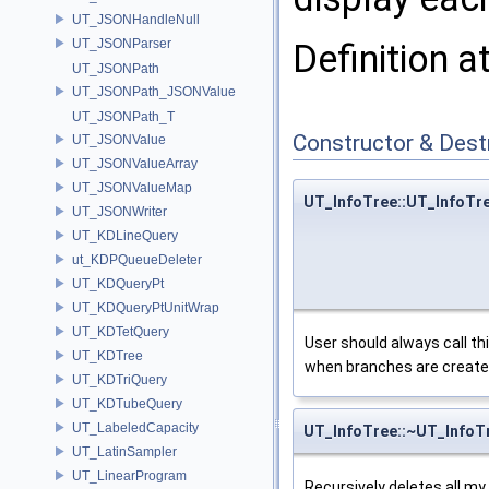
UT_JSONHandleNull
UT_JSONParser
Definition a
UT_JSONPath
UT_JSONPath_JSONValue
UT_JSONPath_T
Constructor & Des
UT_JSONValue
UT_JSONValueArray
UT_JSONValueMap
UT_InfoTree::UT_InfoTr
UT_JSONWriter
UT_KDLineQuery
ut_KDPQueueDeleter
UT_KDQueryPt
UT_KDQueryPtUnitWrap
UT_KDTetQuery
User should always call t
UT_KDTree
when branches are created
UT_KDTriQuery
UT_KDTubeQuery
UT_LabeledCapacity
UT_InfoTree::~UT_InfoT
UT_LatinSampler
UT_LinearProgram
Recursively deletes all my d