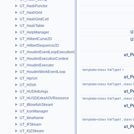
UT_HashFunctor
UT_HashGrid
UT_HashGridCell
UT_HashTable
U
UT_HelpManager
UT_HilbertCurve2D
U
UT_HilbertSequence2D
UT_HoudiniEventLoopExecutionContext
ut_P
UT_HoudiniExecutionContext
UT_HoudiniExecutor
template<class ValType1 >
UT_HoudiniWorkEventLoop
ut_P
UT_HprUri
template<class ValType1 , class 
UT_HSVA
ut_P
UT_HUDInfoArgs
UT_HUSDExtraAOVResource
template<class ValType1 , class 
UT_IBlowfishStream
ut_P
UT_IconManager
UT_IdnaName
template<class ValType1 , class V
UT_IFStream
ut_P
UT_IGZStream