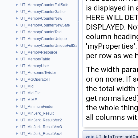
UT_MemoryCounterFullSafe
is displayed 
UT_MemoryCounterGather
HERE WILL DE
UT_MemoryCounterNew
DISPLAYED. Not
UT_MemoryCounterNewSafe
UT_MemoryCounterTotal
column heading
UT_MemoryCounterUnique
'myProperties'.
UT_MemoryCounterUniqueFullSafe
UT_MemoryResource
per row as we 
UT_MemoryTable
UT_MemoryUser
The width para
UT_MersenneTwister
or on none. If s
UT_MGOperatorT
the total width
UT_Midi
UT_MidiFile
get normalized)
UT_MIME
the whole thing
UT_MinimumFinder
UT_MinJerk_Result
all columns wit
UT_MinJerk_ResultVec2
UT_MinJerk_ResultVec3
UT_MinJerk_ResultVec4
void
UT_InfoTree::addC