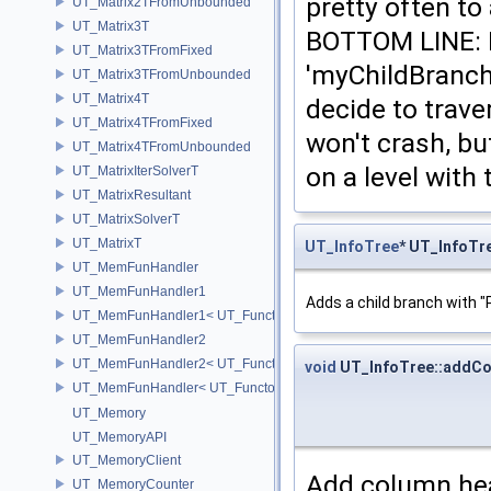
pretty often to
UT_Matrix2TFromUnbounded
UT_Matrix3T
BOTTOM LINE: 
UT_Matrix3TFromFixed
'myChildBranche
UT_Matrix3TFromUnbounded
UT_Matrix4T
decide to trave
UT_Matrix4TFromFixed
won't crash, bu
UT_Matrix4TFromUnbounded
on a level with 
UT_MatrixIterSolverT
UT_MatrixResultant
UT_MatrixSolverT
UT_MatrixT
UT_InfoTree
* UT_InfoTr
UT_MemFunHandler
UT_MemFunHandler1
Adds a child branch with "
UT_MemFunHandler1< UT_Functor1< void, P1 >, PointerToObj, Poin
UT_MemFunHandler2
UT_MemFunHandler2< UT_Functor2< void, P1, P2 >, PointerToObj, 
void
UT_InfoTree::addC
UT_MemFunHandler< UT_Functor< void >, PointerToObj, PointerToM
UT_Memory
UT_MemoryAPI
UT_MemoryClient
Add column hea
UT_MemoryCounter