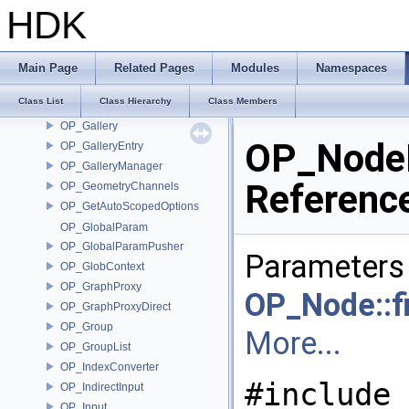
OP_FileDependencyMgr
HDK
OP_FileResolver
OP_FileResolverContextData
OP_FixNameParms
Main Page
Related Pages
Modules
Namespaces
OP_FollowChanRefsOptions
Class List
Class Hierarchy
Class Members
OP_FunctionNameInfo
OP_Gallery
OP_NodeI
OP_GalleryEntry
OP_GalleryManager
Referenc
OP_GeometryChannels
OP_GetAutoScopedOptions
OP_GlobalParam
OP_GlobalParamPusher
Parameters 
OP_GlobContext
OP_GraphProxy
OP_Node::fi
OP_GraphProxyDirect
OP_Group
More...
OP_GroupList
OP_IndexConverter
#include 
OP_IndirectInput
OP_Input