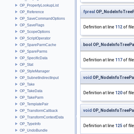
OP_PropertyLookupList
fpreal
OP_NodeInfoTreeP
OP_Reference
OP_SaveCommandOptions
OP_SaveFlags
Definition at line
112
of fil
OP_ScopeOptions
OP_ScriptOperator
bool OP_NodeInfoTreePa
OP_SpareParmCache
OP_SpareParms
OP_SpecificData
Definition at line
117
of fil
OP_Stat
OP_StyleManager
void
OP_NodeInfoTreePa
OP_SubnetIndirectInput
OP_Take
OP_TakeData
Definition at line
120
of fil
OP_TakeParm
OP_TemplatePair
void
OP_NodeInfoTreePa
OP_TransformCallback
OP_TransformContextData
OP_TypeInfo
Definition at line
125
of fil
OP_UndoBundle