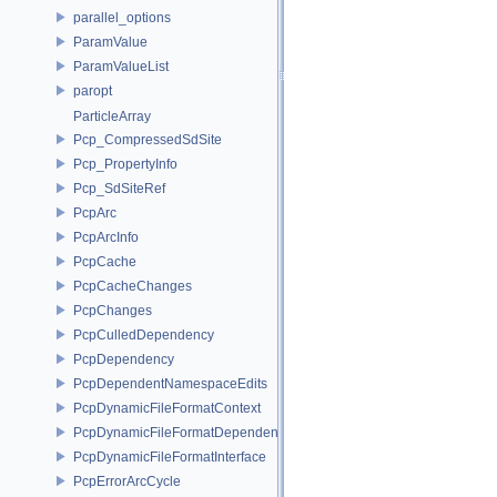
parallel_options
ParamValue
ParamValueList
paropt
ParticleArray
Pcp_CompressedSdSite
Pcp_PropertyInfo
Pcp_SdSiteRef
PcpArc
PcpArcInfo
PcpCache
PcpCacheChanges
PcpChanges
PcpCulledDependency
PcpDependency
PcpDependentNamespaceEdits
PcpDynamicFileFormatContext
PcpDynamicFileFormatDependencyData
PcpDynamicFileFormatInterface
PcpErrorArcCycle