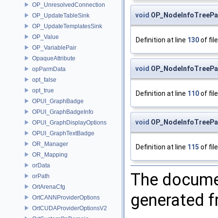
OP_UnresolvedConnection
void
OP_NodeInfoTreePar
OP_UpdateTableSink
OP_UpdateTemplatesSink
OP_Value
Definition at line
130
of fil
OP_VariablePair
OpaqueAttribute
void
OP_NodeInfoTreePa
opParmData
opt_false
opt_true
Definition at line
110
of fil
OPUI_GraphBadge
OPUI_GraphBadgeInfo
void
OP_NodeInfoTreePa
OPUI_GraphDisplayOptions
OPUI_GraphTextBadge
OR_Manager
Definition at line
115
of fil
OR_Mapping
orData
The documen
orPath
OrtArenaCfg
generated fr
OrtCANNProviderOptions
OrtCUDAProviderOptionsV2