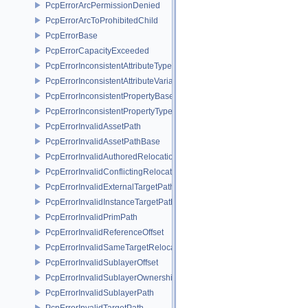
PcpErrorArcPermissionDenied
PcpErrorArcToProhibitedChild
PcpErrorBase
PcpErrorCapacityExceeded
PcpErrorInconsistentAttributeType
PcpErrorInconsistentAttributeVariability
PcpErrorInconsistentPropertyBase
PcpErrorInconsistentPropertyType
PcpErrorInvalidAssetPath
PcpErrorInvalidAssetPathBase
PcpErrorInvalidAuthoredRelocation
PcpErrorInvalidConflictingRelocation
PcpErrorInvalidExternalTargetPath
PcpErrorInvalidInstanceTargetPath
PcpErrorInvalidPrimPath
PcpErrorInvalidReferenceOffset
PcpErrorInvalidSameTargetRelocations
PcpErrorInvalidSublayerOffset
PcpErrorInvalidSublayerOwnership
PcpErrorInvalidSublayerPath
PcpErrorInvalidTargetPath