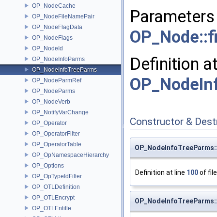
OP_NodeCache
Parameters 
OP_NodeFileNamePair
OP_NodeFlagData
OP_Node::fi
OP_NodeFlags
OP_NodeId
Definition a
OP_NodeInfoParms
OP_NodeInfoTreeParms
OP_NodeIn
OP_NodeParmRef
OP_NodeParms
OP_NodeVerb
OP_NotifyVarChange
Constructor & Des
OP_Operator
OP_OperatorFilter
OP_OperatorTable
OP_NodeInfoTreeParms:
OP_OpNamespaceHierarchy
OP_Options
Definition at line
100
of fil
OP_OpTypeIdFilter
OP_OTLDefinition
OP_OTLEncrypt
OP_NodeInfoTreeParms:
OP_OTLEntitle