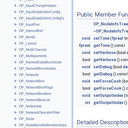
OP_InputChangeHelper
OP_InputDataEditorConfig
Public Member Fun
OP_InputDataEditorConfigEx
OP_NodeInfoTre
OP_InputPair
OP_InterestRef
~OP_NodeInfoTr
OP_ItemId
void
setTime
(
fpreal
ti
OP_Layout
fpreal
getTime
() const
OP_MultiChannel
void
setVerbose
(bool 
OP_MultiparmInfo
bool
getVerbose
() con
OP_NamedDataMicroNode
void
setDebug
(bool
de
OP_NamedMicroNodes
bool
getDebug
() const
OP_Network
void
setForceCook
(bo
OP_NetworkBox
OP_NetworkBoxFlags
bool
getForceCook
() 
OP_NetworkBoxItem
void
setOutputIndex
(
i
OP_NetworkBoxList
int
getOutputIndex
()
OP_NetworkId
OP_NetworkOperatorFilter
OP_Node
Detailed Descriptio
OP_NodeBundleMemberships