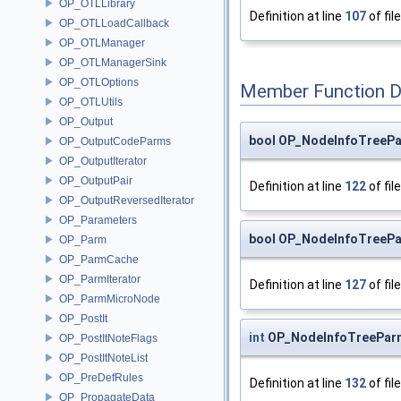
OP_OTLLibrary
Definition at line
107
of fil
OP_OTLLoadCallback
OP_OTLManager
OP_OTLManagerSink
OP_OTLOptions
Member Function 
OP_OTLUtils
OP_Output
bool OP_NodeInfoTreeP
OP_OutputCodeParms
OP_OutputIterator
OP_OutputPair
Definition at line
122
of fil
OP_OutputReversedIterator
OP_Parameters
bool OP_NodeInfoTreeP
OP_Parm
OP_ParmCache
OP_ParmIterator
Definition at line
127
of fil
OP_ParmMicroNode
OP_PostIt
int
OP_NodeInfoTreeParm
OP_PostItNoteFlags
OP_PostItNoteList
OP_PreDefRules
Definition at line
132
of fil
OP_PropagateData