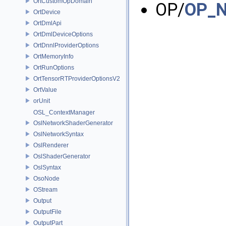
OrtCustomOpDomain
OP/
OP_N
OrtDevice
OrtDmlApi
OrtDmlDeviceOptions
OrtDnnlProviderOptions
OrtMemoryInfo
OrtRunOptions
OrtTensorRTProviderOptionsV2
OrtValue
orUnit
OSL_ContextManager
OslNetworkShaderGenerator
OslNetworkSyntax
OslRenderer
OslShaderGenerator
OslSyntax
OsoNode
OStream
Output
OutputFile
OutputPart