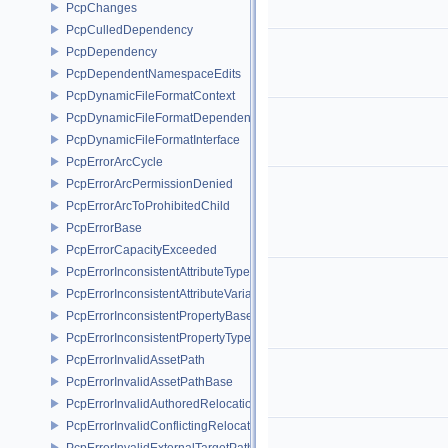
PcpChanges
PcpCulledDependency
PcpDependency
PcpDependentNamespaceEdits
PcpDynamicFileFormatContext
PcpDynamicFileFormatDependencyData
PcpDynamicFileFormatInterface
PcpErrorArcCycle
PcpErrorArcPermissionDenied
PcpErrorArcToProhibitedChild
PcpErrorBase
PcpErrorCapacityExceeded
PcpErrorInconsistentAttributeType
PcpErrorInconsistentAttributeVariability
PcpErrorInconsistentPropertyBase
PcpErrorInconsistentPropertyType
PcpErrorInvalidAssetPath
PcpErrorInvalidAssetPathBase
PcpErrorInvalidAuthoredRelocation
PcpErrorInvalidConflictingRelocation
PcpErrorInvalidExternalTargetPath