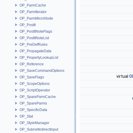
OP_ParmCache
OP_ParmIterator
OP_ParmMicroNode
OP_PostIt
OP_PostItNoteFlags
OP_PostItNoteList
OP_PreDefRules
OP_PropagateData
OP_PropertyLookupList
OP_Reference
OP_SaveCommandOptions
virtual
O
OP_SaveFlags
OP_ScopeOptions
OP_ScriptOperator
OP_SpareParmCache
OP_SpareParms
OP_SpecificData
OP_Stat
OP_StyleManager
OP_SubnetIndirectInput