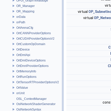
OPUI_GraphTextBadge
virt
OR_Manager
OR_Mapping
virtual
OP_SubnetInd
orData
virtual
OP_Netwo
orPath
OrtArenaCfg
OrtCANNProviderOptions
OrtCUDAProviderOptionsV2
OrtCustomOpDomain
C
OrtDevice
OrtDmlApi
OrtDmlDeviceOptions
C
OrtDnnlProviderOptions
OrtMemoryInfo
OrtRunOptions
OrtTensorRTProviderOptionsV2
OrtValue
orUnit
OSL_ContextManager
cons
OslNetworkShaderGenerator
OslNetworkSyntax