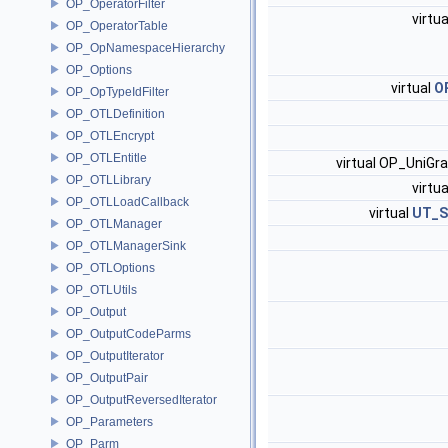
OP_OperatorFilter
virtu
OP_OperatorTable
OP_OpNamespaceHierarchy
OP_Options
virtual
O
OP_OpTypeIdFilter
OP_OTLDefinition
OP_OTLEncrypt
OP_OTLEntitle
virtual OP_UniGr
OP_OTLLibrary
virtu
OP_OTLLoadCallback
virtual
UT_S
OP_OTLManager
OP_OTLManagerSink
OP_OTLOptions
OP_OTLUtils
OP_Output
OP_OutputCodeParms
OP_OutputIterator
OP_OutputPair
OP_OutputReversedIterator
OP_Parameters
OP_Parm