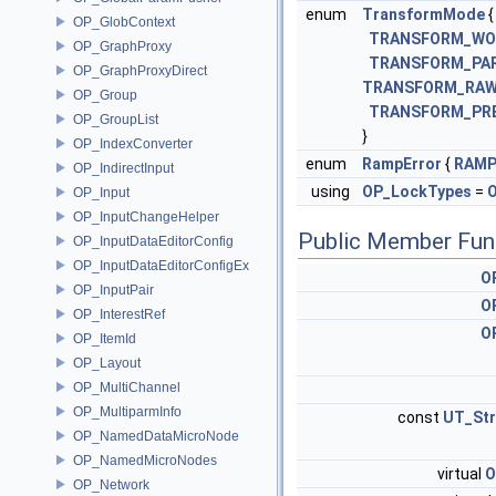
enum
TransformMode
{
OP_GlobContext
TRANSFORM_WO
OP_GraphProxy
TRANSFORM_PA
OP_GraphProxyDirect
TRANSFORM_RA
OP_Group
TRANSFORM_PR
OP_GroupList
}
OP_IndexConverter
enum
RampError
{
RAMP
OP_IndirectInput
using
OP_LockTypes
=
O
OP_Input
OP_InputChangeHelper
Public Member Fun
OP_InputDataEditorConfig
OP_InputDataEditorConfigEx
O
OP_InputPair
O
OP_InterestRef
O
OP_ItemId
OP_Layout
OP_MultiChannel
OP_MultiparmInfo
const
UT_Str
OP_NamedDataMicroNode
OP_NamedMicroNodes
virtual
O
OP_Network