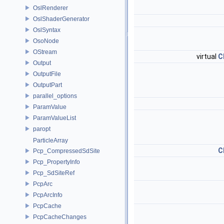
OslRenderer
OslShaderGenerator
OslSyntax
OsoNode
OStream
virtual
C
Output
OutputFile
OutputPart
parallel_options
ParamValue
ParamValueList
paropt
ParticleArray
C
Pcp_CompressedSdSite
Pcp_PropertyInfo
Pcp_SdSiteRef
PcpArc
PcpArcInfo
PcpCache
PcpCacheChanges