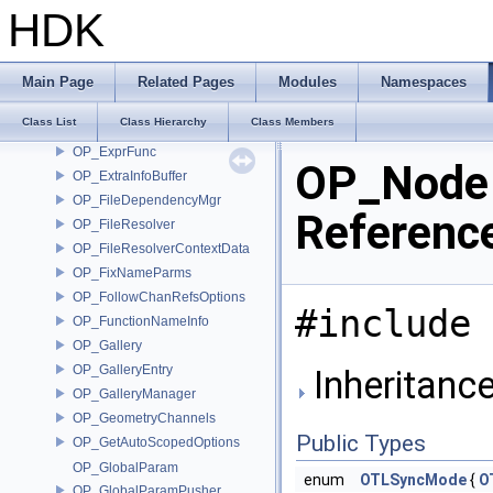
OP_DotList
HDK
OP_EditorContext
OP_EvaluateTransformTracksArgs
OP_EventMicroNode
Main Page
Related Pages
Modules
Namespaces
OP_ExprFindCh
Class List
Class Hierarchy
Class Members
OP_ExprFindOp
OP_ExprFunc
OP_Node 
OP_ExtraInfoBuffer
OP_FileDependencyMgr
Referenc
OP_FileResolver
OP_FileResolverContextData
OP_FixNameParms
OP_FollowChanRefsOptions
#include 
OP_FunctionNameInfo
OP_Gallery
OP_GalleryEntry
Inheritanc
OP_GalleryManager
OP_GeometryChannels
Public Types
OP_GetAutoScopedOptions
OP_GlobalParam
enum
OTLSyncMode
{
O
OP_GlobalParamPusher