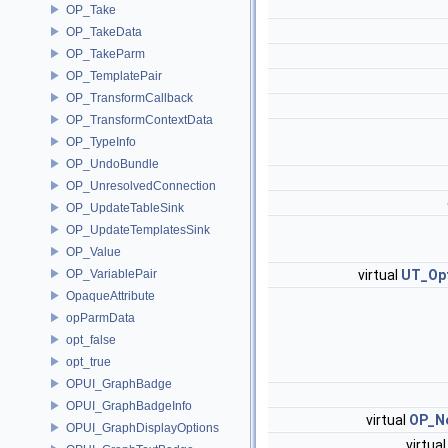
OP_Take
OP_TakeData
OP_TakeParm
OP_TemplatePair
OP_TransformCallback
OP_TransformContextData
OP_TypeInfo
OP_UndoBundle
OP_UnresolvedConnection
OP_UpdateTableSink
OP_UpdateTemplatesSink
OP_Value
OP_VariablePair
virtual
UT_Op
OpaqueAttribute
opParmData
opt_false
opt_true
OPUI_GraphBadge
OPUI_GraphBadgeInfo
virtual
OP_N
OPUI_GraphDisplayOptions
virtua