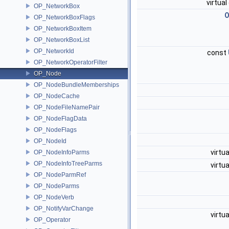
virtua
OP_NetworkBox
O
OP_NetworkBoxFlags
OP_NetworkBoxItem
OP_NetworkBoxList
OP_NetworkId
const
OP_NetworkOperatorFilter
OP_Node
OP_NodeBundleMemberships
OP_NodeCache
OP_NodeFileNamePair
OP_NodeFlagData
OP_NodeFlags
OP_NodeId
virtu
OP_NodeInfoParms
OP_NodeInfoTreeParms
virtu
OP_NodeParmRef
OP_NodeParms
OP_NodeVerb
OP_NotifyVarChange
virtu
OP_Operator