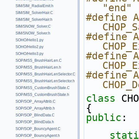
"end"
SIM/SIM_RadialEmit.h
SIM/SIM_SolverHair.C
#define ARG_S
SIM/SIM_SolverHair.h
CHOP_S
SIM/SNOW_Solver.C
SIM/SNOW_Solver.h
#define ARG_S
SOHO/Hello1.py
CHOP_E
SOHO/Hello2.py
#define ARG_
SOHO/Hello3.py
SOP/MSS_BrushHairLen.C
CHOP_E
SOP/MSS_BrushHairLen.h
#define ARG
SOP/MSS_BrushHairLenSelector.C
SOP/MSS_BrushHairLenSelector.h
CHOP_D
SOP/MSS_CustomBrushState.C
SOP/MSS_CustomBrushState.h
class 
CHO
SOP/SOP_ArrayAttrib.C
{
SOP/SOP_ArrayAttrib.h
public
:
SOP/SOP_BlindData.C
SOP/SOP_BlindData.h
SOP/SOP_BouncyAgent.C
stati
SOP/SOP_BouncyAgent.h