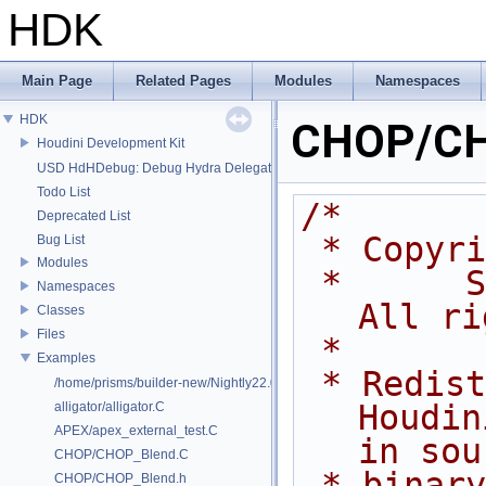
HDK
Main Page
Related Pages
Modules
Namespaces
HDK
CHOP/CH
Houdini Development Kit
USD HdHDebug: Debug Hydra Delegate
Todo List
/*
Deprecated List
 * Copyr
Bug List
Modules
 *      Side Effects Software Inc.  
Namespaces
All ri
Classes
Files
 *
Examples
 * Redistribution and use of 
/home/prisms/builder-new/Nightly22.0CMake/dev/hfs/toolkit/include/GA/G
Houdin
alligator/alligator.C
APEX/apex_external_test.C
in sou
CHOP/CHOP_Blend.C
 * binary forms, with or without 
CHOP/CHOP_Blend.h