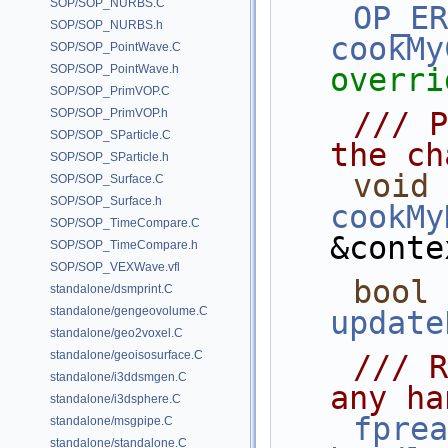
SOP/SOP_NURBS.C
OP_ER
SOP/SOP_NURBS.h
cookMy
SOP/SOP_PointWave.C
SOP/SOP_PointWave.h
overri
SOP/SOP_PrimVOP.C
SOP/SOP_PrimVOP.h
    /// Places the handles along 
SOP/SOP_SParticle.C
the ch
SOP/SOP_SParticle.h
void
SOP/SOP_Surface.C
SOP/SOP_Surface.h
cookMy
SOP/SOP_TimeCompare.C
&conte
SOP/SOP_TimeCompare.h
SOP/SOP_VEXWave.vfl
bool
standalone/dsmprint.C
standalone/gengeovolume.C
update
standalone/geo2voxel.C
standalone/geoisosurface.C
    /// Responds to user changes in 
standalone/i3ddsmgen.C
any ha
standalone/i3dsphere.C
fprea
standalone/msgpipe.C
standalone/standalone.C