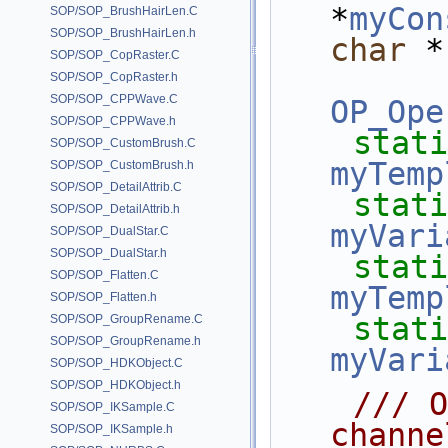
*
myCon
SOP/SOP_BrushHairLen.C
SOP/SOP_BrushHairLen.h
char
 *
SOP/SOP_CopRaster.C
SOP/SOP_CopRaster.h
SOP/SOP_CPPWave.C
OP_Ope
SOP/SOP_CPPWave.h
stati
SOP/SOP_CustomBrush.C
myTemp
SOP/SOP_CustomBrush.h
SOP/SOP_DetailAttrib.C
stati
SOP/SOP_DetailAttrib.h
myVari
SOP/SOP_DualStar.C
SOP/SOP_DualStar.h
stati
SOP/SOP_Flatten.C
myTemp
SOP/SOP_Flatten.h
stati
SOP/SOP_GroupRename.C
SOP/SOP_GroupRename.h
myVari
SOP/SOP_HDKObject.C
SOP/SOP_HDKObject.h
    /// Overridden to generate our 
SOP/SOP_IKSample.C
channe
SOP/SOP_IKSample.h