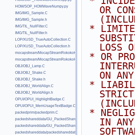
 * INCIDENTAL, SPECIAL, EXEMPLARY, 
HOM/SOP_HOMWaveNumpy.py
OR CON
IMG/IMG_Sample.C
(INCLU
IMG/IMG_Sample.h
 * LIMITED TO, PROCUREMENT OF 
IMG/TIL_NullFilter.C
IMG/TIL_NullFilter.h
SUBSTI
LOP/XUSD_TrueAutoCollection.C
LOSS O
LOP/XUSD_TrueAutoCollection.h
mocapstream/MocapStreamRokokoHDK.C
 * OR PROFITS; OR BUSINESS 
mocapstream/MocapStreamRokokoHDK.h
INTERR
OBJ/OBJ_Lamp.C
ON ANY
OBJ/OBJ_Shake.C
OBJ/OBJ_Shake.h
 * LIABILITY, WHETHER IN CONTRACT, 
OBJ/OBJ_WorldAlign.C
STRICT
OBJ/OBJ_WorldAlign.h
OPUI/OPUI_HighlightBadge.C
(INCLU
OPUI/OPUI_MemUsageTextBadge.C
 * NEGLIGENCE OR OTHERWISE) ARISING 
packedprim/packedprim.C
IN ANY
packedshareddata/GU_PackedSharedData.C
packedshareddata/GU_PackedSharedData.h
SOFTWA
packedshareddata/packedshareddata.C