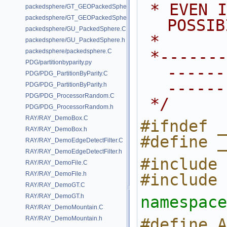
 * EVEN IF ADVISED OF THE 
packedsphere/GT_GEOPackedSphere.C
packedsphere/GT_GEOPackedSphere.h
POSSIB
packedsphere/GU_PackedSphere.C
 *
packedsphere/GU_PackedSphere.h
packedsphere/packedsphere.C
 *---------------------------------
PDG/partitionbyparity.py
------
PDG/PDG_PartitionByParity.C
------
PDG/PDG_PartitionByParity.h
PDG/PDG_ProcessorRandom.C
 */
PDG/PDG_ProcessorRandom.h
RAY/RAY_DemoBox.C
#ifndef _
RAY/RAY_DemoBox.h
#define _
RAY/RAY_DemoEdgeDetectFilter.C
RAY/RAY_DemoEdgeDetectFilter.h
#include 
RAY/RAY_DemoFile.C
RAY/RAY_DemoFile.h
#include 
RAY/RAY_DemoGT.C
RAY/RAY_DemoGT.h
namespace
RAY/RAY_DemoMountain.C
RAY/RAY_DemoMountain.h
#define ARG_