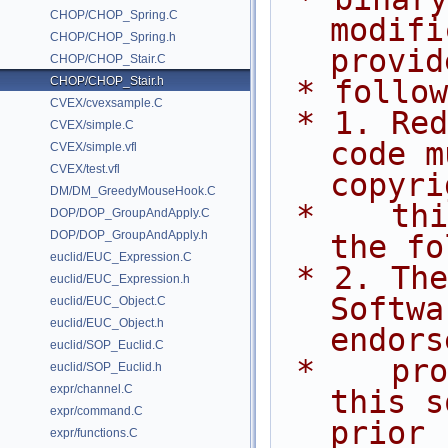
CHOP/CHOP_Spring.C
modifi
CHOP/CHOP_Spring.h
provid
CHOP/CHOP_Stair.C
CHOP/CHOP_Stair.h
 * follo
CVEX/cvexsample.C
 * 1. Redistributions of source 
CVEX/simple.C
code m
CVEX/simple.vfl
CVEX/test.vfl
copyri
DM/DM_GreedyMouseHook.C
 *    this list of conditions and 
DOP/DOP_GroupAndApply.C
DOP/DOP_GroupAndApply.h
the fo
euclid/EUC_Expression.C
 * 2. The name of Side Effects 
euclid/EUC_Expression.h
Softwa
euclid/EUC_Object.C
euclid/EUC_Object.h
endors
euclid/SOP_Euclid.C
 *    promote products derived from 
euclid/SOP_Euclid.h
expr/channel.C
this s
expr/command.C
prior
expr/functions.C