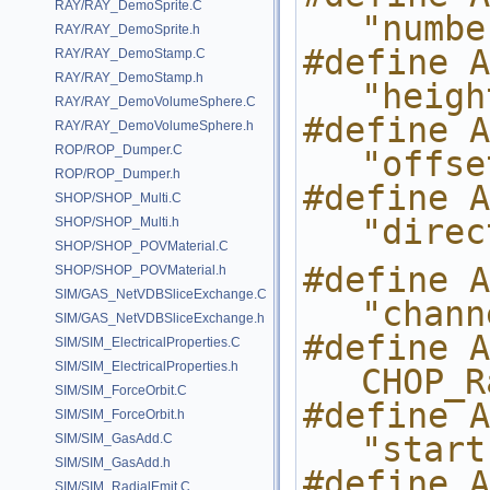
RAY/RAY_DemoSprite.C
"numbe
RAY/RAY_DemoSprite.h
#define ARG_
RAY/RAY_DemoStamp.C
RAY/RAY_DemoStamp.h
"heigh
RAY/RAY_DemoVolumeSphere.C
#define ARG_
RAY/RAY_DemoVolumeSphere.h
ROP/ROP_Dumper.C
"offse
ROP/ROP_Dumper.h
#define AR
SHOP/SHOP_Multi.C
"direc
SHOP/SHOP_Multi.h
SHOP/SHOP_POVMaterial.C
#define ARG_S
SHOP/SHOP_POVMaterial.h
SIM/GAS_NetVDBSliceExchange.C
"chann
SIM/GAS_NetVDBSliceExchange.h
#define ARG_
SIM/SIM_ElectricalProperties.C
SIM/SIM_ElectricalProperties.h
CHOP_R
SIM/SIM_ForceOrbit.C
#define ARG_
SIM/SIM_ForceOrbit.h
"start
SIM/SIM_GasAdd.C
SIM/SIM_GasAdd.h
#define ARG_S
SIM/SIM_RadialEmit.C