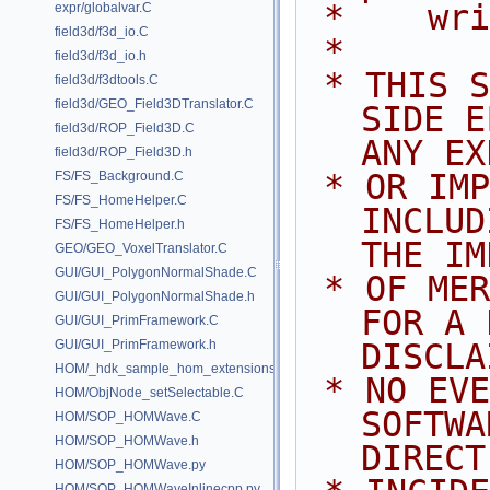
 *    wr
expr/globalvar.C
field3d/f3d_io.C
 *
field3d/f3d_io.h
 * THIS SOFTWARE IS PROVIDED BY 
field3d/f3dtools.C
field3d/GEO_Field3DTranslator.C
SIDE E
field3d/ROP_Field3D.C
ANY EX
field3d/ROP_Field3D.h
 * OR IMPLIED WARRANTIES, 
FS/FS_Background.C
FS/FS_HomeHelper.C
INCLUD
FS/FS_HomeHelper.h
THE IM
GEO/GEO_VoxelTranslator.C
GUI/GUI_PolygonNormalShade.C
 * OF MERCHANTABILITY AND FITNESS 
GUI/GUI_PolygonNormalShade.h
FOR A 
GUI/GUI_PrimFramework.C
GUI/GUI_PrimFramework.h
DISCLA
HOM/_hdk_sample_hom_extensions.C
 * NO EVENT SHALL SIDE EFFECTS 
HOM/ObjNode_setSelectable.C
SOFTWA
HOM/SOP_HOMWave.C
HOM/SOP_HOMWave.h
DIRECT
HOM/SOP_HOMWave.py
HOM/SOP_HOMWaveInlinecpp.py