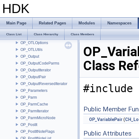
OP_OTLEncrypt
HDK
OP_OTLEntitle
OP_OTLLibrary
OP_OTLLoadCallback
Main Page
Related Pages
Modules
Namespaces
OP_OTLManager
Class List
Class Hierarchy
Class Members
OP_OTLManagerSink
OP_OTLOptions
OP_Varia
OP_OTLUtils
OP_Output
Class Re
OP_OutputCodeParms
OP_OutputIterator
OP_OutputPair
OP_OutputReversedIterator
#include 
OP_Parameters
OP_Parm
OP_ParmCache
Public Member Fun
OP_ParmIterator
OP_ParmMicroNode
OP_VariablePair
(
CH_Loc
OP_PostIt
OP_PostItNoteFlags
Public Attributes
OP_PostItNoteList