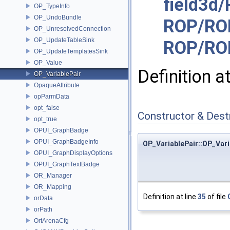
field3d
OP_TypeInfo
OP_UndoBundle
ROP/RO
OP_UnresolvedConnection
OP_UpdateTableSink
ROP/RO
OP_UpdateTemplatesSink
OP_Value
Definition a
OP_VariablePair
OpaqueAttribute
opParmData
opt_false
Constructor & Des
opt_true
OPUI_GraphBadge
OPUI_GraphBadgeInfo
OP_VariablePair::OP_Vari
OPUI_GraphDisplayOptions
OPUI_GraphTextBadge
OR_Manager
OR_Mapping
Definition at line
35
of file
orData
orPath
OrtArenaCfg