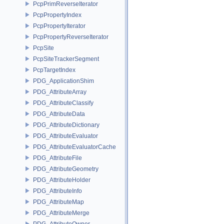
PcpPrimReverseIterator
PcpPropertyIndex
PcpPropertyIterator
PcpPropertyReverseIterator
PcpSite
PcpSiteTrackerSegment
PcpTargetIndex
PDG_ApplicationShim
PDG_AttributeArray
PDG_AttributeClassify
PDG_AttributeData
PDG_AttributeDictionary
PDG_AttributeEvaluator
PDG_AttributeEvaluatorCache
PDG_AttributeFile
PDG_AttributeGeometry
PDG_AttributeHolder
PDG_AttributeInfo
PDG_AttributeMap
PDG_AttributeMerge
PDG_AttributeOwner