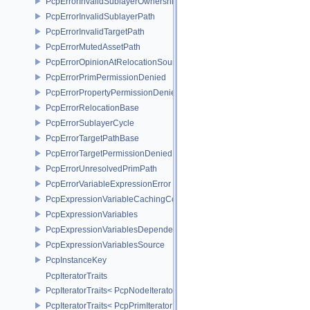
PcpErrorInvalidSublayerOwnership
PcpErrorInvalidSublayerPath
PcpErrorInvalidTargetPath
PcpErrorMutedAssetPath
PcpErrorOpinionAtRelocationSource
PcpErrorPrimPermissionDenied
PcpErrorPropertyPermissionDenied
PcpErrorRelocationBase
PcpErrorSublayerCycle
PcpErrorTargetPathBase
PcpErrorTargetPermissionDenied
PcpErrorUnresolvedPrimPath
PcpErrorVariableExpressionError
PcpExpressionVariableCachingComposer
PcpExpressionVariables
PcpExpressionVariablesDependencyData
PcpExpressionVariablesSource
PcpInstanceKey
PcpIteratorTraits
PcpIteratorTraits< PcpNodeIterator >
PcpIteratorTraits< PcpPrimIterator >