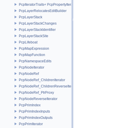
PcpIteratorTraits< PcpPropertyIterator >
PcpLayerRelocatesEditBuilder
PcpLayerStack
PcpLayerStackChanges
PcpLayerStackIdentifier
PcpLayerStackSite
PcpLifeboat
PcpMapExpression
PcpMapFunction
PcpNamespaceEdits
PcpNodeIterator
PcpNodeRef
PcpNodeRef_ChildrenIterator
PcpNodeRef_ChildrenReverseIterator
PcpNodeRef_PtrProxy
PcpNodeReverseIterator
PcpPrimIndex
PcpPrimIndexInputs
PcpPrimIndexOutputs
PcpPrimIterator