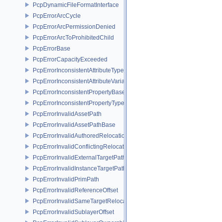
PcpDynamicFileFormatInterface
PcpErrorArcCycle
PcpErrorArcPermissionDenied
PcpErrorArcToProhibitedChild
PcpErrorBase
PcpErrorCapacityExceeded
PcpErrorInconsistentAttributeType
PcpErrorInconsistentAttributeVariability
PcpErrorInconsistentPropertyBase
PcpErrorInconsistentPropertyType
PcpErrorInvalidAssetPath
PcpErrorInvalidAssetPathBase
PcpErrorInvalidAuthoredRelocation
PcpErrorInvalidConflictingRelocation
PcpErrorInvalidExternalTargetPath
PcpErrorInvalidInstanceTargetPath
PcpErrorInvalidPrimPath
PcpErrorInvalidReferenceOffset
PcpErrorInvalidSameTargetRelocations
PcpErrorInvalidSublayerOffset