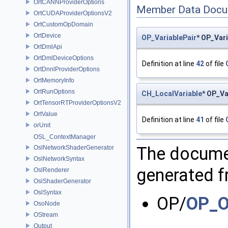
OrtCANNProviderOptions
Member Data Docu
OrtCUDAProviderOptionsV2
OrtCustomOpDomain
OrtDevice
OP_VariablePair
* OP_Var
OrtDmlApi
OrtDmlDeviceOptions
Definition at line
42
of file
OrtDnnlProviderOptions
OrtMemoryInfo
OrtRunOptions
CH_LocalVariable
* OP_Va
OrtTensorRTProviderOptionsV2
OrtValue
Definition at line
41
of file
orUnit
OSL_ContextManager
The documen
OslNetworkShaderGenerator
OslNetworkSyntax
generated fr
OslRenderer
OslShaderGenerator
OslSyntax
OP/
OP_O
OsoNode
OStream
Output