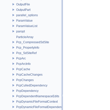
OutputFile
OutputPart
parallel_options
ParamValue
ParamValueList
paropt
ParticleArray
Pcp_CompressedSdSite
Pcp_PropertyInfo
Pcp_SdSiteRef
PcpArc
PcpArcInfo
PcpCache
PcpCacheChanges
PcpChanges
PcpCulledDependency
PcpDependency
PcpDependentNamespaceEdits
PcpDynamicFileFormatContext
PcpDynamicFileFormatDependencyData