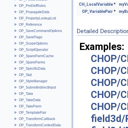
CH_LocalVariable
*
myVa
OP_PreDefRules
OP_VariablePair
*
myBa
OP_PropagateData
OP_PropertyLookupList
OP_Reference
Detailed Descriptio
OP_SaveCommandOptions
OP_SaveFlags
Examples:
OP_ScopeOptions
OP_ScriptOperator
CHOP/C
OP_SpareParmCache
OP_SpareParms
CHOP/C
OP_SpecificData
OP_Stat
CHOP/C
OP_StyleManager
OP_SubnetIndirectInput
CHOP/C
OP_Take
OP_TakeData
CHOP/CH
OP_TakeParm
OP_TemplatePair
field3d
OP_TransformCallback
OP_TransformContextData