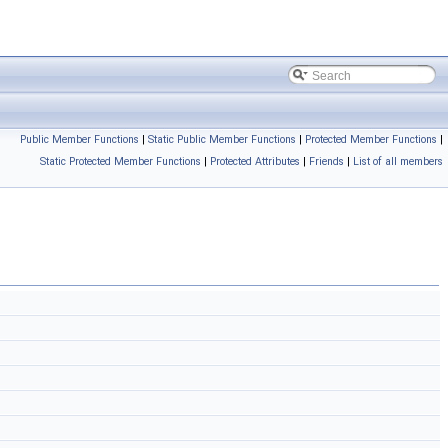
Public Member Functions
|
Static Public Member Functions
|
Protected Member Functions
|
Static Protected Member Functions
|
Protected Attributes
|
Friends
|
List of all members