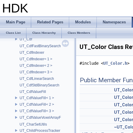
HDK
UT_Cache
UT_CameraParms
UT_CappedCache
Main Page
Related Pages
Modules
Namespaces
UT_CappedItem
UT_CappedKey
Class List
Class Hierarchy
Class Members
UT_Cdf
UT_Color Class Re
UT_CdfFastBinarySearch
UT_CdfIndexer
UT_CdfIndexer< 1 >
#include <
UT_Color.h
>
UT_CdfIndexer< 2 >
UT_CdfIndexer< 3 >
UT_CdfLinearSearch
Public Member Fun
UT_CdfStdBinarySearch
UT_Colo
UT_CdfValueFill
UT_Colo
UT_CdfValueFill< 1 >
UT_CdfValueFill< 2 >
UT_Colo
UT_CdfValueFill< 3 >
UT_Colo
UT_CdfValueVoxelArrayF
UT_Colo
UT_CharSetUtils
~UT_Col
UT_ChildProcessTracker