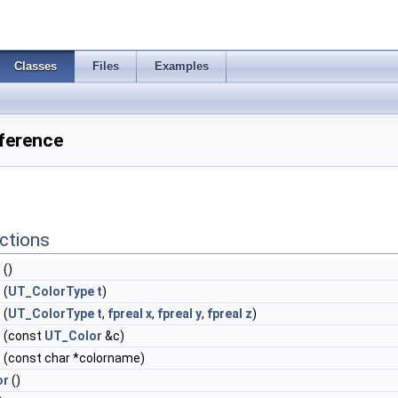
Classes
Files
Examples
ference
ctions
r
()
r
(
UT_ColorType
t
)
r
(
UT_ColorType
t
,
fpreal
x
,
fpreal
y
,
fpreal
z
)
r
(const
UT_Color
&c)
r
(const char *colorname)
or
()