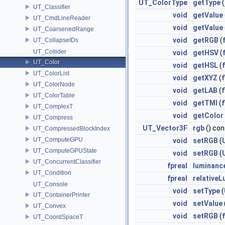
UT_ColorType
getType
(
UT_Classifier
void
getValue
UT_CmdLineReader
void
getValue
UT_CoarsenedRange
void
getRGB
(
UT_CollapseIDs
UT_Collider
void
getHSV
(
UT_Color
void
getHSL
(
UT_ColorList
void
getXYZ
(
f
UT_ColorNode
void
getLAB
(
f
UT_ColorTable
void
getTMI
(
f
UT_ComplexT
void
getColor
UT_Compress
UT_Vector3F
rgb
() con
UT_CompressedBlockIndex
UT_ComputeGPU
void
setRGB
(
UT_ComputeGPUState
void
setRGB
(
UT_ConcurrentClassifier
fpreal
luminanc
UT_Condition
fpreal
relative
UT_Console
void
setType
(
UT_ContainerPrinter
void
setValue
UT_Convex
void
setRGB
(
UT_CoordSpaceT