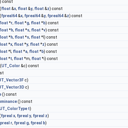
) const
(
float
&
x
,
float
&
y
,
float
&
z
) const
(
fpreal64
&
x
,
fpreal64
&
y
,
fpreal64
&
z
) const
float
*
r
,
float
*
g
,
float
*
b
) const
float
*
h
,
float
*
s
,
float
*
v
) const
float
*
h
,
float
*
s
,
float
*l) const
loat
*
x
,
float
*
y
,
float
*
z
) const
loat
*l,
float
*
a
,
float
*
b
) const
loat
*
t
,
float
*m,
float
*i) const
(
UT_Color
&c) const
st
UT_Vector3F
c)
UT_Vector3D
c)
e
() const
Luminance
() const
UT_ColorType
t
)
(
fpreal
x
,
fpreal
y
,
fpreal
z
)
fpreal
r
,
fpreal
g
,
fpreal
b
)