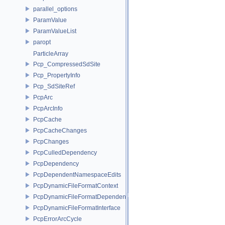
parallel_options
ParamValue
ParamValueList
paropt
ParticleArray
Pcp_CompressedSdSite
Pcp_PropertyInfo
Pcp_SdSiteRef
PcpArc
PcpArcInfo
PcpCache
PcpCacheChanges
PcpChanges
PcpCulledDependency
PcpDependency
PcpDependentNamespaceEdits
PcpDynamicFileFormatContext
PcpDynamicFileFormatDependencyData
PcpDynamicFileFormatInterface
PcpErrorArcCycle