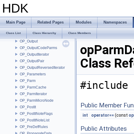
OP_OTLLibrary
HDK
OP_OTLLoadCallback
OP_OTLManager
OP_OTLManagerSink
Main Page
Related Pages
Modules
Namespaces
OP_OTLOptions
Class List
Class Hierarchy
Class Members
OP_OTLUtils
OP_Output
opParmD
OP_OutputCodeParms
OP_OutputIterator
Class Re
OP_OutputPair
OP_OutputReversedIterator
OP_Parameters
OP_Parm
#include 
OP_ParmCache
OP_ParmIterator
OP_ParmMicroNode
Public Member Fun
OP_PostIt
OP_PostItNoteFlags
int
operator==
(const
op
OP_PostItNoteList
OP_PreDefRules
Public Attributes
OP_PropagateData