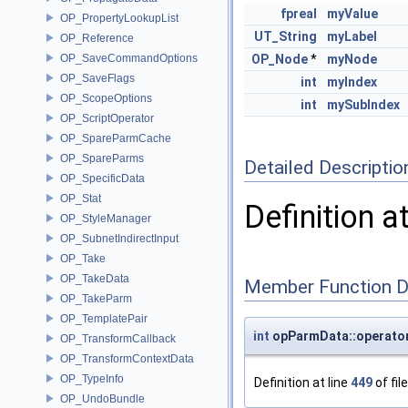
fpreal
myValue
OP_PropertyLookupList
UT_String
myLabel
OP_Reference
OP_SaveCommandOptions
OP_Node
*
myNode
OP_SaveFlags
int
myIndex
OP_ScopeOptions
int
mySubIndex
OP_ScriptOperator
OP_SpareParmCache
OP_SpareParms
Detailed Descriptio
OP_SpecificData
OP_Stat
Definition a
OP_StyleManager
OP_SubnetIndirectInput
OP_Take
OP_TakeData
Member Function 
OP_TakeParm
OP_TemplatePair
int
opParmData::operato
OP_TransformCallback
OP_TransformContextData
OP_TypeInfo
Definition at line
449
of fil
OP_UndoBundle