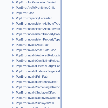
PcpErrorArcPermissionDenied
PcpErrorArcToProhibitedChild
PcpErrorBase
PcpErrorCapacityExceeded
PcpErrorInconsistentAttributeType
PcpErrorInconsistentAttributeVariability
PcpErrorInconsistentPropertyBase
PcpErrorInconsistentPropertyType
PcpErrorInvalidAssetPath
PcpErrorInvalidAssetPathBase
PcpErrorInvalidAuthoredRelocation
PcpErrorInvalidConflictingRelocation
PcpErrorInvalidExternalTargetPath
PcpErrorInvalidInstanceTargetPath
PcpErrorInvalidPrimPath
PcpErrorInvalidReferenceOffset
PcpErrorInvalidSameTargetRelocations
PcpErrorInvalidSublayerOffset
PcpErrorInvalidSublayerOwnership
PcpErrorInvalidSublayerPath