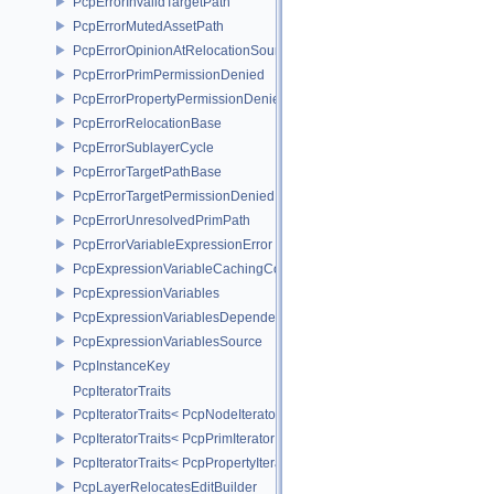
PcpErrorInvalidTargetPath
PcpErrorMutedAssetPath
PcpErrorOpinionAtRelocationSource
PcpErrorPrimPermissionDenied
PcpErrorPropertyPermissionDenied
PcpErrorRelocationBase
PcpErrorSublayerCycle
PcpErrorTargetPathBase
PcpErrorTargetPermissionDenied
PcpErrorUnresolvedPrimPath
PcpErrorVariableExpressionError
PcpExpressionVariableCachingComposer
PcpExpressionVariables
PcpExpressionVariablesDependencyData
PcpExpressionVariablesSource
PcpInstanceKey
PcpIteratorTraits
PcpIteratorTraits< PcpNodeIterator >
PcpIteratorTraits< PcpPrimIterator >
PcpIteratorTraits< PcpPropertyIterator >
PcpLayerRelocatesEditBuilder