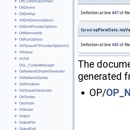
OrtCustomOpDomain
OrtDevice
Definition at line
447
of fil
OrtDmlApi
OrtDmlDeviceOptions
OrtDnnlProviderOptions
fpreal
opParmData::myVa
OrtMemoryInfo
OrtRunOptions
Definition at line
443
of fil
OrtTensorRTProviderOptionsV2
OrtValue
orUnit
The documen
OSL_ContextManager
OslNetworkShaderGenerator
generated fr
OslNetworkSyntax
OslRenderer
OP/
OP_N
OslShaderGenerator
OslSyntax
OsoNode
OStream
Output
OutputFile
OutputPart