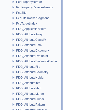
PcpPropertyIterator
PcpPropertyReverseIterator
PcpSite
PcpSiteTrackerSegment
PcpTargetIndex
PDG_ApplicationShim
PDG_AttributeArray
PDG_AttributeClassify
PDG_AttributeData
PDG_AttributeDictionary
PDG_AttributeEvaluator
PDG_AttributeEvaluatorCache
PDG_AttributeFile
PDG_AttributeGeometry
PDG_AttributeHolder
PDG_AttributeInfo
PDG_AttributeMap
PDG_AttributeMerge
PDG_AttributeOwner
PDG_AttributePattern
PDG_AttributePrimitive