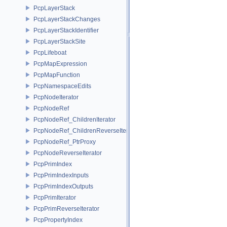
PcpLayerStack
PcpLayerStackChanges
PcpLayerStackIdentifier
PcpLayerStackSite
PcpLifeboat
PcpMapExpression
PcpMapFunction
PcpNamespaceEdits
PcpNodeIterator
PcpNodeRef
PcpNodeRef_ChildrenIterator
PcpNodeRef_ChildrenReverseIterator
PcpNodeRef_PtrProxy
PcpNodeReverseIterator
PcpPrimIndex
PcpPrimIndexInputs
PcpPrimIndexOutputs
PcpPrimIterator
PcpPrimReverseIterator
PcpPropertyIndex