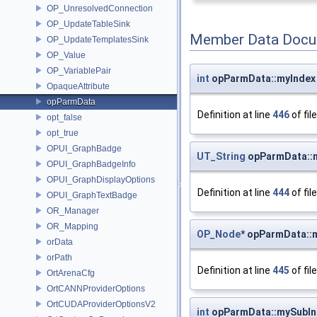
OP_UnresolvedConnection
OP_UpdateTableSink
Member Data Docu
OP_UpdateTemplatesSink
OP_Value
OP_VariablePair
int
opParmData::myIndex
OpaqueAttribute
opParmData
Definition at line
446
of fil
opt_false
opt_true
OPUI_GraphBadge
UT_String
opParmData::
OPUI_GraphBadgeInfo
OPUI_GraphDisplayOptions
Definition at line
444
of fil
OPUI_GraphTextBadge
OR_Manager
OR_Mapping
OP_Node
* opParmData:
orData
orPath
Definition at line
445
of fil
OrtArenaCfg
OrtCANNProviderOptions
OrtCUDAProviderOptionsV2
int
opParmData::mySubIn