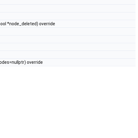
bool *node_deleted) override
es=nullptr) override