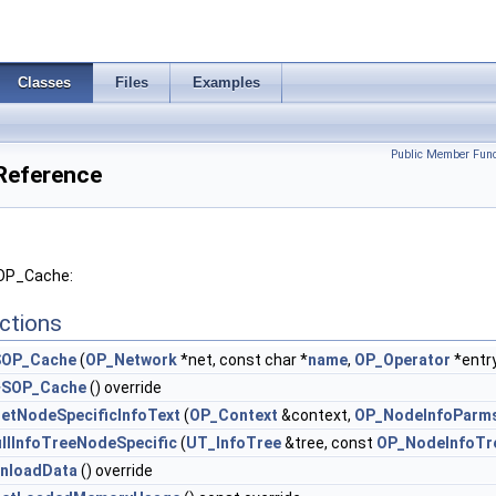
Classes
Files
Examples
Public Member Func
Reference
SOP_Cache:
ctions
SOP_Cache
(
OP_Network
*net, const char *
name
,
OP_Operator
*entr
~SOP_Cache
() override
etNodeSpecificInfoText
(
OP_Context
&context,
OP_NodeInfoParm
illInfoTreeNodeSpecific
(
UT_InfoTree
&tree, const
OP_NodeInfoTr
nloadData
() override