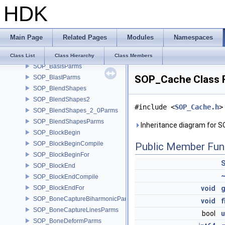
HDK
SOP_AttribStringEditParms
SOP_AttribSwapParms
SOP_AttribTransferParms
Main Page
Related Pages
Modules
Namespaces
SOP_AttributeParms
SOP_AttribVopParms
Class List
Class Hierarchy
Class Members
SOP_BasisParms
SOP_Cache Class 
SOP_BlastParms
SOP_BlendShapes
SOP_BlendShapes2
#include <
SOP_Cache.h
>
SOP_BlendShapes_2_0Parms
SOP_BlendShapesParms
Inheritance diagram for 
SOP_BlockBegin
SOP_BlockBeginCompile
Public Member Fun
SOP_BlockBeginFor
SOP_BlockEnd
SOP_BlockEndCompile
SOP_BlockEndFor
void
g
SOP_BoneCaptureBiharmonicParms
void
f
SOP_BoneCaptureLinesParms
bool
u
SOP_BoneDeformParms