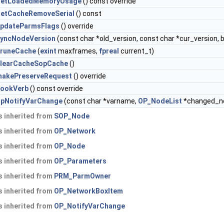
getLoadedMemoryUsage
() const override
etCacheRemoveSerial
() const
pdateParmsFlags
() override
yncNodeVersion
(const char *old_version, const char *cur_version, 
runeCache
(
exint
maxframes,
fpreal
current_t)
learCacheSopCache
()
akePreserveRequest
() override
cookVerb
() const override
pNotifyVarChange
(const char *varname,
OP_NodeList
*changed_nod
 inherited from
SOP_Node
 inherited from
OP_Network
 inherited from
OP_Node
 inherited from
OP_Parameters
 inherited from
PRM_ParmOwner
 inherited from
OP_NetworkBoxItem
 inherited from
OP_NotifyVarChange