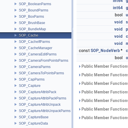
int64
SOP_BooleanParms
int64
g
SOP_BoundParms
bool
u
SOP_BoxParms
void
s
SOP_BrushBase
void
p
SOP_BundleMap
SOP_Cache
void
c
SOP_CacheIfParms
void
m
SOP_CacheManager
const
SOP_NodeVerb
*
SOP_CameraEditParms
bool
o
SOP_CameraFromPointsParms
Public Member Functions
SOP_CameraParms
SOP_CameraToPointsParms
Public Member Functions
SOP_CapParms
Public Member Functions
SOP_Capture
Public Member Functions
SOP_CaptureAttribPack
SOP_CaptureAttribPackParms
Public Member Functions
SOP_CaptureAttribUnpack
Public Member Functions
SOP_CaptureAttribUnpackParms
SOP_CaptureBase
Public Member Functions
SOP_CaptureData