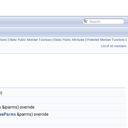
tions
|
Static Public Member Functions
|
Static Public Attributes
|
Protected Member Functions
|
List of all members
y)
s
&iparms) override
eeParms
&parms) override