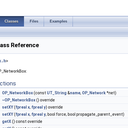
Classes
Files
Examples
ass Reference
x.h
>
OP_NetworkBox:
ctions
OP_NetworkBox
(const
UT_String
&
name
,
OP_Network
*net)
~OP_NetworkBox
() override
setXY
(
fpreal
x
,
fpreal
y
) override
setXY
(
fpreal
x
,
fpreal
y
, bool force, bool propagate_parent_event)
getX
() const override