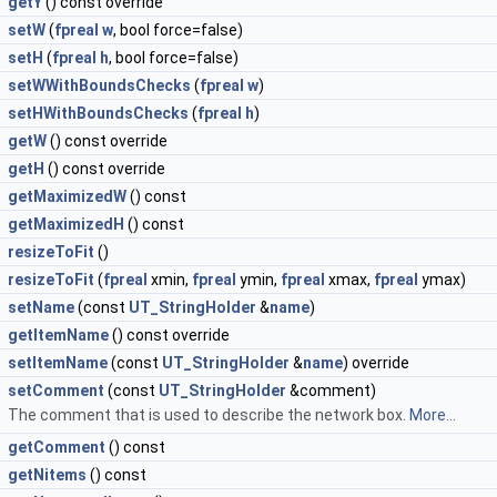
getY
() const override
setW
(
fpreal
w
, bool force=false)
setH
(
fpreal
h
, bool force=false)
setWWithBoundsChecks
(
fpreal
w
)
setHWithBoundsChecks
(
fpreal
h
)
getW
() const override
getH
() const override
getMaximizedW
() const
getMaximizedH
() const
resizeToFit
()
resizeToFit
(
fpreal
xmin,
fpreal
ymin,
fpreal
xmax,
fpreal
ymax)
setName
(const
UT_StringHolder
&
name
)
getItemName
() const override
setItemName
(const
UT_StringHolder
&
name
) override
setComment
(const
UT_StringHolder
&comment)
The comment that is used to describe the network box.
More...
getComment
() const
getNitems
() const