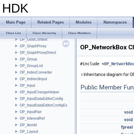
HDK
OP_GalleryManager
OP_GeometryChannels
OP_GetAutoScopedOptions
Main Page
Related Pages
Modules
Namespaces
OP_GlobalParam
OP_GlobalParamPusher
Class List
Class Hierarchy
Class Members
OP_GlobContext
OP_NetworkBox Cl
OP_GraphProxy
OP_GraphProxyDirect
OP_Group
#include <
OP_NetworkBo
OP_GroupList
OP_IndexConverter
Inheritance diagram for 
OP_IndirectInput
OP_Input
Public Member Fun
OP_InputChangeHelper
OP_InputDataEditorConfig
OP_InputDataEditorConfigEx
OP_InputPair
void
OP_InterestRef
void
OP_ItemId
fpreal
OP_Layout