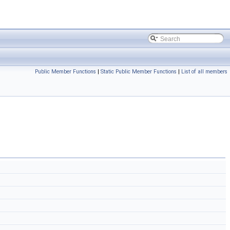
Public Member Functions
|
Static Public Member Functions
|
List of all members