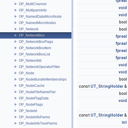
fpreal
OP_MultiChannel
void
OP_MultiparmInfo
void
OP_NamedDataMicroNode
bool
OP_NamedMicroNodes
bool
OP_Network
OP_NetworkBox
fpreal
OP_NetworkBoxFlags
fpreal
OP_NetworkBoxItem
fpreal
OP_NetworkBoxList
fpreal
OP_NetworkId
void
OP_NetworkOperatorFilter
void
OP_Node
bool
OP_NodeBundleMemberships
OP_NodeCache
const
UT_StringHolder
&
OP_NodeFileNamePair
bool
OP_NodeFlagData
void
OP_NodeFlags
OP_NodeId
const
UT_StringHolder
&
OP_NodeInfoParms
int
OP_NodeInfoTreeParms