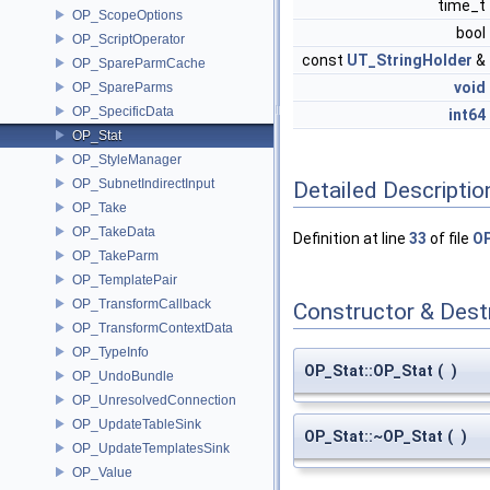
time_t
OP_ScopeOptions
bool
OP_ScriptOperator
const
UT_StringHolder
&
OP_SpareParmCache
void
OP_SpareParms
OP_SpecificData
int64
OP_Stat
OP_StyleManager
OP_SubnetIndirectInput
Detailed Descriptio
OP_Take
OP_TakeData
Definition at line
33
of file
OP
OP_TakeParm
OP_TemplatePair
OP_TransformCallback
Constructor & Des
OP_TransformContextData
OP_TypeInfo
OP_Stat::OP_Stat
(
)
OP_UndoBundle
OP_UnresolvedConnection
OP_UpdateTableSink
OP_Stat::~OP_Stat
(
)
OP_UpdateTemplatesSink
OP_Value