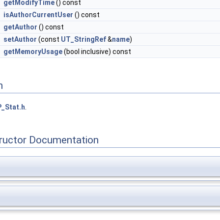
getModifyTime
() const
isAuthorCurrentUser
() const
getAuthor
() const
setAuthor
(const
UT_StringRef
&
name
)
getMemoryUsage
(bool inclusive) const
n
_Stat.h
.
tructor Documentation