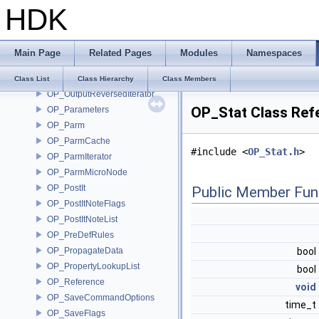
HDK
OP_OTLUtils
OP_Output
OP_OutputCodeParms
Main Page
Related Pages
Modules
Namespaces
OP_OutputIterator
OP_OutputPair
Class List
Class Hierarchy
Class Members
OP_OutputReversedIterator
OP_Stat Class Ref
OP_Parameters
OP_Parm
OP_ParmCache
#include <
OP_Stat.h
>
OP_ParmIterator
OP_ParmMicroNode
OP_PostIt
Public Member Fun
OP_PostItNoteFlags
OP_PostItNoteList
OP_PreDefRules
OP_PropagateData
bool
OP_PropertyLookupList
bool
OP_Reference
void
OP_SaveCommandOptions
time_t
OP_SaveFlags