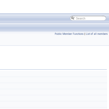
Public Member Functions
|
List of all members