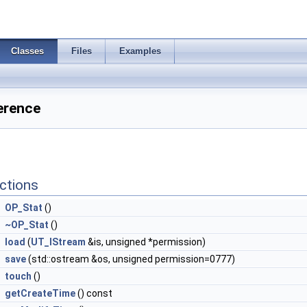
Classes
Files
Examples
erence
ctions
OP_Stat
()
~OP_Stat
()
load
(
UT_IStream
&is, unsigned *permission)
save
(std::ostream &os, unsigned permission=0777)
touch
()
getCreateTime
() const