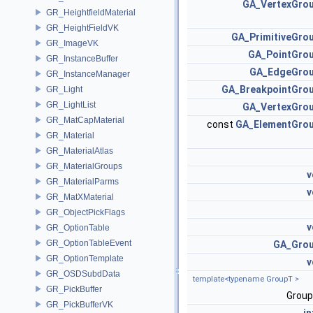
GA_VertexGro
GR_HeightfieldMaterial
GR_HeightFieldVK
GA_PrimitiveGro
GR_ImageVK
GA_PointGro
GR_InstanceBuffer
GA_EdgeGro
GR_InstanceManager
GA_BreakpointGro
GR_Light
GR_LightList
GA_VertexGro
GR_MatCapMaterial
const
GA_ElementGro
GR_Material
GR_MaterialAtlas
GR_MaterialGroups
v
GR_MaterialParms
v
GR_MatXMaterial
GR_ObjectPickFlags
v
GR_OptionTable
GR_OptionTableEvent
GA_Gro
GR_OptionTemplate
v
GR_OSDSubdData
template<typename GroupT >
GR_PickBuffer
Grou
GR_PickBufferVK