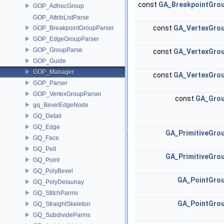
const
GA_BreakpointGro
GOP_AdhocGroup
GOP_AttribListParse
const
GA_VertexGro
GOP_BreakpointGroupParser
GOP_EdgeGroupParser
GOP_GroupParse
const
GA_VertexGro
GOP_Guide
GOP_Manager
const
GA_VertexGro
GOP_Parser
GOP_VertexGroupParser
const
GA_Gro
gq_BevelEdgeNode
GQ_Detail
GQ_Edge
GA_PrimitiveGro
GQ_Face
GQ_Pelt
GA_PrimitiveGro
GQ_Point
GQ_PolyBevel
GA_PointGro
GQ_PolyDelaunay
GQ_StitchParms
GA_PointGro
GQ_StraightSkeleton
GQ_SubdivideParms