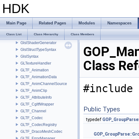
GLPushAttrib
HDK
GLPushMatrix
GlslMaterial
GlslProgram
Main Page
Related Pages
Modules
Namespaces
GlslRenderer
Class List
Class Hierarchy
Class Members
GlslResourceBindingContext
GlslShaderGenerator
GOP_Man
GlslStructTypeSyntax
GlslSyntax
Class Re
GLTextureHandler
GLTF_Animation
GLTF_AnimationData
GLTF_AnimChannelSource
#include 
GLTF_AnimClip
GLTF_AttributeInfo
GLTF_CgltfWrapper
Public Types
GLTF_Channel
GLTF_Codec
typedef
GOP_GroupParse:
GLTF_CodecRegistry
GLTF_DracoMeshCodec
GOP_GroupParse::Gr
GLTF_ErrorManager