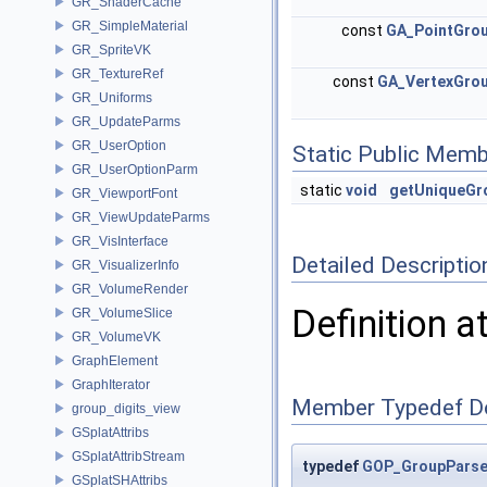
GR_ShaderCache
GR_SimpleMaterial
const
GA_PointGro
GR_SpriteVK
GR_TextureRef
const
GA_VertexGro
GR_Uniforms
GR_UpdateParms
GR_UserOption
Static Public Memb
GR_UserOptionParm
static
void
getUniqueG
GR_ViewportFont
GR_ViewUpdateParms
GR_VisInterface
Detailed Descriptio
GR_VisualizerInfo
GR_VolumeRender
Definition a
GR_VolumeSlice
GR_VolumeVK
GraphElement
GraphIterator
Member Typedef D
group_digits_view
GSplatAttribs
GSplatAttribStream
typedef
GOP_GroupParse
GSplatSHAttribs