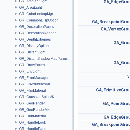
GR_AmbientLight
GA_EdgeGro
GR_AreaLight
GR_ColorLookupMgr
GR_CommonDispOption
GA_BreakpointGro
GR_DecorationParms
GA_VertexGro
GR_DecorationRender
GR_DepthExtremes
GA_Gro
GR_DisplayOption
GR_DistantLight
GR_DistantShadowMapParms
GA_Gro
GR_DrawParms
GR_EnvLight
v
GR_ErrorManager
GR_FillAttributesVK
GA_PrimitiveGro
GR_FilmMaterial
GR_GaussianSplatVK
GR_GeoRender
GA_PointGro
GR_GeoRenderVK
GR_HairMaterial
GA_EdgeGro
GR_HandleLook
GA_BreakpointGro
GR_HandleParts