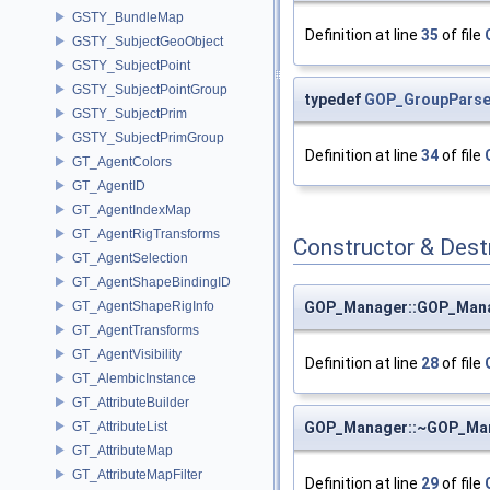
GSTY_BundleMap
Definition at line
35
of file
GSTY_SubjectGeoObject
GSTY_SubjectPoint
GSTY_SubjectPointGroup
typedef
GOP_GroupParse:
GSTY_SubjectPrim
GSTY_SubjectPrimGroup
Definition at line
34
of file
GT_AgentColors
GT_AgentID
GT_AgentIndexMap
GT_AgentRigTransforms
Constructor & Des
GT_AgentSelection
GT_AgentShapeBindingID
GOP_Manager::GOP_Man
GT_AgentShapeRigInfo
GT_AgentTransforms
GT_AgentVisibility
Definition at line
28
of file
GT_AlembicInstance
GT_AttributeBuilder
GOP_Manager::~GOP_Ma
GT_AttributeList
GT_AttributeMap
GT_AttributeMapFilter
Definition at line
29
of file