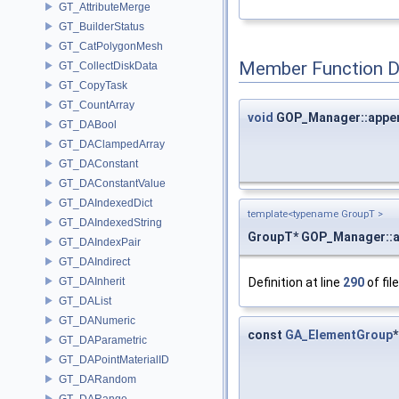
GT_AttributeMerge
GT_BuilderStatus
GT_CatPolygonMesh
Member Function 
GT_CollectDiskData
GT_CopyTask
GT_CountArray
void
GOP_Manager::appe
GT_DABool
GT_DAClampedArray
GT_DAConstant
GT_DAConstantValue
GT_DAIndexedDict
template<typename GroupT >
GT_DAIndexedString
GroupT* GOP_Manager::
GT_DAIndexPair
GT_DAIndirect
Definition at line
290
of fil
GT_DAInherit
GT_DAList
GT_DANumeric
const
GA_ElementGroup
GT_DAParametric
GT_DAPointMaterialID
GT_DARandom
GT_DARange