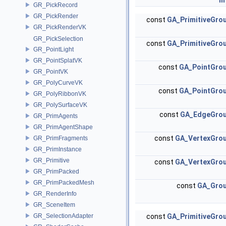
in
GR_PickRecord
GR_PickRender
const
GA_PrimitiveGro
GR_PickRenderVK
GR_PickSelection
const
GA_PrimitiveGro
GR_PointLight
GR_PointSplatVK
const
GA_PointGro
GR_PointVK
GR_PolyCurveVK
const
GA_PointGro
GR_PolyRibbonVK
GR_PolySurfaceVK
const
GA_EdgeGro
GR_PrimAgents
GR_PrimAgentShape
const
GA_VertexGro
GR_PrimFragments
GR_PrimInstance
GR_Primitive
const
GA_VertexGro
GR_PrimPacked
GR_PrimPackedMesh
const
GA_Gro
GR_RenderInfo
GR_SceneItem
GR_SelectionAdapter
const
GA_PrimitiveGro