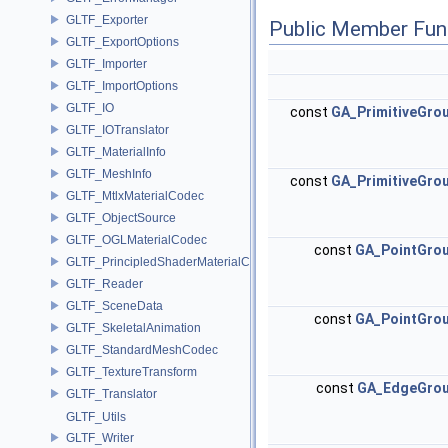
GLTF_Exporter
Public Member Fun
GLTF_ExportOptions
GLTF_Importer
GLTF_ImportOptions
GLTF_IO
const
GA_PrimitiveGro
GLTF_IOTranslator
GLTF_MaterialInfo
GLTF_MeshInfo
const
GA_PrimitiveGro
GLTF_MtlxMaterialCodec
GLTF_ObjectSource
GLTF_OGLMaterialCodec
const
GA_PointGro
GLTF_PrincipledShaderMaterialCodec
GLTF_Reader
GLTF_SceneData
const
GA_PointGro
GLTF_SkeletalAnimation
GLTF_StandardMeshCodec
GLTF_TextureTransform
const
GA_EdgeGro
GLTF_Translator
GLTF_Utils
GLTF_Writer