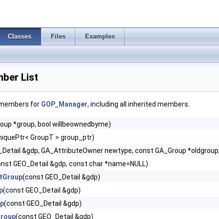
Classes
Files
Examples
er List
f members for
GOP_Manager
, including all inherited members.
oup *group, bool willbeownedbyme)
iquePtr< GroupT > group_ptr)
Detail &gdp, GA_AttributeOwner newtype, const GA_Group *oldgroup,
onst GEO_Detail &gdp, const char *name=NULL)
tGroup
(const GEO_Detail &gdp)
p
(const GEO_Detail &gdp)
up
(const GEO_Detail &gdp)
Group
(const GEO_Detail &gdp)