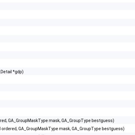
Detail *gdp)
 ordered, GA_GroupMaskType mask, GA_GroupType bestguess)
 bool ordered, GA_GroupMaskType mask, GA_GroupType bestguess)