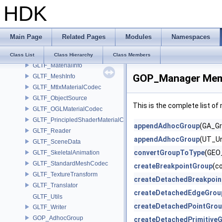
HDK
GLTF_ExportOptions
GLTF_Importer
GLTF_ImportOptions
Main Page
Related Pages
Modules
Namespaces
GLTF_IO
GLTF_IOTranslator
Class List
Class Hierarchy
Class Members
GLTF_MaterialInfo
GOP_Manager Memb
GLTF_MeshInfo
GLTF_MtlxMaterialCodec
GLTF_ObjectSource
This is the complete list o
GLTF_OGLMaterialCodec
GLTF_PrincipledShaderMaterialCodec
appendAdhocGroup
(GA_Gr
GLTF_Reader
appendAdhocGroup
(UT_Un
GLTF_SceneData
convertGroupToType
(GEO_
GLTF_SkeletalAnimation
GLTF_StandardMeshCodec
createBreakpointGroup
(c
GLTF_TextureTransform
createDetachedBreakpoin
GLTF_Translator
createDetachedEdgeGrou
GLTF_Utils
createDetachedPointGro
GLTF_Writer
GOP_AdhocGroup
createDetachedPrimitive