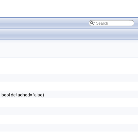
 bool detached=false)