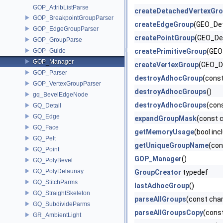
GOP_AttribListParse
createDetachedVertexGr
GOP_BreakpointGroupParser
createEdgeGroup
(GEO_Det
GOP_EdgeGroupParser
createPointGroup
(GEO_Det
GOP_GroupParse
GOP_Guide
createPrimitiveGroup
(GEO
GOP_Manager
createVertexGroup
(GEO_De
GOP_Parser
destroyAdhocGroup
(cons
GOP_VertexGroupParser
destroyAdhocGroups
()
gq_BevelEdgeNode
destroyAdhocGroups
(con
GQ_Detail
GQ_Edge
expandGroupMask
(const 
GQ_Face
getMemoryUsage
(bool inc
GQ_Pelt
getUniqueGroupName
(con
GQ_Point
GOP_Manager
()
GQ_PolyBevel
GQ_PolyDelaunay
GroupCreator
typedef
GQ_StitchParms
lastAdhocGroup
()
GQ_StraightSkeleton
parseAllGroups
(const cha
GQ_SubdivideParms
parseAllGroupsCopy
(cons
GR_AmbientLight