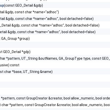
oup
(const GEO_Detail &gdp)
ail &gdp, const char *name="adhoc")
ail &gdp, const char *name="adhoc", bool detached=false)
_Detail &gdp, const char *name="adhoc", bool detached=false)
tail &gdp, const char *name="adhoc", bool detached=false)
t GA_Group *group)
st GEO_Detail *gdp)
char *pattern, UT_String &outNames, GA_GroupType type, const GEO_
lusive) const
st char *base, UT_String &name)
r *pattern, const GroupCreator &creator, bool allow_numeric, bool
t char *pattern, const GroupCreator &creator, bool allow_numeric,