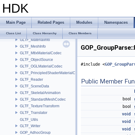
HDK
GLTF_ExportOptions
GLTF_Importer
GLTF_ImportOptions
Main Page
Related Pages
Modules
Namespaces
GLTF_IO
GLTF_IOTranslator
Class List
Class Hierarchy
Class Members
GLTF_MaterialInfo
GOP_GroupParse::P
GLTF_MeshInfo
GLTF_MtlxMaterialCodec
GLTF_ObjectSource
#include <
GOP_GroupPar
GLTF_OGLMaterialCodec
GLTF_PrincipledShaderMaterialCodec
GLTF_Reader
Public Member Fun
GLTF_SceneData
GLTF_SkeletalAnimation
bool
GLTF_StandardMeshCodec
GLTF_TextureTransform
bool
GLTF_Translator
void
GLTF_Utils
void
GLTF_Writer
void
GOP_AdhocGroup