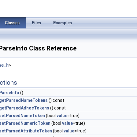
Classes
Files
Examples
arseInfo Class Reference
se.h
>
ctions
ParseInfo
()
getParsedNameTokens
() const
getParsedAdhocTokens
() const
setParsedNameToken
(bool
value
=true)
setParsedNumericToken
(bool
value
=true)
setParsedAttributeToken
(bool
value
=true)