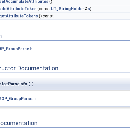
setAccumulateAttributes
()
addAttributeToken
(const
UT_StringHolder
&
s
)
getAttributeTokens
() const
n
P_GroupParse.h
.
tructor Documentation
fo::ParseInfo
(
)
GOP_GroupParse.h
.
Documentation