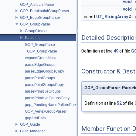
void
GOP_AttribListParse
void
GOP_BreakpointGroupParser
const
UT_StringArray
&
GOP_EdgeGroupParser
GOP_GroupParse
GroupCreator
Detailed Descriptio
ParseInfo
GOP_GroupParse
Definition at line
49
of file
GO
~GOP_GroupParse
expandGroupMask
parseEdgeGroups
Constructor & Des
parseEdgeGroupsCopy
parsePointGroups
parsePointGroupsCopy
GOP_GroupParse::ParseIn
parsePrimitiveGroups
parsePrimitiveGroupsCopy
Definition at line
52
of file
gop_PendingNamePatternParse
GOP_VertexGroupParser
gopAddData
GOP_Guide
Member Function 
GOP_Manager