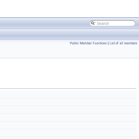
Public Member Functions
|
List of all members