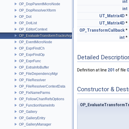
int
OP_DopParentMicroNode
int
OP_DopResolverXform
UT_Matrix4D
*
OP_Dot
UT_Matrix4D
*
OP_DotList
OP_EditorContext
OP_TransformCallback
*
OP_EvaluateTransformTracksArgs
int
*
OP_EventMicroNode
OP_ExprFindCh
OP_ExprFindOp
Detailed Descriptio
OP_ExprFunc
OP_ExtraInfoBuffer
Definition at line
201
of file
OP_FileDependencyMgr
OP_FileResolver
OP_FileResolverContextData
Constructor & Des
OP_FixNameParms
OP_FollowChanRefsOptions
OP_EvaluateTransformT
OP_FunctionNameInfo
OP_Gallery
OP_GalleryEntry
OP_GalleryManager