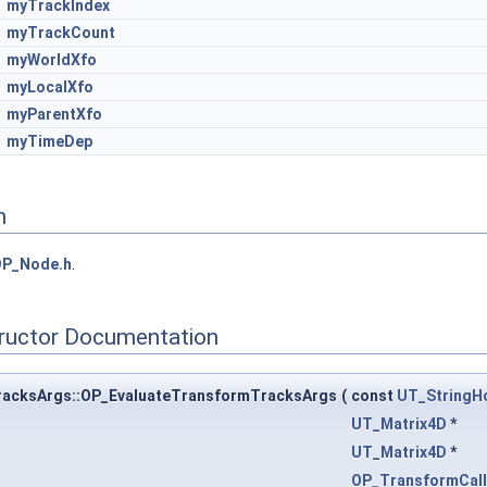
myTrackIndex
myTrackCount
myWorldXfo
myLocalXfo
myParentXfo
myTimeDep
n
OP_Node.h
.
tructor Documentation
racksArgs::OP_EvaluateTransformTracksArgs
(
const
UT_StringH
UT_Matrix4D
*
UT_Matrix4D
*
OP_TransformCal