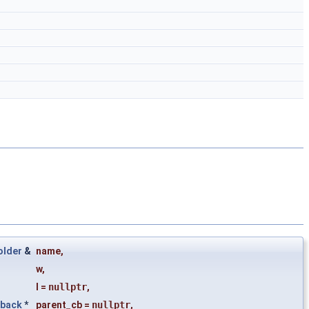
older
&
name
,
w
,
l
=
nullptr
,
lback
*
parent_cb
=
nullptr
,