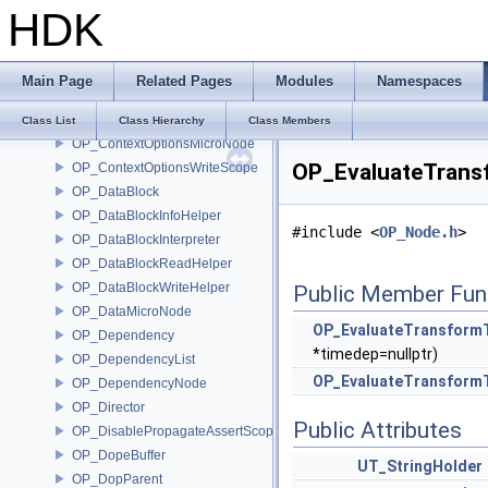
HDK
OP_CommandManager
OP_Compare
OP_ConnectorId
Main Page
Related Pages
Modules
Namespaces
OP_Context
OP_ContextData
Class List
Class Hierarchy
Class Members
OP_ContextOptionsMicroNode
OP_EvaluateTrans
OP_ContextOptionsWriteScope
OP_DataBlock
OP_DataBlockInfoHelper
#include <
OP_Node.h
>
OP_DataBlockInterpreter
OP_DataBlockReadHelper
OP_DataBlockWriteHelper
Public Member Fun
OP_DataMicroNode
OP_EvaluateTransform
OP_Dependency
*timedep=nullptr)
OP_DependencyList
OP_EvaluateTransform
OP_DependencyNode
OP_Director
Public Attributes
OP_DisablePropagateAssertScope
OP_DopeBuffer
UT_StringHolder
OP_DopParent