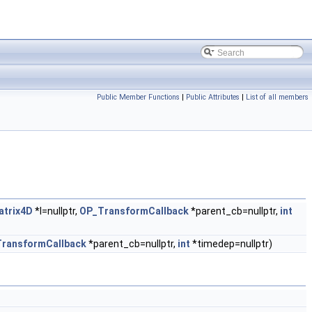
Public Member Functions
|
Public Attributes
|
List of all members
trix4D
*l=nullptr,
OP_TransformCallback
*parent_cb=nullptr,
int
ransformCallback
*parent_cb=nullptr,
int
*timedep=nullptr)