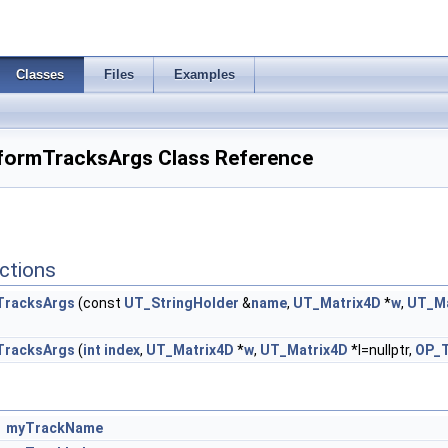
Classes
Files
Examples
formTracksArgs Class Reference
ctions
TracksArgs
(const
UT_StringHolder
&
name
,
UT_Matrix4D
*
w
,
UT_Ma
TracksArgs
(
int
index
,
UT_Matrix4D
*
w
,
UT_Matrix4D
*l=nullptr,
OP_T
myTrackName