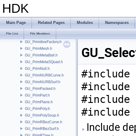
GU_PolyWire.h
HDK
GU_Prim.h
GU_PrimCamera.h
GU_PrimChannel.h
Main Page
Related Pages
Modules
Namespaces
GU_PrimCircle.h
File List
File Members
GU_PrimGroup.h
GU_PrimitiveFactory.h
GU_Select
GU_PrimMesh.h
GU_PrimMetaBall.h
GU_PrimMetaSQuad.h
GU_PrimNull.h
#include 
GU_PrimNURBCurve.h
GU_PrimNURBSurf.h
#include 
GU_PrimPacked.h
GU_PrimPart.h
#include 
GU_PrimPlane.h
#include 
GU_PrimPoly.h
GU_PrimPolySoup.h
GU_PrimRBezCurve.h
Include de
GU_PrimRBezSurf.h
GU_PrimRTree.h