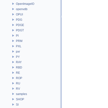
OpenImageIO
openvdb
OPUI
PDG
PDGE
PDGT
PI
PRM
PXL
pxr
PY
RAY
RBD
RE
ROP
RU
RV
samples
SHOP
SI