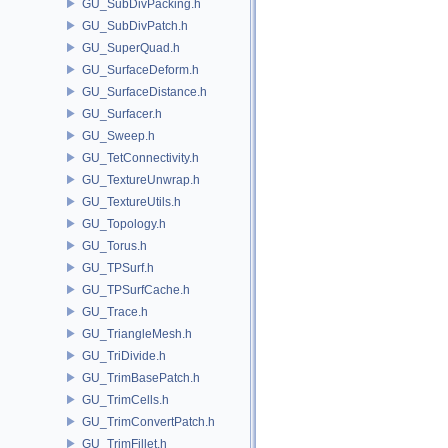
GU_SubDivPacking.h
GU_SubDivPatch.h
GU_SuperQuad.h
GU_SurfaceDeform.h
GU_SurfaceDistance.h
GU_Surfacer.h
GU_Sweep.h
GU_TetConnectivity.h
GU_TextureUnwrap.h
GU_TextureUtils.h
GU_Topology.h
GU_Torus.h
GU_TPSurf.h
GU_TPSurfCache.h
GU_Trace.h
GU_TriangleMesh.h
GU_TriDivide.h
GU_TrimBasePatch.h
GU_TrimCells.h
GU_TrimConvertPatch.h
GU_TrimFillet.h