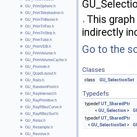
GU_Selectio
GU_PrimSphere.h
GU_PrimTetrahedron.h
This graph 
GU_PrimTriBezier.h
GU_PrimTriFan.h
indirectly in
GU_PrimTriStrip.h
GU_PrimTube.h
Go to the so
GU_PrimVDB.h
GU_PrimVolume.h
GU_PrimVolumeCache.h
GU_Promote.h
Classes
GU_QuadLayout.h
class
GU_SelectionSet
GU_Rails.h
GU_RandomPoint.h
Typedefs
GU_RayIntersect.h
GU_RayPrimitive.h
typedef
UT_SharedPtr
GU_RayRBezCurve.h
<
GU_Selection
>
G
GU_RayRBezSurf.h
typedef
UT_SharedPtr
GU_Relax.h
<
GU_SelectionSet
>
G
GU_Resample.h
GU_Revolve.h