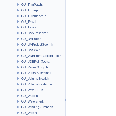
GU_TrimPatch.h
GU_TriStrip.h
GU_Turbulence.h
GU_Twist.h
GU_Types.h
GU_UVAutoseam.h
GU_UVPack.h
GU_UVProjectGeom.h
GU_UVSew.h
GU_VDBFromParticleFluid.h
GU_VDBPointTools.h
GU_VertexGroup.h
GU_VertexSelection.h
GU_VolumeBreak.h
GU_VolumeRasterize.h
GU_VoxelFFT.h
GU_Warp.h
GU_Watershed.h
GU_WindingNumber.h
GU_Wire.h