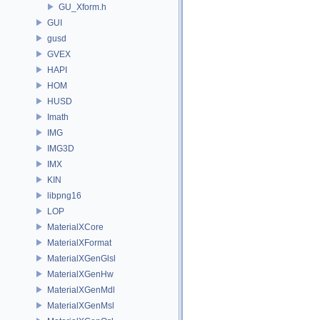
GU_Xform.h
GUI
gusd
GVEX
HAPI
HOM
HUSD
Imath
IMG
IMG3D
IMX
KIN
libpng16
LOP
MaterialXCore
MaterialXFormat
MaterialXGenGlsl
MaterialXGenHw
MaterialXGenMdl
MaterialXGenMsl