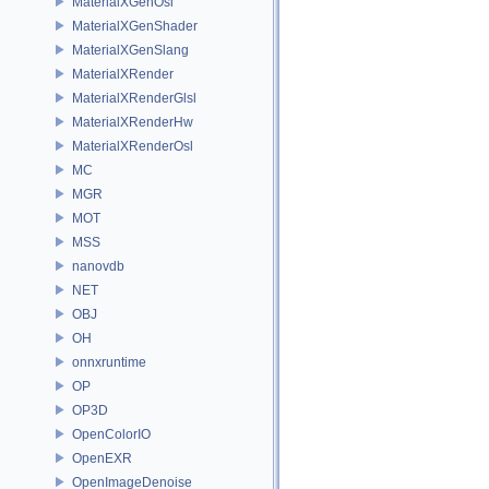
MaterialXGenOsl
MaterialXGenShader
MaterialXGenSlang
MaterialXRender
MaterialXRenderGlsl
MaterialXRenderHw
MaterialXRenderOsl
MC
MGR
MOT
MSS
nanovdb
NET
OBJ
OH
onnxruntime
OP
OP3D
OpenColorIO
OpenEXR
OpenImageDenoise