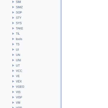
SIM
SIMZ
SOP
STY
SYS
TAKE
TIL
tools
TS
UI
UN
UNI
UT
VCC
VE
VEX
VGEO
VIS
VISF
VM
VOP