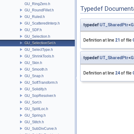
GU_RingZero.h
Typedef Document
GU_RoundFillet.h
GU_Ruled.h
GU_ScatteredInterp.h
typedef
UT_SharedPtr
<
G
GU_SDF.h
GU_Selection.h
Definition at line
21
of file
GU_SelectionSet.h
GU_SelectType.h
GU_ShrinkTools.h
typedef
UT_SharedPtr
<
G
GU_Skin.h
GU_Smooth.h
Definition at line
24
of file
GU_Snap.h
GU_SoftTransform.h
GU_Solidify.h
GU_SopResolver.h
GU_Sort.h
GU_SplitLoc.h
GU_Spring.h
GU_Stitch.h
GU_SubDivCurve.h