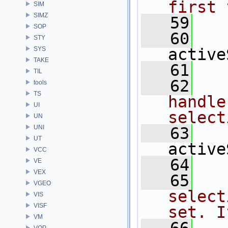
first 
SIM
SIMZ
   59
  
SOP
   60
STY
SYS
active
TAKE
   61
TIL
   62
  
tools
TS
handle
UI
select
UN
UNI
   63
UT
active
VCC
   64
VE
VEX
   65
  
VGEO
select
VIS
VISF
set. I
VM
VOP