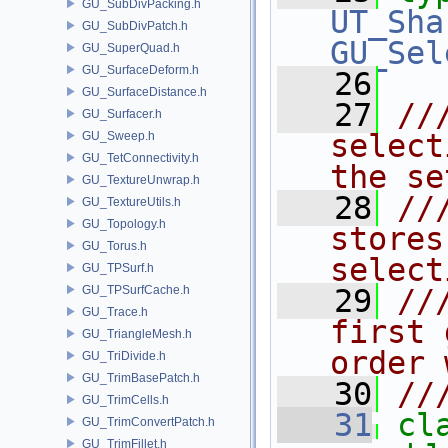
GU_SubDivPacking.h
UT_Sha
GU_SubDivPatch.h
GU_Sel
GU_SuperQuad.h
GU_SurfaceDeform.h
   26
GU_SurfaceDistance.h
   27
//
GU_Surfacer.h
select
GU_Sweep.h
GU_TetConnectivity.h
the se
GU_TextureUnwrap.h
   28
//
GU_TextureUtils.h
GU_Topology.h
stores
GU_Torus.h
select
GU_TPSurf.h
GU_TPSurfCache.h
   29
//
GU_Trace.h
first 
GU_TriangleMesh.h
order 
GU_TriDivide.h
GU_TrimBasePatch.h
   30
//
GU_TrimCells.h
   31
cl
GU_TrimConvertPatch.h
GU_TrimFillet.h