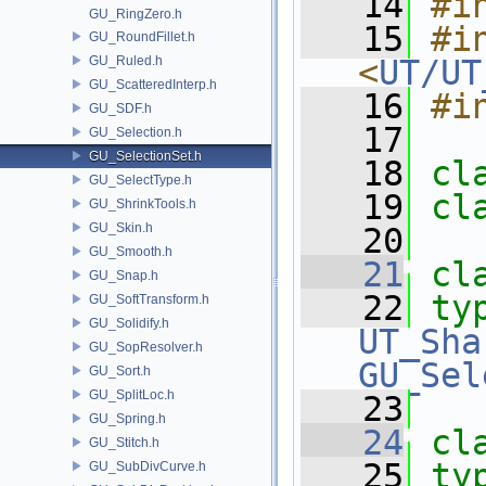
   14
#i
GU_RingZero.h
   15
#in
GU_RoundFillet.h
GU_Ruled.h
<
UT/UT
GU_ScatteredInterp.h
   16
#i
GU_SDF.h
   17
GU_Selection.h
GU_SelectionSet.h
   18
cl
GU_SelectType.h
   19
cl
GU_ShrinkTools.h
GU_Skin.h
   20
GU_Smooth.h
   21
cl
GU_Snap.h
   22
ty
GU_SoftTransform.h
GU_Solidify.h
UT_Sha
GU_SopResolver.h
GU_Sel
GU_Sort.h
GU_SplitLoc.h
   23
GU_Spring.h
   24
cl
GU_Stitch.h
   25
ty
GU_SubDivCurve.h