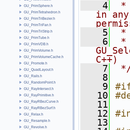
    4
 *
GU_PrimSphere.h
in any
GU_PrimTetrahedron.h
GU_PrimTriBezier.h
permis
GU_PrimTriFan.h
    5
 *
GU_PrimTriStrip.h
GU_PrimTube.h
    6
 * NA
GU_PrimVDB.h
GU_Sel
GU_PrimVolume.h
C++)
GU_PrimVolumeCache.h
GU_Promote.h
    7
 *
GU_QuadLayout.h
    8
GU_Rails.h
GU_RandomPoint.h
    9
#i
GU_RayIntersect.h
   10
#d
GU_RayPrimitive.h
   11
GU_RayRBezCurve.h
GU_RayRBezSurf.h
   12
#i
GU_Relax.h
   13
GU_Resample.h
GU_Revolve.h