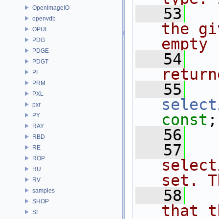
OpenImageIO
   53
  
openvdb
the gi
OPUI
empty
PDG
PDGE
   54
  
PDGT
return
PI
PRM
   55
PXL
select
pxr
const
;
PY
RAY
   56
RBD
   57
  
RE
ROP
select
RU
set. T
RV
   58
  
samples
SHOP
that t
SI