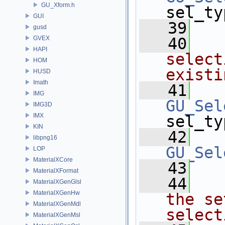
GU_Xform.h
sel_ty
GUI
   39
gusd
GVEX
   40
  
HAPI
select
HOM
existi
HUSD
Imath
   41
IMG
GU_Sel
IMG3D
IMX
sel_ty
KIN
   42
libpng16
GU_Sel
LOP
MaterialXCore
   43
MaterialXFormat
   44
  
MaterialXGenGlsl
MaterialXGenHw
the se
MaterialXGenMdl
select
MaterialXGenMsl