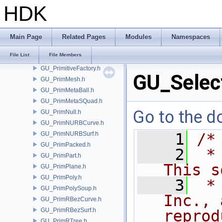
GU_PolyWire.h
HDK
GU_Prim.h
GU_PrimCamera.h
GU_PrimChannel.h
Main Page
Related Pages
Modules
Namespaces
GU_PrimCircle.h
File List
File Members
GU_PrimGroup.h
GU_PrimitiveFactory.h
GU_Selec
GU_PrimMesh.h
GU_PrimMetaBall.h
GU_PrimMetaSQuad.h
Go to the do
GU_PrimNull.h
GU_PrimNURBCurve.h
GU_PrimNURBSurf.h
    1
/*
GU_PrimPacked.h
    2
 *
GU_PrimPart.h
This s
GU_PrimPlane.h
GU_PrimPoly.h
    3
 *
GU_PrimPolySoup.h
Inc., 
GU_PrimRBezCurve.h
GU_PrimRBezSurf.h
reprod
GU_PrimRTree.h