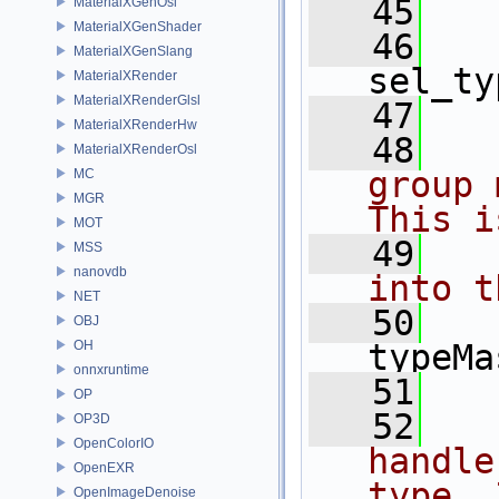
   45
  
MaterialXGenOsl
MaterialXGenShader
   46
MaterialXGenSlang
sel_ty
MaterialXRender
MaterialXRenderGlsl
   47
MaterialXRenderHw
   48
  
MaterialXRenderOsl
group 
MC
MGR
This i
MOT
   49
  
MSS
nanovdb
into t
NET
   50
OBJ
OH
typeMa
onnxruntime
   51
OP
   52
  
OP3D
OpenColorIO
handle
OpenEXR
type. 
OpenImageDenoise