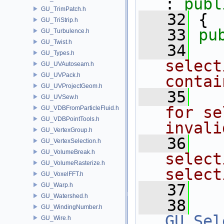
: 
publ
GU_TrimPatch.h
   32
 {
GU_TriStrip.h
   33
pu
GU_Turbulence.h
GU_Twist.h
   34
  
GU_Types.h
select
GU_UVAutoseam.h
GU_UVPack.h
contai
GU_UVProjectGeom.h
   35
  
GU_UVSew.h
for se
GU_VDBFromParticleFluid.h
GU_VDBPointTools.h
invali
GU_VertexGroup.h
   36
  
GU_VertexSelection.h
GU_VolumeBreak.h
select
GU_VolumeRasterize.h
select
GU_VoxelFFT.h
   37
  
GU_Warp.h
GU_Watershed.h
   38
GU_WindingNumber.h
GU_Sel
GU_Wire.h