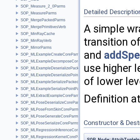
SOP_Measure_2_0Parms
Detailed Descriptio
SOP_MeasureParms
SOP_MergePackedParms
A simple wr
SOP_MergePrimitivesVerb
SOP_MinRayCache
transition o
SOP_MinRayVerb
SOP_MirrorParms
and
addSpec
SOP_MLExampleCreateCoreParms
SOP_MLExampleDecomposeCoreParms
use higher 
SOP_MLExampleDeserializePackedParms
SOP_MLExampleDeserializePointParms
of lower le
SOP_MLExampleSerializePackedParms
SOP_MLExampleSerializePointParms
Definition a
SOP_MLExtractExampleCoreParms
SOP_MLPoseDeserializeCoreParms
SOP_MLPoseFromSkinCoreParms
SOP_MLPoseGenerateCoreParms
Constructor & Des
SOP_MLPoseSerializeCoreParms
SOP_MLRegressionInferenceCoreParms
SOP_MLRegressionKernelCoreParms
SOP_Node::AttribTupleIn