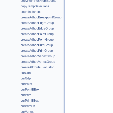
copyPointPosFromSource
copyTempSelections
countInstances
createAdhocBreakpointGroup
createAdhocEdgeGroup
createAdhocEdgeGroup
createAdhocPointGroup
createAdhocPointGroup
createAdhocPrimGroup
createAdhocPrimGroup
createAdhocVertexGroup
createAdhocVertexGroup
createAttributeEvaluator
curGdh
curGdp
curPoint
curPointBBox
curPrim
curPrimBBox
curPrimOff
curVertex