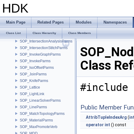
SOP_HairGenCoreParms
HDK
SOP_Handle
SOP_HeatGeodesicParms
SOP_HoleParms
Main Page
Related Pages
Modules
Namespaces
SOP_HOM
Class List
Class Hierarchy
Class Members
SOP_InflateParms
SOP_IntersectionAnalysisParms
SOP_Node
SOP_IntersectionStitchParms
SOP_InvokeGraphParms
Class Re
SOP_InvokeParms
SOP_IsoOffsetParms
SOP_JoinParms
SOP_KnifeParms
#include 
SOP_Lattice
SOP_LightLink
SOP_LinearSolverParms
Public Member Fun
SOP_LineParms
SOP_MatchTopologyParms
AttribTupleIndexArg
(
in
SOP_MaterialParms
operator int
() const
SOP_MaxPromoteVerb
SOP_MDD