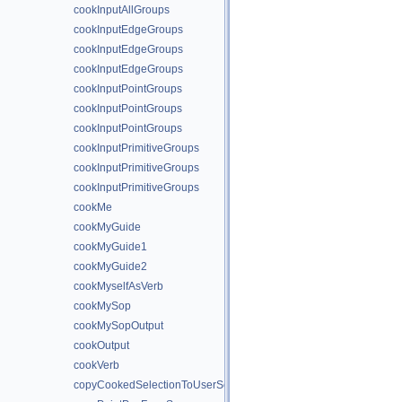
cookInputAllGroups
cookInputEdgeGroups
cookInputEdgeGroups
cookInputEdgeGroups
cookInputPointGroups
cookInputPointGroups
cookInputPointGroups
cookInputPrimitiveGroups
cookInputPrimitiveGroups
cookInputPrimitiveGroups
cookMe
cookMyGuide
cookMyGuide1
cookMyGuide2
cookMyselfAsVerb
cookMySop
cookMySopOutput
cookOutput
cookVerb
copyCookedSelectionToUserSelection