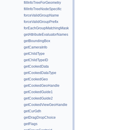
fillInfoTreeForGeometry
fillInfoTreeNodeSpecific
forceValidGroupName
forceValidGroupPrefix
forEachGroupMatchingMask
getAttributeEvaluatorNames
getBoundingBox
getCameraInfo
getChildType
getChildTypeID
getCookedData
getCookedDataType
getCookedGeo
getCookedGeoHandle
getCookedGuide1
getCookedGuide2
getCookedViewGeoHandle
getCurGdh
getDragDropChoice
getFlags