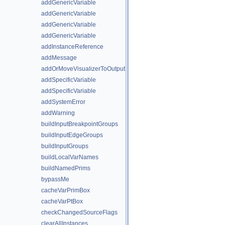
addGenericVariable
addGenericVariable
addGenericVariable
addGenericVariable
addInstanceReference
addMessage
addOrMoveVisualizerToOutput
addSpecificVariable
addSpecificVariable
addSystemError
addWarning
buildInputBreakpointGroups
buildInputEdgeGroups
buildInputGroups
buildLocalVarNames
buildNamedPrims
bypassMe
cacheVarPrimBox
cacheVarPtBox
checkChangedSourceFlags
clearAllInstances