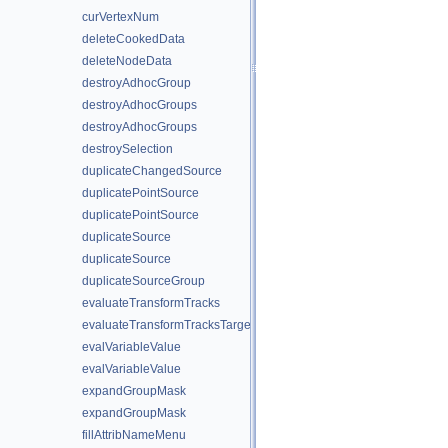
curVertexNum
deleteCookedData
deleteNodeData
destroyAdhocGroup
destroyAdhocGroups
destroyAdhocGroups
destroySelection
duplicateChangedSource
duplicatePointSource
duplicatePointSource
duplicateSource
duplicateSource
duplicateSourceGroup
evaluateTransformTracks
evaluateTransformTracksTargets
evalVariableValue
evalVariableValue
expandGroupMask
expandGroupMask
fillAttribNameMenu