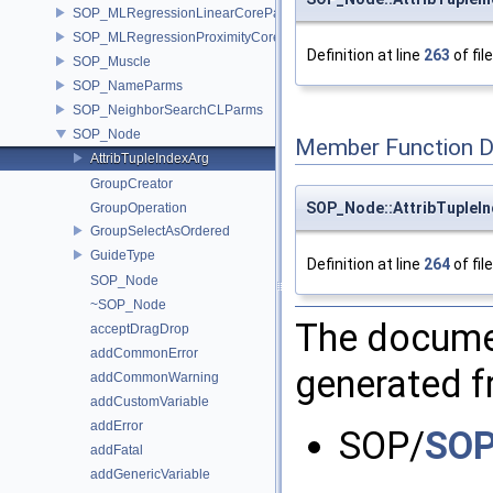
SOP_MLRegressionLinearCoreParms
SOP_MLRegressionProximityCoreParms
Definition at line
263
of fil
SOP_Muscle
SOP_NameParms
SOP_NeighborSearchCLParms
SOP_Node
Member Function 
AttribTupleIndexArg
GroupCreator
SOP_Node::AttribTupleIn
GroupOperation
GroupSelectAsOrdered
GuideType
Definition at line
264
of fil
SOP_Node
~SOP_Node
The documen
acceptDragDrop
addCommonError
generated fr
addCommonWarning
addCustomVariable
addError
SOP/
SOP
addFatal
addGenericVariable