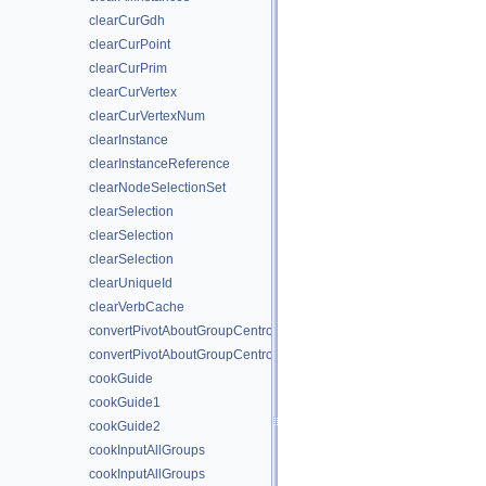
clearCurGdh
clearCurPoint
clearCurPrim
clearCurVertex
clearCurVertexNum
clearInstance
clearInstanceReference
clearNodeSelectionSet
clearSelection
clearSelection
clearSelection
clearUniqueId
clearVerbCache
convertPivotAboutGroupCentroid
convertPivotAboutGroupCentroid
cookGuide
cookGuide1
cookGuide2
cookInputAllGroups
cookInputAllGroups