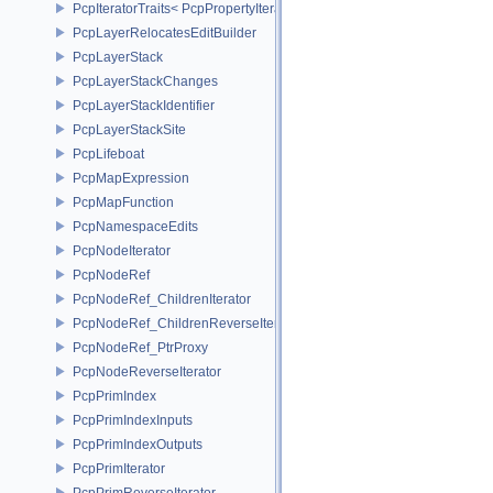
PcpIteratorTraits< PcpPropertyIterator >
PcpLayerRelocatesEditBuilder
PcpLayerStack
PcpLayerStackChanges
PcpLayerStackIdentifier
PcpLayerStackSite
PcpLifeboat
PcpMapExpression
PcpMapFunction
PcpNamespaceEdits
PcpNodeIterator
PcpNodeRef
PcpNodeRef_ChildrenIterator
PcpNodeRef_ChildrenReverseIterator
PcpNodeRef_PtrProxy
PcpNodeReverseIterator
PcpPrimIndex
PcpPrimIndexInputs
PcpPrimIndexOutputs
PcpPrimIterator
PcpPrimReverseIterator