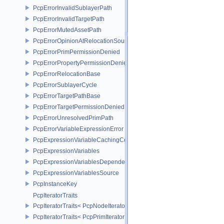
PcpErrorInvalidSublayerPath
PcpErrorInvalidTargetPath
PcpErrorMutedAssetPath
PcpErrorOpinionAtRelocationSource
PcpErrorPrimPermissionDenied
PcpErrorPropertyPermissionDenied
PcpErrorRelocationBase
PcpErrorSublayerCycle
PcpErrorTargetPathBase
PcpErrorTargetPermissionDenied
PcpErrorUnresolvedPrimPath
PcpErrorVariableExpressionError
PcpExpressionVariableCachingComposer
PcpExpressionVariables
PcpExpressionVariablesDependencyData
PcpExpressionVariablesSource
PcpInstanceKey
PcpIteratorTraits
PcpIteratorTraits< PcpNodeIterator >
PcpIteratorTraits< PcpPrimIterator >