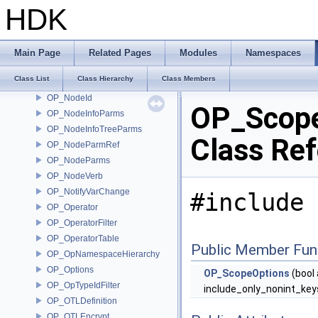
OP_Node
HDK
OP_NodeBundleMemberships
OP_NodeCache
OP_NodeFileNamePair
Main Page
Related Pages
Modules
Namespaces
OP_NodeFlagData
Class List
Class Hierarchy
Class Members
OP_NodeFlags
OP_NodeId
OP_Scope
OP_NodeInfoParms
OP_NodeInfoTreeParms
Class Re
OP_NodeParmRef
OP_NodeParms
OP_NodeVerb
OP_NotifyVarChange
#include 
OP_Operator
OP_OperatorFilter
OP_OperatorTable
Public Member Fun
OP_OpNamespaceHierarchy
OP_Options
OP_ScopeOptions
(bool
OP_OpTypeIdFilter
include_only_nonint_key
OP_OTLDefinition
OP_OTLEncrypt