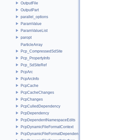
OutputFile
OutputPart
parallel_options
ParamValue
ParamValueList
paropt
ParticleArray
Pcp_CompressedSdSite
Pcp_PropertyInfo
Pcp_SdSiteRef
PcpArc
PcpArcInfo
PcpCache
PcpCacheChanges
PcpChanges
PcpCulledDependency
PcpDependency
PcpDependentNamespaceEdits
PcpDynamicFileFormatContext
PcpDynamicFileFormatDependencyData