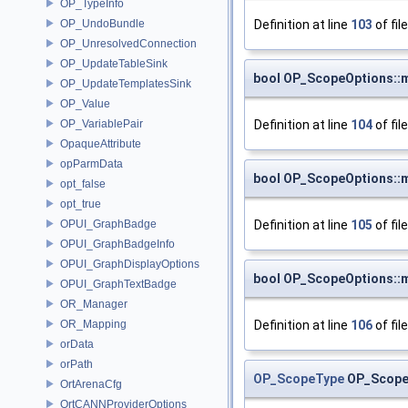
OP_TypeInfo
Definition at line
103
of fil
OP_UndoBundle
OP_UnresolvedConnection
OP_UpdateTableSink
bool OP_ScopeOptions::
OP_UpdateTemplatesSink
OP_Value
Definition at line
104
of fil
OP_VariablePair
OpaqueAttribute
opParmData
bool OP_ScopeOptions::
opt_false
opt_true
Definition at line
105
of fil
OPUI_GraphBadge
OPUI_GraphBadgeInfo
OPUI_GraphDisplayOptions
bool OP_ScopeOptions::
OPUI_GraphTextBadge
OR_Manager
Definition at line
106
of fil
OR_Mapping
orData
orPath
OP_ScopeType
OP_Scope
OrtArenaCfg
OrtCANNProviderOptions