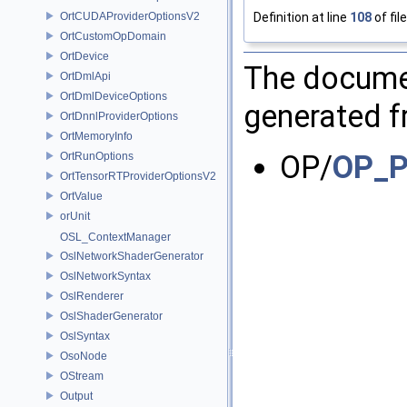
Definition at line
108
of fil
OrtCUDAProviderOptionsV2
OrtCustomOpDomain
OrtDevice
The documen
OrtDmlApi
OrtDmlDeviceOptions
generated fr
OrtDnnlProviderOptions
OrtMemoryInfo
OP/
OP_P
OrtRunOptions
OrtTensorRTProviderOptionsV2
OrtValue
orUnit
OSL_ContextManager
OslNetworkShaderGenerator
OslNetworkSyntax
OslRenderer
OslShaderGenerator
OslSyntax
OsoNode
OStream
Output