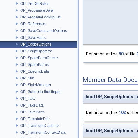
OP_PreDefRules
OP_PropagateData
OP_PropertyLookupList
OP_Reference
OP_SaveCommandOptions
OP_SaveFlags
OP_ScopeOptions
OP_ScriptOperator
Definition at line
90
of file
OP_SpareParmCache
OP_SpareParms
OP_SpecificData
OP_Stat
Member Data Docu
OP_StyleManager
OP_SubnetIndirectInput
bool OP_ScopeOptions::
OP_Take
OP_TakeData
Definition at line
102
of fil
OP_TakeParm
OP_TemplatePair
OP_TransformCallback
bool OP_ScopeOptions::
OP_TransformContextData