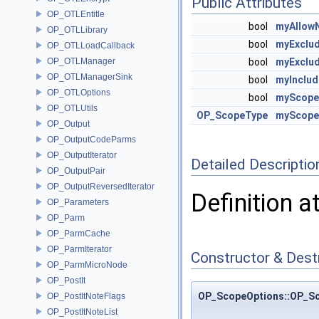
Public Attributes
OP_OTLEntitle
bool
myAllow
OP_OTLLibrary
bool
myExclu
OP_OTLLoadCallback
OP_OTLManager
bool
myExclu
OP_OTLManagerSink
bool
myInclud
OP_OTLOptions
bool
myScope
OP_OTLUtils
OP_ScopeType
myScope
OP_Output
OP_OutputCodeParms
OP_OutputIterator
Detailed Descriptio
OP_OutputPair
OP_OutputReversedIterator
Definition a
OP_Parameters
OP_Parm
OP_ParmCache
OP_ParmIterator
Constructor & Des
OP_ParmMicroNode
OP_PostIt
OP_ScopeOptions::OP_S
OP_PostItNoteFlags
OP_PostItNoteList