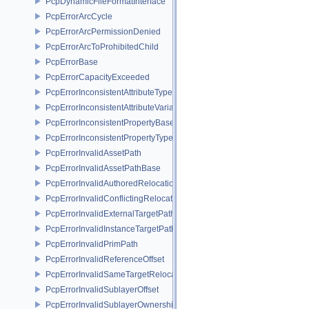
PcpDynamicFileFormatInterface
PcpErrorArcCycle
PcpErrorArcPermissionDenied
PcpErrorArcToProhibitedChild
PcpErrorBase
PcpErrorCapacityExceeded
PcpErrorInconsistentAttributeType
PcpErrorInconsistentAttributeVariability
PcpErrorInconsistentPropertyBase
PcpErrorInconsistentPropertyType
PcpErrorInvalidAssetPath
PcpErrorInvalidAssetPathBase
PcpErrorInvalidAuthoredRelocation
PcpErrorInvalidConflictingRelocation
PcpErrorInvalidExternalTargetPath
PcpErrorInvalidInstanceTargetPath
PcpErrorInvalidPrimPath
PcpErrorInvalidReferenceOffset
PcpErrorInvalidSameTargetRelocations
PcpErrorInvalidSublayerOffset
PcpErrorInvalidSublayerOwnership