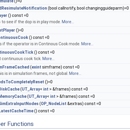
mulate
()=0
ResimulateNotification
(bool callnotify, bool changingguideparm)=0
ayer
() const =0
to see if the dop is in play mode.
More...
tPlayer
()=0
ontinuousCook
() const =0
 if the operator is in Continous Cook mode.
More...
tinuousCookTick
() const =0
t continuous cook tick.
More...
imFrameCached
(
exint
simframe) const =0
is is in simulation frames, not global.
More...
edsToCompletelyReset
()=0
DiskCache
(
UT_Array
<
int
> &frames) const =0
MemoryCache
(
UT_Array
<
int
> &frames) const =0
SimExtraInputNodes
(
OP_NodeList
&extras) const =0
LatestCacheTime
() const =0
er Functions