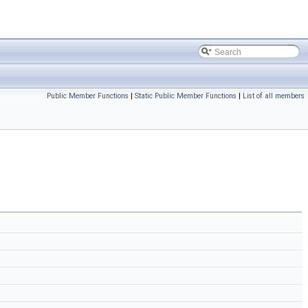
Public Member Functions
|
Static Public Member Functions
|
List of all members