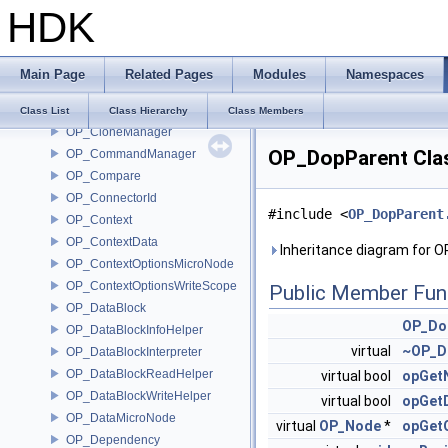
HDK
OP_BundleReferences
OP_Cache
OP_CacheInfo
Main Page
Related Pages
Modules
Namespaces
OP_Caller
OP_Channels
Class List
Class Hierarchy
Class Members
OP_CloneManager
OP_DopParent Cla
OP_CommandManager
OP_Compare
OP_ConnectorId
#include <
OP_DopParent
OP_Context
OP_ContextData
Inheritance diagram for 
OP_ContextOptionsMicroNode
OP_ContextOptionsWriteScope
Public Member Fun
OP_DataBlock
OP_Do
OP_DataBlockInfoHelper
virtual
~OP_D
OP_DataBlockInterpreter
OP_DataBlockReadHelper
virtual bool
opGet
OP_DataBlockWriteHelper
virtual bool
opGetD
OP_DataMicroNode
virtual
OP_Node
*
opGet
OP_Dependency