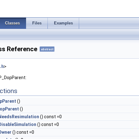
Classes
Files
Examples
ss Reference
abstract
.h
>
OP_DopParent:
ctions
pParent
()
opParent
()
NeedsResimulation
() const =0
isableSimulation
() const =0
Owner
() const =0