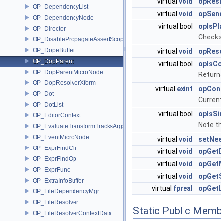
virtual
void
opResi
OP_DependencyList
virtual
void
opSend
OP_DependencyNode
virtual bool
opIsPl
OP_Director
Checks 
OP_DisablePropagateAssertScope
OP_DopeBuffer
virtual
void
opRese
OP_DopParent
virtual bool
opIsC
OP_DopParentMicroNode
Returns
OP_DopResolverXform
virtual
exint
opCon
OP_Dot
Curren
OP_DotList
virtual bool
opIsS
OP_EditorContext
Note th
OP_EvaluateTransformTracksArgs
OP_EventMicroNode
virtual
void
setNe
OP_ExprFindCh
virtual
void
opGet
OP_ExprFindOp
virtual
void
opGet
OP_ExprFunc
virtual
void
opGet
OP_ExtraInfoBuffer
virtual
fpreal
opGet
OP_FileDependencyMgr
OP_FileResolver
Static Public Memb
OP_FileResolverContextData