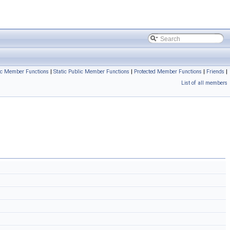
ic Member Functions
|
Static Public Member Functions
|
Protected Member Functions
|
Friends
|
List of all members