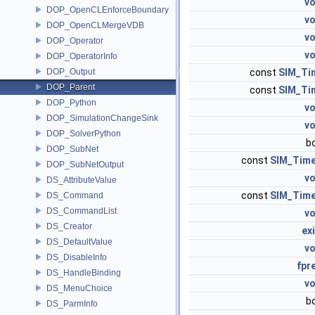
vo
DOP_OpenCLEnforceBoundary
vo
DOP_OpenCLMergeVDB
vo
DOP_Operator
vo
DOP_OperatorInfo
DOP_Output
const
SIM_Ti
DOP_Parent
const
SIM_Ti
DOP_Python
vo
DOP_SimulationChangeSink
vo
DOP_SolverPython
b
DOP_SubNet
const
SIM_Tim
DOP_SubNetOutput
vo
DS_AttributeValue
const
SIM_Tim
DS_Command
DS_CommandList
vo
DS_Creator
ex
DS_DefaultValue
vo
DS_DisableInfo
fpr
DS_HandleBinding
vo
DS_MenuChoice
b
DS_ParmInfo