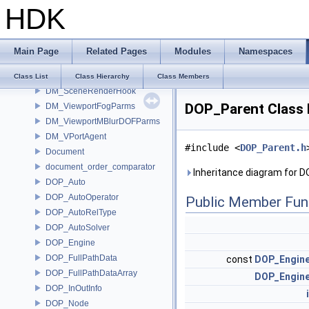
HDK
DM_MouseHook
DM_MouseHookData
DM_RenderTable
Main Page
Related Pages
Modules
Namespaces
DM_SceneHook
DM_SceneHookData
Class List
Class Hierarchy
Class Members
DM_SceneRenderHook
DOP_Parent Class 
DM_ViewportFogParms
DM_ViewportMBlurDOFParms
DM_VPortAgent
#include <
DOP_Parent.h
Document
document_order_comparator
Inheritance diagram for 
DOP_Auto
DOP_AutoOperator
Public Member Fun
DOP_AutoRelType
DOP_AutoSolver
DOP_Engine
DOP_FullPathData
const
DOP_Engin
DOP_FullPathDataArray
DOP_Engin
DOP_InOutInfo
DOP_Node