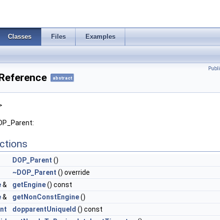
Classes
Files
Examples
Publ
Reference
abstract
>
DOP_Parent:
ctions
DOP_Parent
()
~DOP_Parent
() override
e
&
getEngine
() const
e
&
getNonConstEngine
()
int
dopparentUniqueId
() const