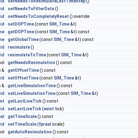
id
setNeedsToResimulateLastTimestep
()
id
setNeedsToFilterData
()
id
setNeedsToCompletelyReset
() override
id
setDOPTime
(const
SIM_Time
&
t
)
me
getDOPTime
(const
SIM_Time
&
t
) const
me
getGlobalTime
(const
SIM_Time
&
t
) const
id
resimulate
()
id
resimulateToTime
(const
SIM_Time
&
t
)
ool
getNeedsResimulation
() const
e
&
getOffsetTime
() const
id
setOffsetTime
(const
SIM_Time
&
t
)
e
&
getLiveSimulationTime
() const
id
setLiveSimulationTime
(const
SIM_Time
&
t
)
int
getLastLiveTick
() const
id
setLastLiveTick
(
exint
tick)
eal
getTimeScale
() const
id
setTimeScale
(
fpreal
scale)
ool
getAutoResimulation
() const