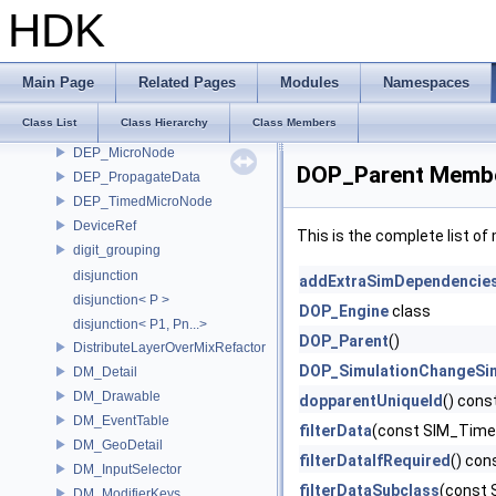
default_arg_formatter
HDK
DefaultColorManagementSystem
DEP_BlockEvaluateExportsScope
DEP_ContextOptions
Main Page
Related Pages
Modules
Namespaces
DEP_DirtyAlertMicroNode
Class List
Class Hierarchy
Class Members
DEP_KeepDependenciesScope
DEP_MicroNode
DOP_Parent Membe
DEP_PropagateData
DEP_TimedMicroNode
DeviceRef
This is the complete list o
digit_grouping
disjunction
addExtraSimDependencie
disjunction< P >
DOP_Engine
class
disjunction< P1, Pn...>
DOP_Parent
()
DistributeLayerOverMixRefactor
DOP_SimulationChangeSi
DM_Detail
DM_Drawable
dopparentUniqueId
() cons
DM_EventTable
filterData
(const SIM_Time
DM_GeoDetail
filterDataIfRequired
() con
DM_InputSelector
filterDataSubclass
(const 
DM_ModifierKeys