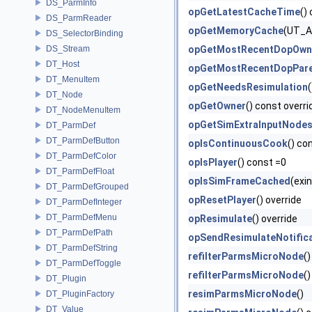
DS_ParmInfo
opGetLatestCacheTime
()
DS_ParmReader
opGetMemoryCache
(UT_Ar
DS_SelectorBinding
DS_Stream
opGetMostRecentDopOwn
DT_Host
opGetMostRecentDopPar
DT_MenuItem
opGetNeedsResimulation
DT_Node
opGetOwner
() const overri
DT_NodeMenuItem
opGetSimExtraInputNode
DT_ParmDef
DT_ParmDefButton
opIsContinuousCook
() co
DT_ParmDefColor
opIsPlayer
() const =0
DT_ParmDefFloat
opIsSimFrameCached
(exi
DT_ParmDefGrouped
opResetPlayer
() override
DT_ParmDefInteger
DT_ParmDefMenu
opResimulate
() override
DT_ParmDefPath
opSendResimulateNotific
DT_ParmDefString
refilterParmsMicroNode
()
DT_ParmDefToggle
refilterParmsMicroNode
(
DT_Plugin
resimParmsMicroNode
()
DT_PluginFactory
DT_Value