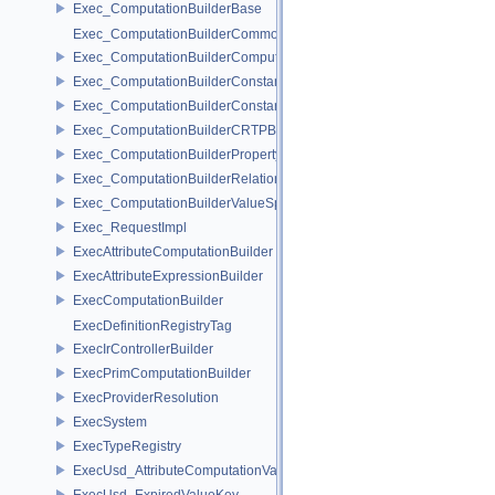
Exec_ComputationBuilderBase
Exec_ComputationBuilderCommonBase
Exec_ComputationBuilderComputationValueSpecifier
Exec_ComputationBuilderConstantAccessorBase
Exec_ComputationBuilderConstantValueSpecifier
Exec_ComputationBuilderCRTPBase
Exec_ComputationBuilderPropertyAccessor
Exec_ComputationBuilderRelationshipAccessor
Exec_ComputationBuilderValueSpecifierBase
Exec_RequestImpl
ExecAttributeComputationBuilder
ExecAttributeExpressionBuilder
ExecComputationBuilder
ExecDefinitionRegistryTag
ExecIrControllerBuilder
ExecPrimComputationBuilder
ExecProviderResolution
ExecSystem
ExecTypeRegistry
ExecUsd_AttributeComputationValueKey
ExecUsd_ExpiredValueKey