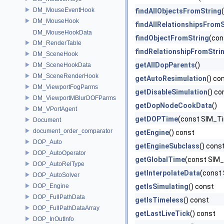
DM_MouseEventHook
findAllObjectsFromString
DM_MouseHook
findAllRelationshipsFromS
DM_MouseHookData
findObjectFromString
(con
DM_RenderTable
findRelationshipFromStri
DM_SceneHook
getAllDopParents
()
DM_SceneHookData
DM_SceneRenderHook
getAutoResimulation
() co
DM_ViewportFogParms
getDisableSimulation
() co
DM_ViewportMBlurDOFParms
getDopNodeCookData
()
DM_VPortAgent
getDOPTime
(const SIM_Ti
Document
document_order_comparator
getEngine
() const
DOP_Auto
getEngineSubclass
() cons
DOP_AutoOperator
getGlobalTime
(const SIM_
DOP_AutoRelType
getInterpolateData
(const
DOP_AutoSolver
DOP_Engine
getIsSimulating
() const
DOP_FullPathData
getIsTimeless
() const
DOP_FullPathDataArray
getLastLiveTick
() const
DOP_InOutInfo