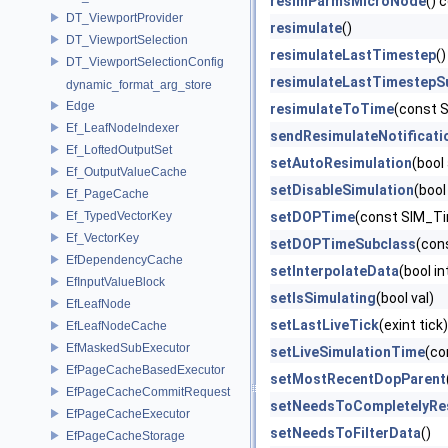
resimParmsMicroNode
() 
DT_ViewportProvider
resimulate
()
DT_ViewportSelection
resimulateLastTimestep
()
DT_ViewportSelectionConfig
resimulateLastTimestepS
dynamic_format_arg_store
Edge
resimulateToTime
(const 
Ef_LeafNodeIndexer
sendResimulateNotificati
Ef_LoftedOutputSet
setAutoResimulation
(bool
Ef_OutputValueCache
setDisableSimulation
(bool
Ef_PageCache
Ef_TypedVectorKey
setDOPTime
(const SIM_Ti
Ef_VectorKey
setDOPTimeSubclass
(con
EfDependencyCache
setInterpolateData
(bool i
EfInputValueBlock
setIsSimulating
(bool val)
EfLeafNode
setLastLiveTick
(exint tick)
EfLeafNodeCache
EfMaskedSubExecutor
setLiveSimulationTime
(co
EfPageCacheBasedExecutor
setMostRecentDopParent
EfPageCacheCommitRequest
setNeedsToCompletelyRe
EfPageCacheExecutor
setNeedsToFilterData
()
EfPageCacheStorage