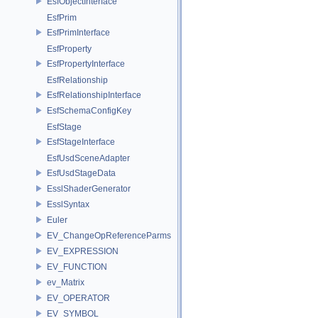
EsfObjectInterface
EsfPrim
EsfPrimInterface
EsfProperty
EsfPropertyInterface
EsfRelationship
EsfRelationshipInterface
EsfSchemaConfigKey
EsfStage
EsfStageInterface
EsfUsdSceneAdapter
EsfUsdStageData
EsslShaderGenerator
EsslSyntax
Euler
EV_ChangeOpReferenceParms
EV_EXPRESSION
EV_FUNCTION
ev_Matrix
EV_OPERATOR
EV_SYMBOL