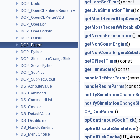
getLastSetTime
() const
DOP_Node
getLiveSimulationTime
() 
DOP_OpenCLEnforceBoundary
DOP_OpenCLMergeVDB
getMostRecentDopOwner
DOP_Operator
getMostRecentWriteable
DOP_OperatorInfo
getNeedsResimulation
() 
DOP_Output
getNonConstEngine
()
DOP_Parent
DOP_Python
getNonConstEngineSubcl
DOP_SimulationChangeSink
getOffsetTime
() const
DOP_SolverPython
getTimeScale
() const
DOP_SubNet
handleRefilterParms
(cons
DOP_SubNetOutput
handleResimParms
(const
DS_AttributeValue
DS_Command
notifySimulationChangeS
DS_CommandList
notifySimulationChangeS
DS_Creator
OP_DopParent
()
DS_DefaultValue
opContinuousCookTick
()
DS_DisableInfo
DS_HandleBinding
opGetDisableSimulation
()
DS_MenuChoice
opGetDiskCache
(UT_Array