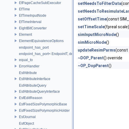
EfPageCacheSubExecutor
setNeedsToFilterData
(co
EfTime
setNeedsToResimulateLa
EfTimeInputNode
setOffsetTime
(const SIM
EfTimeInterval
setTimeScale
(fpreal scale
EightBitConverter
simInputMicroNode
()
Element
ElementEquivalenceOptions
simMicroNode
()
endpoint_has_port
updateResimParms
(const
endpoint_has_port< EndpointT, decltype(std::declval< EndpointT >().po
~DOP_Parent
() override
equal_to
~OP_DopParent
()
ErrorHandler
EsfAttribute
EsfAttributeInterface
EsfAttributeQuery
EsfAttributeQueryInterface
EsfEditReason
EsfFixedSizePolymorphicBase
EsfFixedSizePolymorphicHolder
EsfJournal
EsfObject