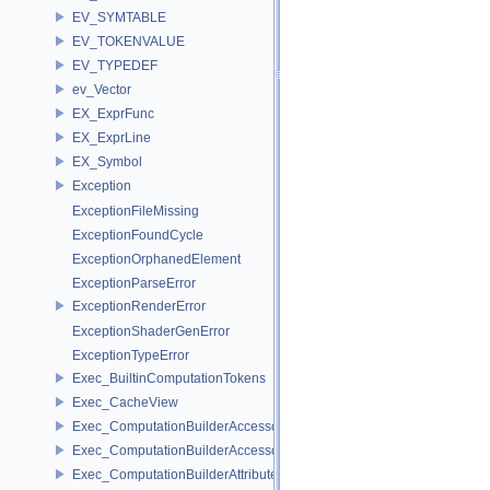
EV_SYMTABLE
EV_TOKENVALUE
EV_TYPEDEF
ev_Vector
EX_ExprFunc
EX_ExprLine
EX_Symbol
Exception
ExceptionFileMissing
ExceptionFoundCycle
ExceptionOrphanedElement
ExceptionParseError
ExceptionRenderError
ExceptionShaderGenError
ExceptionTypeError
Exec_BuiltinComputationTokens
Exec_CacheView
Exec_ComputationBuilderAccessor
Exec_ComputationBuilderAccessorBase
Exec_ComputationBuilderAttributeAccessor