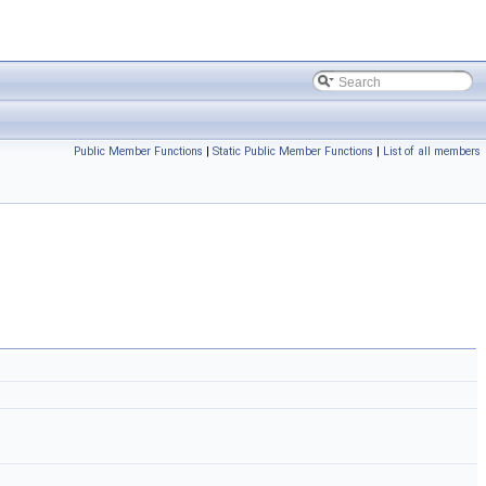
Public Member Functions
|
Static Public Member Functions
|
List of all members