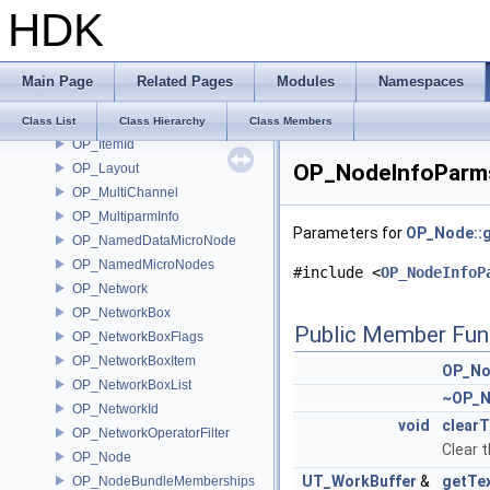
HDK
OP_InputChangeHelper
OP_InputDataEditorConfig
OP_InputDataEditorConfigEx
Main Page
Related Pages
Modules
Namespaces
OP_InputPair
OP_InterestRef
Class List
Class Hierarchy
Class Members
OP_ItemId
OP_NodeInfoParms
OP_Layout
OP_MultiChannel
OP_MultiparmInfo
Parameters for
OP_Node::g
OP_NamedDataMicroNode
OP_NamedMicroNodes
#include <
OP_NodeInfoP
OP_Network
OP_NetworkBox
Public Member Fun
OP_NetworkBoxFlags
OP_NetworkBoxItem
OP_No
OP_NetworkBoxList
~OP_N
OP_NetworkId
void
clearT
OP_NetworkOperatorFilter
Clear t
OP_Node
UT_WorkBuffer
&
getTe
OP_NodeBundleMemberships