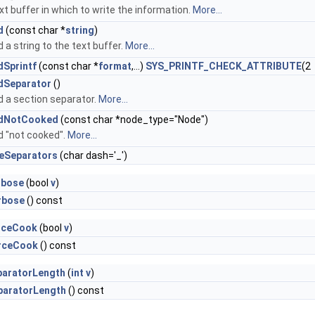
xt buffer in which to write the information.
More...
d
(const char *
string
)
 a string to the text buffer.
More...
dSprintf
(const char *
format
,...)
SYS_PRINTF_CHECK_ATTRIBUTE
(2
dSeparator
()
 a section separator.
More...
dNotCooked
(const char *node_type="Node")
 "not cooked".
More...
ceSeparators
(char dash='_')
rbose
(bool
v
)
rbose
() const
rceCook
(bool
v
)
rceCook
() const
paratorLength
(
int
v
)
paratorLength
() const