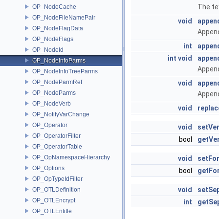
The te
OP_NodeCache
OP_NodeFileNamePair
void
appen
OP_NodeFlagData
Append
OP_NodeFlags
int
appen
OP_NodeId
int
void
appen
OP_NodeInfoParms
Append
OP_NodeInfoTreeParms
OP_NodeParmRef
void
appen
OP_NodeParms
Append
OP_NodeVerb
void
repla
OP_NotifyVarChange
OP_Operator
void
setVe
OP_OperatorFilter
bool
getVe
OP_OperatorTable
OP_OpNamespaceHierarchy
void
setFo
OP_Options
bool
getFo
OP_OpTypeIdFilter
void
setSe
OP_OTLDefinition
OP_OTLEncrypt
int
getSe
OP_OTLEntitle