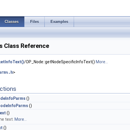
Classes
Files
Examples
 Class Reference
etInfoText()
/OP_Node::getNodeSpecificInfoText()
More...
arms.h
>
ctions
deInfoParms
()
odeInfoParms
()
ext
()
he text.
More...
xt
()