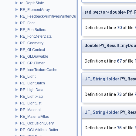
re_DepthState
RE_ElementArray
std::vector<double> PY_
RE_FeedbackPrimitivesWrittenQuery
RE_Font
Definition at line
70
of file
RE_FontBuffers
RE_FontDeferData
RE_Geometry
double PY_Result::myDou
RE_GLContext
RE_GLDrawable
Definition at line
67
of file
RE_GPUTimer
RE_IconTextureCache
RE_Light
UT_StringHolder
PY_Resu
RE_LightBatch
RE_LightData
Definition at line
73
of file
RE_LightFlag
RE_LightList
RE_Material
UT_StringHolder
PY_Resu
RE_MaterialAtlas
RE_OcclusionQuery
Definition at line
75
of file
RE_OGLAttributeBuffer