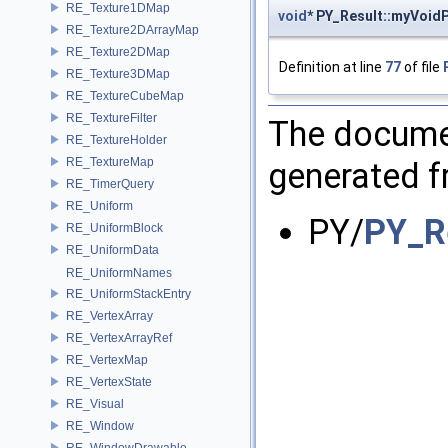
RE_Texture1DMap
void
* PY_Result::myVoidP
RE_Texture2DArrayMap
RE_Texture2DMap
Definition at line
77
of file
RE_Texture3DMap
RE_TextureCubeMap
RE_TextureFilter
The documen
RE_TextureHolder
RE_TextureMap
generated fr
RE_TimerQuery
RE_Uniform
PY/
PY_R
RE_UniformBlock
RE_UniformData
RE_UniformNames
RE_UniformStackEntry
RE_VertexArray
RE_VertexArrayRef
RE_VertexMap
RE_VertexState
RE_Visual
RE_Window
RE_WindowDrawable