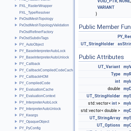
VOID_PTR
,
NONE
PXL_RasterWrapper
VARIANT
PXL_TypeResolver
}
PxOsdMeshTopology
PxOsdMeshTopologyValidation
Public Member Fun
PxOsdRefinerFactory
PY_Res
PxOsdSubdivTags
UT_StringHolder
asStr
PY_AutoObject
PY_BaseInterpreterAutoLock
Public Attributes
PY_BaseInterpreterAutoUnlock
PY_Callback
UT_Variant
myV
PY_CallbackCompiledCodeCache
Type
myR
PY_CallbackHOM
int
myI
PY_CompiledCode
double
myD
PY_EvaluationCache
UT_StringHolder
myS
PY_EvaluationContext
PY_InterpreterAutoLock
std::vector<
int
>
myI
PY_InterpreterAutoUnlock
std::vector< double >
myD
PY_Kwargs
UT_StringArray
myS
PY_OpaqueObject
UT_Options
myO
PY_PyConfig