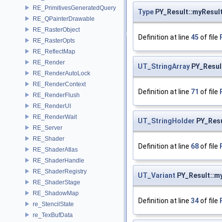
RE_PrimitivesGeneratedQuery
Type
PY_Result::myResul
RE_QPainterDrawable
RE_RasterObject
Definition at line
45
of file
RE_RasterOpts
RE_ReflectMap
RE_Render
UT_StringArray
PY_Resul
RE_RenderAutoLock
RE_RenderContext
Definition at line
71
of file
RE_RenderFlush
RE_RenderUI
RE_RenderWait
UT_StringHolder
PY_Resu
RE_Server
RE_Shader
Definition at line
68
of file
RE_ShaderAtlas
RE_ShaderHandle
RE_ShaderRegistry
UT_Variant
PY_Result::m
RE_ShaderStage
RE_ShadowMap
Definition at line
34
of file
re_StencilState
re_TexBufData