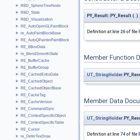
RBD_SphereTreeNode
RBD_State
PY_Result::PY_Result
(
)
RBD_Visualization
RE_AutoOpenGLPaintBlock
Definition at line
26
of file
re_AutoPaintBlockBase
RE_AutoQPainterPaintBlock
RE_BBoxData
re_BlendSmoothState
Member Function 
RE_BufferCache
RE_BufferGroup
UT_StringHolder
PY_Resu
RE_CachedExtraData
RE_CachedObject
RE_CachedObjectBase
RE_CacheTag
Member Data Docu
RE_CacheVersion
RE_CommandSync
RE_ContextSpecificObject
UT_StringHolder
PY_Resu
RE_ContextSpecificTable
RE_Cursor
Definition at line
74
of file
re_DeferTexDraw