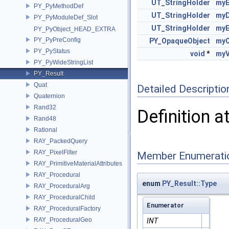
UT_StringHolder
myE
PY_PyMethodDef
UT_StringHolder
myD
PY_PyModuleDef_Slot
UT_StringHolder
myE
PY_PyObject_HEAD_EXTRA
PY_PyPreConfig
PY_OpaqueObject
myO
PY_PyStatus
void
*
myV
PY_PyWideStringList
PY_Result
Quat
Detailed Descriptio
Quaternion
Rand32
Definition a
Rand48
Rational
RAY_PackedQuery
RAY_PixelFilter
Member Enumerati
RAY_PrimitiveMaterialAttributes
RAY_Procedural
enum
PY_Result::Type
RAY_ProceduralArg
RAY_ProceduralChild
Enumerator
RAY_ProceduralFactory
RAY_ProceduralGeo
INT