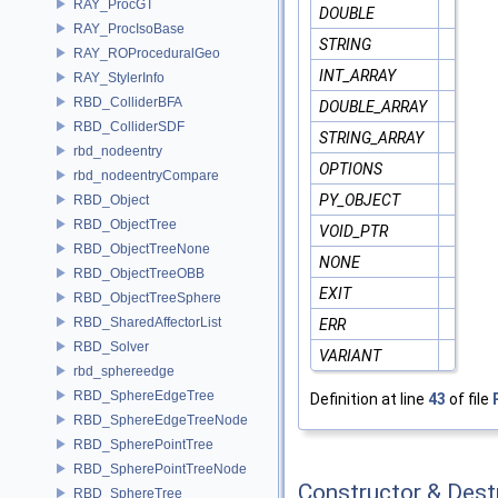
RAY_ProcGT
DOUBLE
RAY_ProcIsoBase
STRING
RAY_ROProceduralGeo
INT_ARRAY
RAY_StylerInfo
RBD_ColliderBFA
DOUBLE_ARRAY
RBD_ColliderSDF
STRING_ARRAY
rbd_nodeentry
OPTIONS
rbd_nodeentryCompare
PY_OBJECT
RBD_Object
RBD_ObjectTree
VOID_PTR
RBD_ObjectTreeNone
NONE
RBD_ObjectTreeOBB
EXIT
RBD_ObjectTreeSphere
RBD_SharedAffectorList
ERR
RBD_Solver
VARIANT
rbd_sphereedge
RBD_SphereEdgeTree
Definition at line
43
of file
RBD_SphereEdgeTreeNode
RBD_SpherePointTree
RBD_SpherePointTreeNode
Constructor & Des
RBD_SphereTree