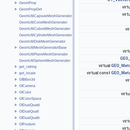
GeomProp
virt
GeomPropDef
virt
GeomUtilCapsuleMeshGenerator
GeomUtilConeMeshGenerator
vi
GeomUtilCuboidMeshGenerator
GeomUtilCylinderMeshGenerator
GeomUtilDiskMeshGenerator
GeomUtilMeshGeneratorBase
virt
GeomUtilPlaneMeshGenerator
GEO_
GeomUtilSphereMeshGenerator
virtual
GEO_Met
get_cstring
virtual const
GEO_Met
get_locale
GfBBox3d
vi
GfCamera
GfColor
virtu
GfColorSpace
GfDualQuatd
GfDualQuatf
GfDualQuath
virt
GfFrustum
virt