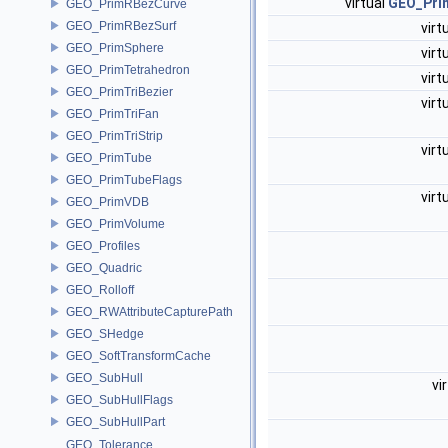
virtual
GEO_Prim
GEO_PrimRBezCurve
GEO_PrimRBezSurf
virt
GEO_PrimSphere
virt
GEO_PrimTetrahedron
virt
GEO_PrimTriBezier
virt
GEO_PrimTriFan
GEO_PrimTriStrip
virt
GEO_PrimTube
GEO_PrimTubeFlags
virt
GEO_PrimVDB
GEO_PrimVolume
GEO_Profiles
GEO_Quadric
GEO_Rolloff
GEO_RWAttributeCapturePath
GEO_SHedge
GEO_SoftTransformCache
GEO_SubHull
vi
GEO_SubHullFlags
GEO_SubHullPart
GEO_Tolerance