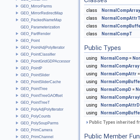
GEO_MirrorParms
class
NormalCompArra
GEO_MirrorRedirectMap
class
NormalCompAttr
GEO_PackedNameMap
class
NormalCompBuff
GEO_Parameterization
class
NormalCompT
GEO_PartRender
GEO_Point
Public Types
GEO_PointAdjPolyIterator
GEO_PointClassifier
using
NormalComp
=
No
GEO_PointGridGDPAccessor
using
NormalCompArray
GEO_PointP
using
NormalCompAttr
GEO_PointSlider
using
NormalCompBuffe
GEO_PointSliderCache
GEO_PointTree
using
NormalCompD
=
N
GEO_PointTreeGAOffset
using
NormalCompArray
GEO_PointTreeT
using
NormalCompAttrD
GEO_PolyAdjPolyIterator
using
NormalCompBuffe
GEO_PolyCounts
Public Types inherited 
GEO_PolySoupParms
GEO_PrimCamera
Public Member Fun
GEO_PrimChannel