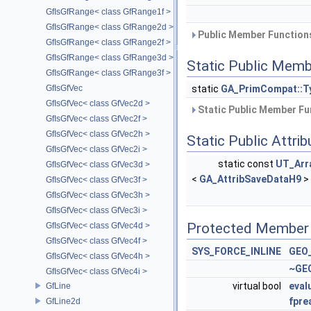
GfIsGfRange< class GfRange1f >
GfIsGfRange< class GfRange2d >
Public Member Functions
GfIsGfRange< class GfRange2f >
GfIsGfRange< class GfRange3d >
Static Public Memb
GfIsGfRange< class GfRange3f >
static
GA_PrimCompat::T
GfIsGfVec
GfIsGfVec< class GfVec2d >
Static Public Member Fu
GfIsGfVec< class GfVec2f >
GfIsGfVec< class GfVec2h >
Static Public Attri
GfIsGfVec< class GfVec2i >
static const
UT_Arr
GfIsGfVec< class GfVec3d >
<
GA_AttribSaveDataH9
>
GfIsGfVec< class GfVec3f >
GfIsGfVec< class GfVec3h >
GfIsGfVec< class GfVec3i >
Protected Member 
GfIsGfVec< class GfVec4d >
GfIsGfVec< class GfVec4f >
SYS_FORCE_INLINE
GEO_
GfIsGfVec< class GfVec4h >
~GEO
GfIsGfVec< class GfVec4i >
virtual bool
eval
GfLine
fpre
GfLine2d