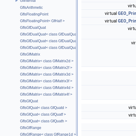
GfInterval
virt
GfIsArithmetic
virtual
GEO_Prim
GfIsFloatingPoint
virtual
GEO_Prim
GfIsFloatingPoint< GfHalf >
GfIsGfDualQuat
virt
GfIsGfDualQuat< class GfDualQuatd >
GfIsGfDualQuat< class GfDualQuatf >
vi
GfIsGfDualQuat< class GfDualQuath >
GfIsGfMatrix
GfIsGfMatrix< class GfMatrix2d >
GfIsGfMatrix< class GfMatrix2f >
GfIsGfMatrix< class GfMatrix3d >
GfIsGfMatrix< class GfMatrix3f >
GfIsGfMatrix< class GfMatrix4d >
GfIsGfMatrix< class GfMatrix4f >
GfIsGfQuat
virt
GfIsGfQuat< class GfQuatd >
GfIsGfQuat< class GfQuatf >
virt
GfIsGfQuat< class GfQuath >
GfIsGfRange
GfIsGfRange< class GfRange1d >