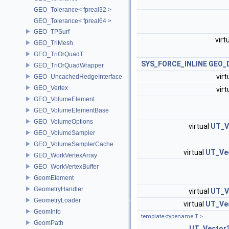
GEO_Tolerance< fpreal32 >
GEO_Tolerance< fpreal64 >
GEO_TPSurf
virt
GEO_TriMesh
GEO_TriOrQuadT
SYS_FORCE_INLINE
GEO_D
GEO_TriOrQuadWrapper
virt
GEO_UncachedHedgeInterface
GEO_Vertex
virt
GEO_VolumeElement
GEO_VolumeElementBase
GEO_VolumeOptions
virtual
UT_V
GEO_VolumeSampler
GEO_VolumeSamplerCache
virtual
UT_Ve
GEO_WorkVertexArray
GEO_WorkVertexBuffer
GeomElement
GeometryHandler
virtual
UT_V
GeometryLoader
virtual
UT_Ve
GeomInfo
template<typename T >
GeomPath
UT_Vector