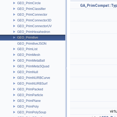
GEO_PrimCircle
GA_PrimCompat::Ty
GEO_PrimClassifier
GEO_PrimConnector
GEO_PrimConnector3D
GEO_PrimConnectorUV
GEO_PrimHexahedron
GEO_Primitive
GEO_PrimitiveJSON
GEO_PrimList
GEO_PrimMesh
GEO_PrimMetaBall
GEO_PrimMetaSQuad
GEO_PrimNull
GEO_PrimNURBCurve
GEO_PrimNURBSurf
GEO_PrimPacked
GEO_PrimParticle
GEO_PrimPlane
GEO_PrimPoly
virt
GEO_PrimPolySoup