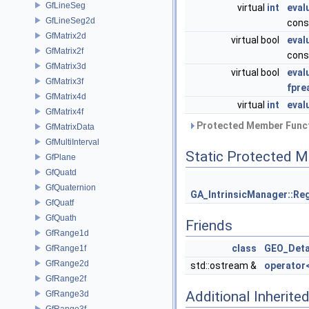
GfLineSeg
virtual
int
eval
GfLineSeg2d
cons
GfMatrix2d
virtual bool
eval
GfMatrix2f
cons
GfMatrix3d
virtual bool
eval
GfMatrix3f
fpre
GfMatrix4d
virtual
int
eval
GfMatrix4f
Protected Member Funct
GfMatrixData
GfMultiInterval
Static Protected 
GfPlane
GfQuatd
GfQuaternion
GA_IntrinsicManager::Reg
GfQuatf
GfQuath
Friends
GfRange1d
class
GEO_Deta
GfRange1f
GfRange2d
std::ostream &
operator
GfRange2f
Additional Inherit
GfRange3d
GfRange3f