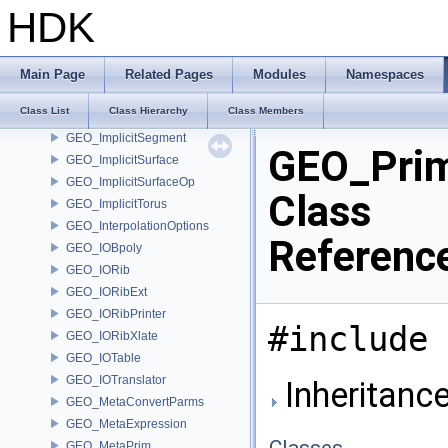
GEO_ImplicitCapsule
HDK
GEO_ImplicitCylinder
GEO_ImplicitEllipsoid
GEO_ImplicitLink
Main Page
Related Pages
Modules
Namespaces
GEO_ImplicitPlane
Class List
Class Hierarchy
Class Members
GEO_ImplicitRoundedBox
GEO_ImplicitSegment
GEO_Prim
GEO_ImplicitSurface
GEO_ImplicitSurfaceOp
Class
GEO_ImplicitTorus
GEO_InterpolationOptions
Referenc
GEO_IOBpoly
GEO_IORib
GEO_IORibExt
GEO_IORibPrinter
#include 
GEO_IORibXlate
GEO_IOTable
GEO_IOTranslator
Inheritance
GEO_MetaConvertParms
GEO_MetaExpression
Classes
GEO_MetaPrim