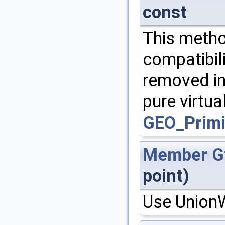
const
This metho
compatibili
removed in
pure virtua
GEO_Primi
Member
G
point)
Use UnionW