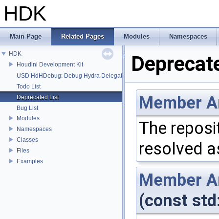
HDK
Main Page
Related Pages
Modules
Namespaces
HDK
Deprecate
Houdini Development Kit
USD HdHDebug: Debug Hydra Delegate
Todo List
Member
A
Deprecated List
Bug List
Modules
The reposi
Namespaces
Classes
resolved a
Files
Examples
Member
A
(const std