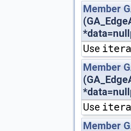
Member
G
(GA_EdgeA
*data=null
Use
iter
Member
G
(GA_EdgeA
*data=null
Use
iter
Member
G