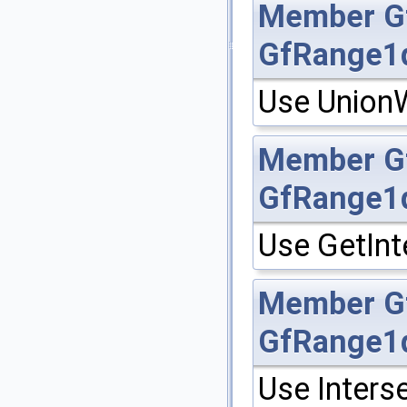
Member
G
GfRange1
Use UnionW
Member
G
GfRange1
Use GetInt
Member
G
GfRange1
Use Inters