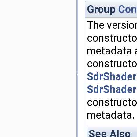
Group
Con
The versio
constructo
metadata a
constructor
SdrShade
SdrShade
constructo
metadata.
See Also