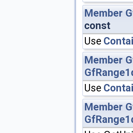
Member
G
const
Use
Contai
Member
G
GfRange1
Use
Contai
Member
G
GfRange1