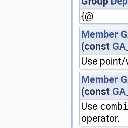
Group
Dep
{@
Member
G
(const
GA
Use point/
Member
G
(const
GA
Use
comb
operator.