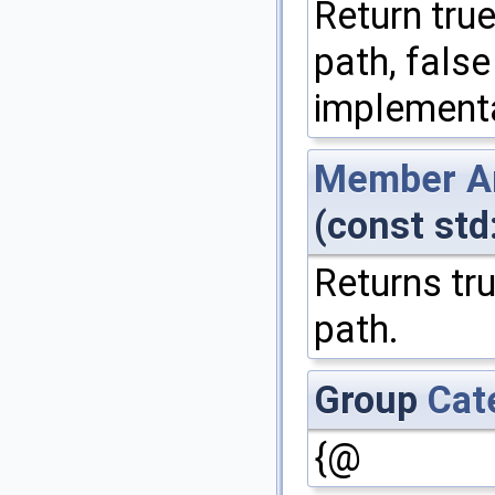
Return true
path, false
implementa
Member
A
(const std
Returns tru
path.
Group
Cat
{@