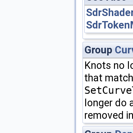
SdrShade
SdrToken
Group
Cur
Knots no l
that matche
SetCurve
longer do a
removed in