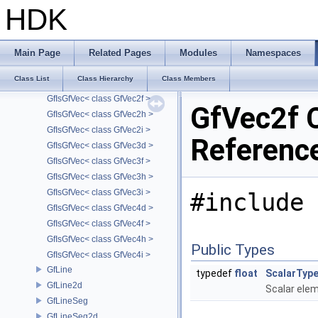
GfIsGfRange< class GfRange2d >
HDK
GfIsGfRange< class GfRange2f >
GfIsGfRange< class GfRange3d >
GfIsGfRange< class GfRange3f >
Main Page
Related Pages
Modules
Namespaces
GfIsGfVec
Class List
Class Hierarchy
Class Members
GfIsGfVec< class GfVec2d >
GfIsGfVec< class GfVec2f >
GfVec2f 
GfIsGfVec< class GfVec2h >
GfIsGfVec< class GfVec2i >
Referenc
GfIsGfVec< class GfVec3d >
GfIsGfVec< class GfVec3f >
GfIsGfVec< class GfVec3h >
GfIsGfVec< class GfVec3i >
#include 
GfIsGfVec< class GfVec4d >
GfIsGfVec< class GfVec4f >
GfIsGfVec< class GfVec4h >
Public Types
GfIsGfVec< class GfVec4i >
GfLine
typedef
float
ScalarTyp
GfLine2d
Scalar ele
GfLineSeg
GfLineSeg2d