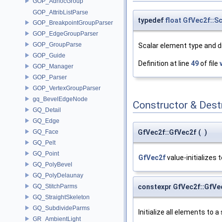
GOP_AdhocGroup
GOP_AttribListParse
typedef
float
GfVec2f::S
GOP_BreakpointGroupParser
GOP_EdgeGroupParser
GOP_GroupParse
Scalar element type and 
GOP_Guide
Definition at line
49
of file
GOP_Manager
GOP_Parser
GOP_VertexGroupParser
gq_BevelEdgeNode
Constructor & Des
GQ_Detail
GQ_Edge
GfVec2f::GfVec2f
(
)
GQ_Face
GQ_Pelt
GQ_Point
GfVec2f
value-initializes t
GQ_PolyBevel
GQ_PolyDelaunay
constexpr GfVec2f::GfVe
GQ_StitchParms
GQ_StraightSkeleton
GQ_SubdivideParms
Initialize all elements to a 
GR_AmbientLight