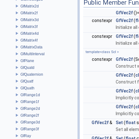
Public Member Fun
GfMatrix2d
GfVec2f
()
GfMatrix2f
GfMatrix3d
constexpr
GfVec2f
(
f
GfMatrix3f
Initialize a
GfMatrix4d
constexpr
GfVec2f
(
f
GfMatrix4f
Initialize a
GfMatrixData
template<class Scl >
GfMultiInterval
constexpr
GfVec2f
(Sc
GfPlane
Construct w
GfQuatd
GfQuaternion
GfVec2f
(
c
GfQuatf
Construct 
GfQuath
GfVec2f
(
c
GfRange1d
Implicitly 
GfRange1f
GfVec2f
(
c
GfRange2d
Implicitly 
GfRange2f
GfRange3d
GfVec2f
&
Set
(
float
s
GfRange3f
Set all el
GfRay
GfVec2f
&
Set
(
float
c