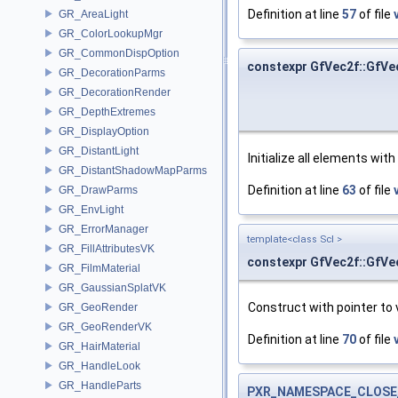
Definition at line
57
of file
GR_AreaLight
GR_ColorLookupMgr
GR_CommonDispOption
constexpr GfVec2f::GfVe
GR_DecorationParms
GR_DecorationRender
GR_DepthExtremes
GR_DisplayOption
GR_DistantLight
Initialize all elements wit
GR_DistantShadowMapParms
Definition at line
63
of file
GR_DrawParms
GR_EnvLight
GR_ErrorManager
template<class Scl >
GR_FillAttributesVK
constexpr GfVec2f::GfVe
GR_FilmMaterial
GR_GaussianSplatVK
Construct with pointer to 
GR_GeoRender
GR_GeoRenderVK
Definition at line
70
of file
GR_HairMaterial
GR_HandleLook
GR_HandleParts
PXR_NAMESPACE_CLOSE