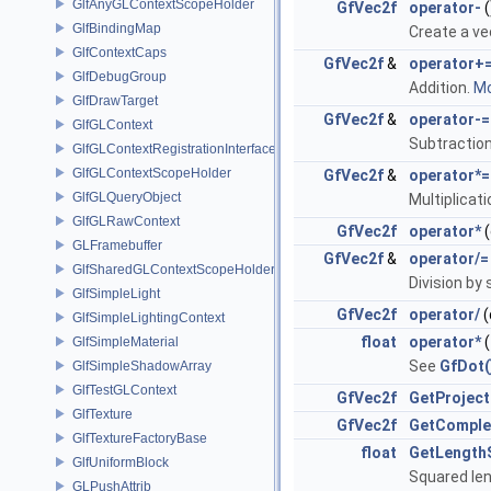
GlfAnyGLContextScopeHolder
GfVec2f
operator-
(
GlfBindingMap
Create a v
GlfContextCaps
GfVec2f
&
operator+
GlfDebugGroup
Addition.
Mo
GlfDrawTarget
GfVec2f
&
operator-=
GlfGLContext
Subtractio
GlfGLContextRegistrationInterface
GlfGLContextScopeHolder
GfVec2f
&
operator*=
GlfGLQueryObject
Multiplicati
GlfGLRawContext
GfVec2f
operator*
(
GLFramebuffer
GfVec2f
&
operator/=
GlfSharedGLContextScopeHolder
Division by 
GlfSimpleLight
GfVec2f
operator/
(
GlfSimpleLightingContext
float
operator*
(
GlfSimpleMaterial
See
GfDot(
GlfSimpleShadowArray
GlfTestGLContext
GfVec2f
GetProject
GlfTexture
GfVec2f
GetCompl
GlfTextureFactoryBase
float
GetLength
GlfUniformBlock
Squared le
GLPushAttrib