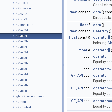
GfRect2i
Set all ele
GfRotation
float
const *
data
() con
GfSize2
Direct data
GfSize3
float
*
data
()
GfTransform
GfVec2d
float
const *
GetArray
()
GfVec2f
float
const &
operator[]
(
GfVec2h
Indexing.
Mo
GfVec2i
float
&
operator[]
(
GfVec3d
bool
operator=
GfVec3f
Equality c
GfVec3h
GfVec3i
bool
operator!=
GfVec4d
GF_API
bool
operator=
GfVec4f
Equality c
GfVec4h
GF_API
bool
operator=
GfVec4i
Equality c
gladGLversionStruct
GF_API
bool
operator=
GLBegin
Equality c
GLContext