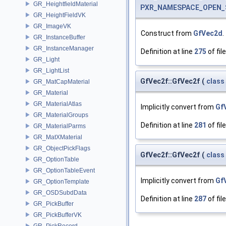
GR_HeightfieldMaterial
PXR_NAMESPACE_OPEN_
GR_HeightFieldVK
GR_ImageVK
Construct from
GfVec2d
.
GR_InstanceBuffer
GR_InstanceManager
Definition at line
275
of fil
GR_Light
GR_LightList
GfVec2f::GfVec2f
(
class
GR_MatCapMaterial
GR_Material
GR_MaterialAtlas
Implicitly convert from
Gf
GR_MaterialGroups
Definition at line
281
of fil
GR_MaterialParms
GR_MatXMaterial
GR_ObjectPickFlags
GfVec2f::GfVec2f
(
class
GR_OptionTable
GR_OptionTableEvent
Implicitly convert from
Gf
GR_OptionTemplate
GR_OSDSubdData
Definition at line
287
of fil
GR_PickBuffer
GR_PickBufferVK
GR_PickRecord