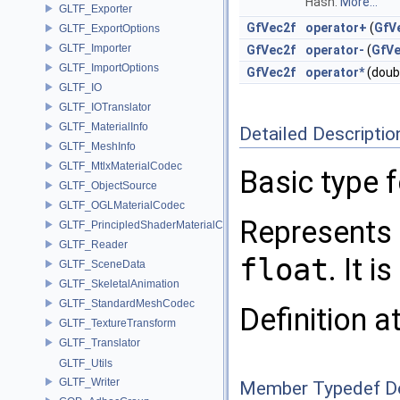
Hash.
More...
GLTF_Exporter
GfVec2f
operator+
(
GfV
GLTF_ExportOptions
GLTF_Importer
GfVec2f
operator-
(
GfVe
GLTF_ImportOptions
GfVec2f
operator*
(doub
GLTF_IO
GLTF_IOTranslator
GLTF_MaterialInfo
Detailed Descriptio
GLTF_MeshInfo
GLTF_MtlxMaterialCodec
Basic type 
GLTF_ObjectSource
GLTF_OGLMaterialCodec
Represents 
GLTF_PrincipledShaderMaterialCodec
GLTF_Reader
float
. It 
GLTF_SceneData
GLTF_SkeletalAnimation
GLTF_StandardMeshCodec
Definition a
GLTF_TextureTransform
GLTF_Translator
GLTF_Utils
GLTF_Writer
Member Typedef D