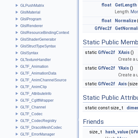
float
GetLength
GLPushMatrix
Length.
More
GlslMaterial
GlslProgram
float
Normalize
GlslRenderer
GfVec2f
GetNormal
GlslResourceBindingContext
GlslShaderGenerator
Static Public Memb
GlslStructTypeSyntax
static
GfVec2f
XAxis
()
GlslSyntax
Create a u
GLTextureHandler
GLTF_Animation
static
GfVec2f
YAxis
()
GLTF_AnimationData
Create a u
GLTF_AnimChannelSource
static
GfVec2f
Axis
(size_
GLTF_AnimClip
GLTF_AttributeInfo
Static Public Attri
GLTF_CgltfWrapper
GLTF_Channel
static const size_t
dime
GLTF_Codec
Friends
GLTF_CodecRegistry
GLTF_DracoMeshCodec
size_t
hash_value
(
GfV
GLTF_ErrorManager