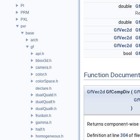
PI
double
G
PRM
Re
PXL
double
G
pxr
GfVec2d
G
base
GfVec2d
Gf
arch
GfVec2d
G
gf
bool
Gf
api.h
bbox3d.h
camera.h
Function Document
color.h
colorSpace.h
declare.h
GfVec2d
GfCompDiv
(
Gf
dualQuatd.h
Gf
dualQuatf.h
)
dualQuath.h
frustum.h
gamma.h
Returns component-wise 
half.h
Definition at line
304
of fil
homogeneous.h