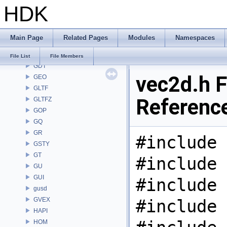
HDK
FS
GA
GABC
Main Page
Related Pages
Modules
Namespaces
GAS
GD
File List
File Members
GDT
vec2d.h F
GEO
GLTF
Referenc
GLTFZ
GOP
GQ
GR
#include 
GSTY
GT
#include 
GU
GUI
#include 
gusd
GVEX
#include 
HAPI
HOM