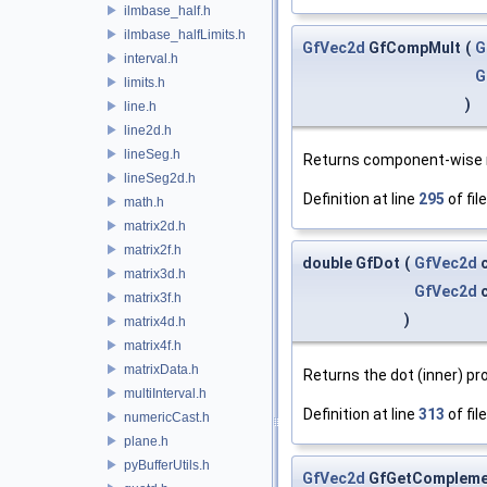
ilmbase_half.h
ilmbase_halfLimits.h
GfVec2d
GfCompMult
(
G
interval.h
G
limits.h
)
line.h
line2d.h
lineSeg.h
Returns component-wise m
lineSeg2d.h
Definition at line
295
of fil
math.h
matrix2d.h
matrix2f.h
double GfDot
(
GfVec2d
c
matrix3d.h
GfVec2d
c
matrix3f.h
)
matrix4d.h
matrix4f.h
matrixData.h
Returns the dot (inner) pr
multiInterval.h
Definition at line
313
of fil
numericCast.h
plane.h
pyBufferUtils.h
GfVec2d
GfGetCompleme