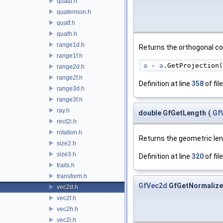
quatd.h
quaternion.h
quatf.h
quath.h
range1d.h
Returns the orthogonal 
range1f.h
a
 - 
a
.GetProjection(
range2d.h
range2f.h
Definition at line
358
of fil
range3d.h
range3f.h
ray.h
double GfGetLength
(
Gf
rect2i.h
rotation.h
Returns the geometric le
size2.h
size3.h
Definition at line
320
of fil
traits.h
transform.h
GfVec2d
GfGetNormaliz
vec2d.h
vec2f.h
vec2h.h
vec2i.h