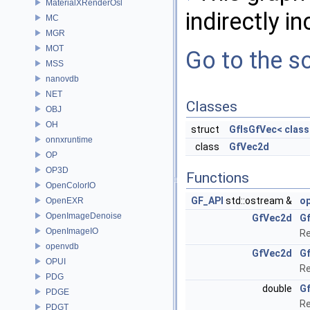
MaterialXRenderOsl
indirectly in
MC
MGR
MOT
Go to the so
MSS
nanovdb
NET
Classes
OBJ
OH
struct
GfIsGfVec< class
onnxruntime
class
GfVec2d
OP
OP3D
Functions
OpenColorIO
GF_API
std::ostream &
o
OpenEXR
OpenImageDenoise
GfVec2d
G
OpenImageIO
Re
openvdb
GfVec2d
G
OPUI
Re
PDG
double
G
PDGE
Re
PDGT