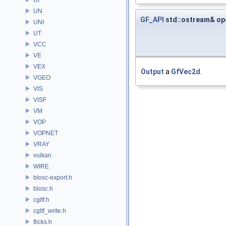
UN
GF_API
std::ostream& op
UNI
UT
VCC
VE
VEX
Output
a
GfVec2d
.
VGEO
VIS
VISF
VM
VOP
VOPNET
VRAY
vulkan
WIRE
blosc-export.h
blosc.h
cgltf.h
cgltf_write.h
flicks.h