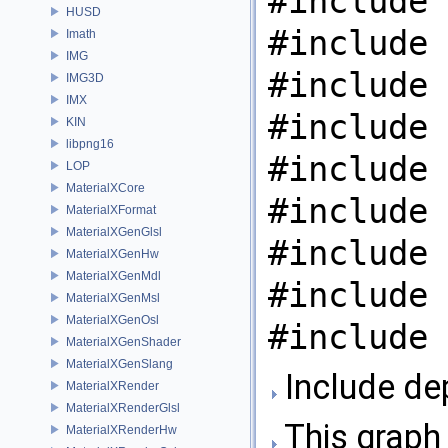
#include 
HUSD
#include 
Imath
IMG
#include 
IMG3D
IMX
#include 
KIN
libpng16
#include 
LOP
MaterialXCore
#include 
MaterialXFormat
MaterialXGenGlsl
#include 
MaterialXGenHw
MaterialXGenMdl
#include 
MaterialXGenMsl
MaterialXGenOsl
#include 
MaterialXGenShader
MaterialXGenSlang
Include de
MaterialXRender
MaterialXRenderGlsl
This graph 
MaterialXRenderHw