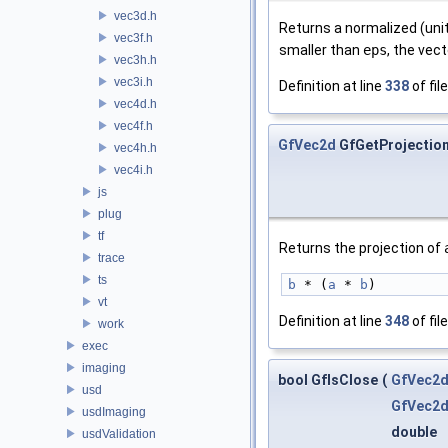
vec3d.h
Returns a normalized (uni
vec3f.h
smaller than
eps
, the vec
vec3h.h
vec3i.h
Definition at line
338
of fil
vec4d.h
vec4f.h
GfVec2d
GfGetProjectio
vec4h.h
vec4i.h
js
plug
tf
Returns the projection of
trace
ts
b
 * (
a
 * 
b
)
vt
Definition at line
348
of fil
work
exec
imaging
bool GfIsClose
(
GfVec2
usd
GfVec2
usdImaging
double
usdValidation