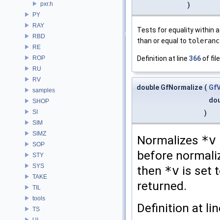
pxr.h
)
PY
RAY
Tests for equality within a
RBD
than or equal to
toleranc
RE
ROP
Definition at line
366
of fil
RU
RV
double GfNormalize
(
Gf
samples
do
SHOP
SI
)
SIM
SIMZ
Normalizes
*v
SOP
before normaliz
STY
SYS
then
*v
is set 
TAKE
returned.
TIL
tools
Definition at li
TS
UI