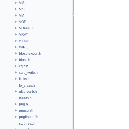
VIS
VISF
VM
VOP
VOPNET
VRAY
vulkan
WIRE
blosc-export.h
blosc.h
cgltf.h
cgltf_write.h
flicks.h
fp_class.h
glcorearb.h
ieeefp.h
png.h
pngconf.h
pnglibconf.h
stdthread.h