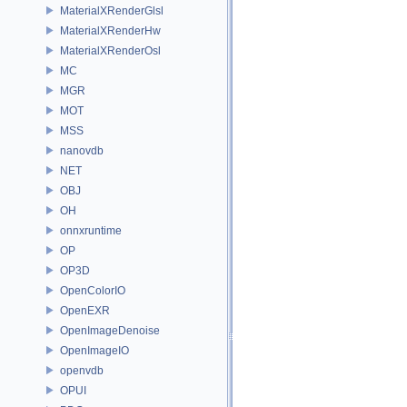
MaterialXRenderGlsl
MaterialXRenderHw
MaterialXRenderOsl
MC
MGR
MOT
MSS
nanovdb
NET
OBJ
OH
onnxruntime
OP
OP3D
OpenColorIO
OpenEXR
OpenImageDenoise
OpenImageIO
openvdb
OPUI