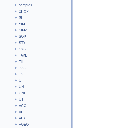
samples
SHOP
SI
SIM
SIMZ
SOP
STY
SYS
TAKE
TIL
tools
TS
UI
UN
UNI
UT
VCC
VE
VEX
VGEO