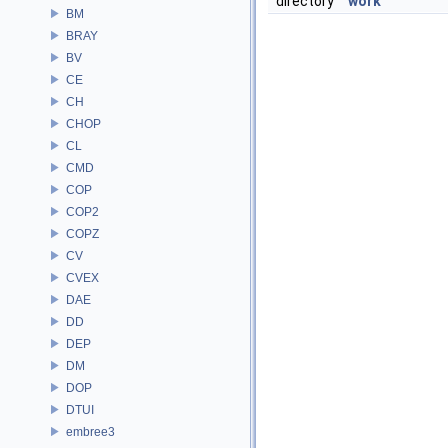
directory
work
BM
BRAY
BV
CE
CH
CHOP
CL
CMD
COP
COP2
COPZ
CV
CVEX
DAE
DD
DEP
DM
DOP
DTUI
embree3