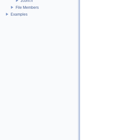
zconf.h
File Members
Examples