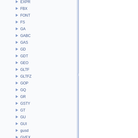
EXPR
FBX
FONT
FS
GA
GABC
GAS
GD
GDT
GEO
GLTF
GLTFZ
GOP
GQ
GR
GSTY
GT
GU
GUI
gusd
GVEX