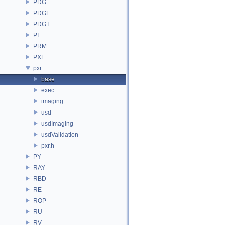
PDG
PDGE
PDGT
PI
PRM
PXL
pxr
base
exec
imaging
usd
usdImaging
usdValidation
pxr.h
PY
RAY
RBD
RE
ROP
RU
RV