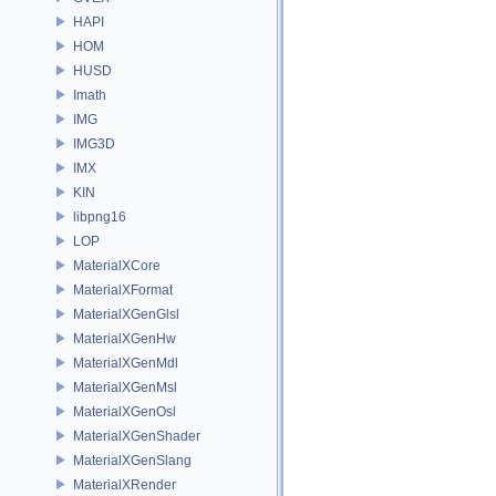
HAPI
HOM
HUSD
Imath
IMG
IMG3D
IMX
KIN
libpng16
LOP
MaterialXCore
MaterialXFormat
MaterialXGenGlsl
MaterialXGenHw
MaterialXGenMdl
MaterialXGenMsl
MaterialXGenOsl
MaterialXGenShader
MaterialXGenSlang
MaterialXRender