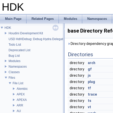
HDK
Main Page
Related Pages
Modules
Namespaces
HDK
base Directory Re
Houdini Development Kit
USD HdHDebug: Debug Hydra Delegate
Directory dependency grap
Todo List
Deprecated List
Directories
Bug List
Modules
directory
arch
Namespaces
directory
gf
Classes
directory
js
Files
directory
plug
File List
directory
tf
Alembic
directory
trace
APEX
APEXA
directory
ts
ARR
directory
vt
AU