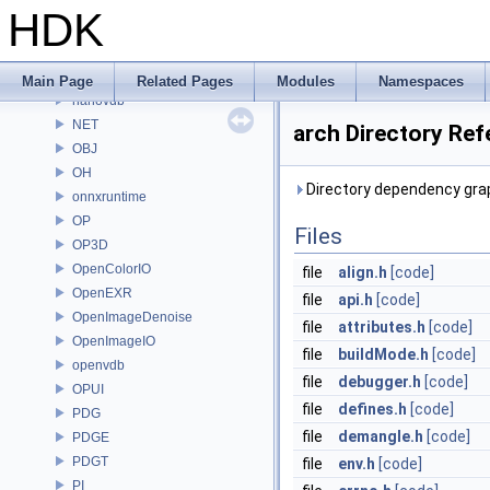
MC
HDK
MGR
MOT
MSS
Main Page
Related Pages
Modules
Namespaces
nanovdb
NET
arch Directory Ref
OBJ
OH
Directory dependency grap
onnxruntime
OP
Files
OP3D
OpenColorIO
file
align.h
[code]
OpenEXR
file
api.h
[code]
OpenImageDenoise
file
attributes.h
[code]
OpenImageIO
file
buildMode.h
[code]
openvdb
file
debugger.h
[code]
OPUI
file
defines.h
[code]
PDG
file
demangle.h
[code]
PDGE
PDGT
file
env.h
[code]
PI