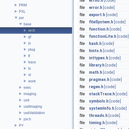
file
errno.h
[code]
PRM
file
error.h
[code]
PXL
file
export.h
[code]
pxr
file
fileSystem.h
[code]
base
file
function.h
[code]
arch
file
functionLite.h
[code]
gf
js
file
hash.h
[code]
plug
file
hints.h
[code]
tf
file
inttypes.h
[code]
trace
file
library.h
[code]
ts
file
math.h
[code]
vt
file
pragmas.h
[code]
work
file
regex.h
[code]
exec
file
stackTrace.h
[code]
imaging
usd
file
symbols.h
[code]
usdImaging
file
systemInfo.h
[code]
usdValidation
file
threads.h
[code]
pxr.h
file
timing.h
[code]
PY