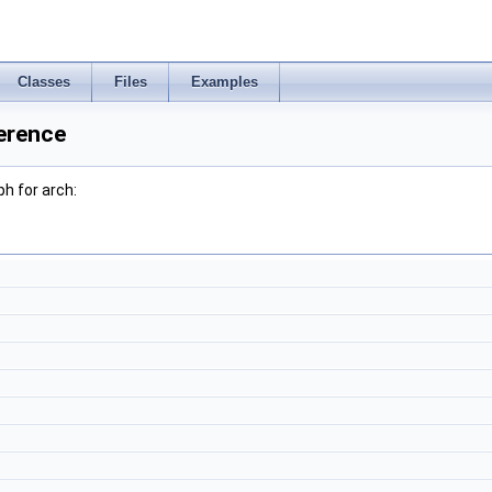
Classes
Files
Examples
erence
h for arch: