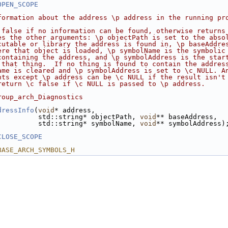
OPEN_SCOPE
formation about the address \p address in the running pr
 false if no information can be found, otherwise returns
es the other arguments: \p objectPath is set to the abso
cutable or library the address is found in, \p baseAddre
ere that object is loaded, \p symbolName is the symbolic
containing the address, and \p symbolAddress is the star
 that thing.  If no thing is found to contain the addres
ame is cleared and \p symbolAddress is set to \c NULL. A
nts except \p address can be \c NULL if the result isn't
return \c false if \c NULL is passed to \p address.
roup_arch_Diagnostics
dressInfo
(
void
* address,
          std::string* objectPath, 
void
** baseAddress,
          std::string* symbolName, 
void
** symbolAddress)
CLOSE_SCOPE
BASE_ARCH_SYMBOLS_H