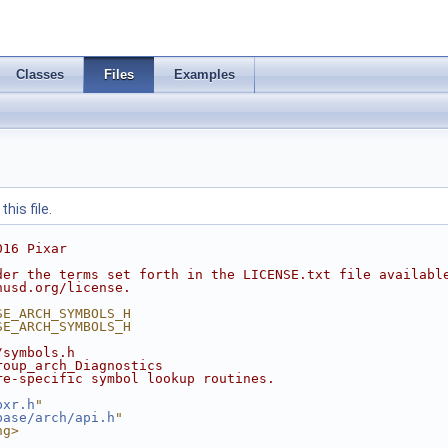
Classes
Files
Examples
his file.
016 Pixar
der the terms set forth in the LICENSE.txt file availabl
nusd.org/license.
SE_ARCH_SYMBOLS_H
SE_ARCH_SYMBOLS_H
/symbols.h
roup_arch_Diagnostics
re-specific symbol lookup routines.
pxr.h
"
base/arch/api.h
"
ng>