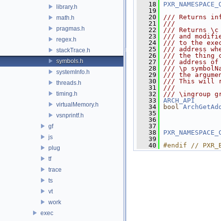
   18
PXR_NAMESPACE_
library.h
   19
   20
/// Returns in
math.h
   21
///
pragmas.h
   22
/// Returns \c
   23
/// and modifi
regex.h
   24
/// to the exe
   25
/// address wh
stackTrace.h
   26
/// the thing 
symbols.h
   27
/// address of
   28
/// \p symbolN
systemInfo.h
   29
/// the argume
   30
/// This will 
threads.h
   31
///
timing.h
   32
/// \ingroup g
   33
ARCH_API
virtualMemory.h
   34
bool
ArchGetAd
   35
               
vsnprintf.h
   36
               
   37
gf
   38
PXR_NAMESPACE_
js
   39
   40
#endif // PXR_
plug
tf
trace
ts
vt
work
exec