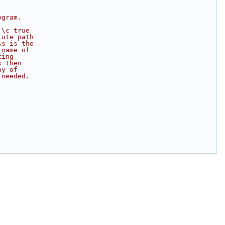
ogram.
 \c true
lute path 
ss is the
 name of
ting
s then
ny of
 needed.
;