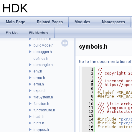
HDK
pxr
base
arch
Main Page
Related Pages
Modules
Namespaces
align.h
api.h
File List
File Members
attributes.h
symbols.h
buildMode.h
debugger.h
defines.h
Go to the documentation of t
demangle.h
    1
//
env.h
    2
// Copyright 2
    3
//
errno.h
    4
// Licensed un
error.h
    5
// https://ope
    6
//
export.h
    7
#ifndef PXR_BA
    8
#define PXR_BA
fileSystem.h
    9
function.h
   10
/// \file arch
   11
/// \ingroup g
functionLite.h
   12
/// Architectu
   13
hash.h
   14
#include "
pxr/
   15
#include "
pxr/
hints.h
   16
#include <stri
inttypes.h
   17