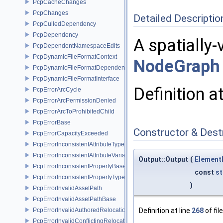
PcpCacheChanges
PcpChanges
Detailed Descriptio
PcpCulledDependency
PcpDependency
A spatially-
PcpDependentNamespaceEdits
PcpDynamicFileFormatContext
NodeGraph
PcpDynamicFileFormatDependencyData
PcpDynamicFileFormatInterface
Definition a
PcpErrorArcCycle
PcpErrorArcPermissionDenied
PcpErrorArcToProhibitedChild
PcpErrorBase
Constructor & Des
PcpErrorCapacityExceeded
PcpErrorInconsistentAttributeType
PcpErrorInconsistentAttributeVariability
Output::Output
(
Element
PcpErrorInconsistentPropertyBase
const
st
PcpErrorInconsistentPropertyType
)
PcpErrorInvalidAssetPath
PcpErrorInvalidAssetPathBase
PcpErrorInvalidAuthoredRelocation
Definition at line
268
of fil
PcpErrorInvalidConflictingRelocation