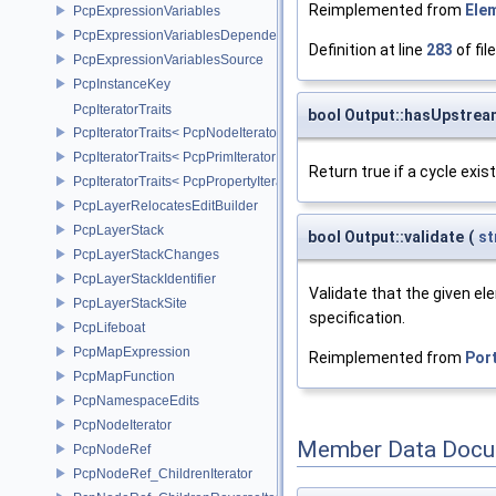
Reimplemented from
Ele
PcpExpressionVariables
PcpExpressionVariablesDependencyData
Definition at line
283
of fil
PcpExpressionVariablesSource
PcpInstanceKey
PcpIteratorTraits
bool Output::hasUpstrea
PcpIteratorTraits< PcpNodeIterator >
PcpIteratorTraits< PcpPrimIterator >
Return true if a cycle exi
PcpIteratorTraits< PcpPropertyIterator >
PcpLayerRelocatesEditBuilder
PcpLayerStack
bool Output::validate
(
st
PcpLayerStackChanges
PcpLayerStackIdentifier
Validate that the given el
PcpLayerStackSite
specification.
PcpLifeboat
PcpMapExpression
Reimplemented from
Por
PcpMapFunction
PcpNamespaceEdits
PcpNodeIterator
Member Data Docu
PcpNodeRef
PcpNodeRef_ChildrenIterator