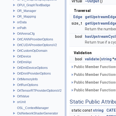
virtual
~Output
()
OPUI_GraphTextBadge
Traversal
OR_Manager
OR_Mapping
Edge
getUpstreamEdg
orData
size_t
getUpstreamEdg
orPath
Return the number
OrtArenaCfg
bool
hasUpstreamCycl
OrtCANNProviderOptions
Return true if a c
OrtCUDAProviderOptionsV2
OrtCustomOpDomain
Validation
OrtDevice
bool
validate
(
string
*
OrtDmlApi
Public Member Functions
OrtDmlDeviceOptions
OrtDnnlProviderOptions
Public Member Functions
OrtMemoryInfo
Public Member Functions
OrtRunOptions
Public Member Functions
OrtTensorRTProviderOptionsV2
OrtValue
Static Public Attri
orUnit
OSL_ContextManager
static const
string
CATE
OslNetworkShaderGenerator