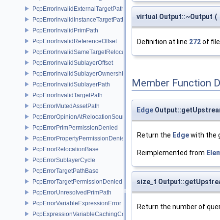
PcpErrorInvalidExternalTargetPath
virtual Output::~Output
(
PcpErrorInvalidInstanceTargetPath
PcpErrorInvalidPrimPath
PcpErrorInvalidReferenceOffset
Definition at line
272
of fil
PcpErrorInvalidSameTargetRelocations
PcpErrorInvalidSublayerOffset
PcpErrorInvalidSublayerOwnership
Member Function 
PcpErrorInvalidSublayerPath
PcpErrorInvalidTargetPath
PcpErrorMutedAssetPath
Edge
Output::getUpstre
PcpErrorOpinionAtRelocationSource
PcpErrorPrimPermissionDenied
Return the
Edge
with the 
PcpErrorPropertyPermissionDenied
PcpErrorRelocationBase
Reimplemented from
Ele
PcpErrorSublayerCycle
PcpErrorTargetPathBase
size_t Output::getUpst
PcpErrorTargetPermissionDenied
PcpErrorUnresolvedPrimPath
PcpErrorVariableExpressionError
Return the number of quer
PcpExpressionVariableCachingComposer