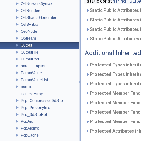
static const
string
DEFA
OslNetworkSyntax
Static Public Attributes
OslRenderer
OslShaderGenerator
Static Public Attributes
OslSyntax
Static Public Attributes
OsoNode
OStream
Static Public Attributes
Output
Additional Inherit
OutputFile
OutputPart
Protected Types inheri
parallel_options
ParamValue
Protected Types inheri
ParamValueList
Protected Types inheri
paropt
Protected Member Funct
ParticleArray
Pcp_CompressedSdSite
Protected Member Funct
Pcp_PropertyInfo
Protected Member Funct
Pcp_SdSiteRef
Protected Member Funct
PcpArc
PcpArcInfo
Protected Attributes in
PcpCache