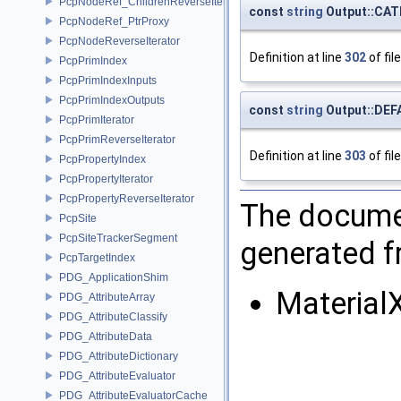
PcpNodeRef_ChildrenReverseIterator
const
string
Output::CA
PcpNodeRef_PtrProxy
PcpNodeReverseIterator
Definition at line
302
of fil
PcpPrimIndex
PcpPrimIndexInputs
PcpPrimIndexOutputs
const
string
Output::DE
PcpPrimIterator
PcpPrimReverseIterator
Definition at line
303
of fil
PcpPropertyIndex
PcpPropertyIterator
PcpPropertyReverseIterator
The documen
PcpSite
PcpSiteTrackerSegment
generated fr
PcpTargetIndex
PDG_ApplicationShim
Material
PDG_AttributeArray
PDG_AttributeClassify
PDG_AttributeData
PDG_AttributeDictionary
PDG_AttributeEvaluator
PDG_AttributeEvaluatorCache