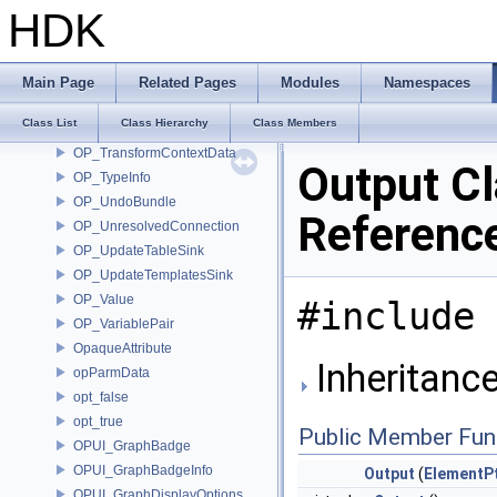
OP_SubnetIndirectInput
HDK
OP_Take
OP_TakeData
OP_TakeParm
Main Page
Related Pages
Modules
Namespaces
OP_TemplatePair
Class List
Class Hierarchy
Class Members
OP_TransformCallback
OP_TransformContextData
Output C
OP_TypeInfo
OP_UndoBundle
Referenc
OP_UnresolvedConnection
OP_UpdateTableSink
OP_UpdateTemplatesSink
OP_Value
#include 
OP_VariablePair
OpaqueAttribute
Inheritance
opParmData
opt_false
opt_true
Public Member Fun
OPUI_GraphBadge
OPUI_GraphBadgeInfo
Output
(
ElementP
OPUI_GraphDisplayOptions