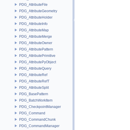
PDG_AttributeFile
PDG_AttributeGeometry
PDG_AttributeHolder
PDG_AttributeInfo
PDG_AttributeMap
PDG_AttributeMerge
PDG_AttributeOwner
PDG_AttributePattern
PDG_AttributePrimitive
PDG_AttributePyObject
PDG_AttributeQuery
PDG_AttributeRef
PDG_AttributeRefT
PDG_AttributeSplit
PDG_BasePattern
PDG_BatchWorkItem
PDG_CheckpointManager
PDG_Command
PDG_CommandChunk
PDG_CommandManager