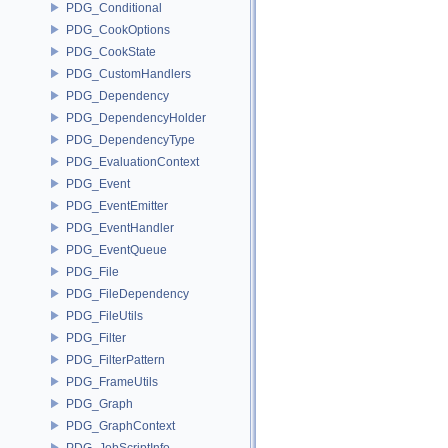
PDG_Conditional
PDG_CookOptions
PDG_CookState
PDG_CustomHandlers
PDG_Dependency
PDG_DependencyHolder
PDG_DependencyType
PDG_EvaluationContext
PDG_Event
PDG_EventEmitter
PDG_EventHandler
PDG_EventQueue
PDG_File
PDG_FileDependency
PDG_FileUtils
PDG_Filter
PDG_FilterPattern
PDG_FrameUtils
PDG_Graph
PDG_GraphContext
PDG_JobScriptInfo