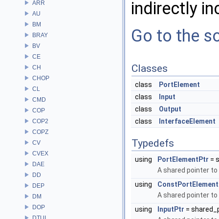
indirectly in
ARR
AU
BM
Go to the so
BRAY
BV
CE
Classes
CH
CHOP
class
PortElement
CL
class
Input
CMD
class
Output
COP
class
InterfaceElement
COP2
COPZ
Typedefs
CV
CVEX
using
PortElementPtr
= 
DAE
A shared pointer to
DD
using
ConstPortElement
DEP
A shared pointer to
DM
DOP
using
InputPtr
= shared_
DTUI