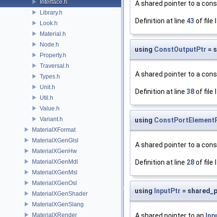
Interface.h
A shared pointer to a con
Library.h
Definition at line
43
of file
Look.h
Material.h
Node.h
using
ConstOutputPtr
= 
Property.h
Traversal.h
A shared pointer to a con
Types.h
Unit.h
Definition at line
38
of file
Util.h
Value.h
Variant.h
using
ConstPortElement
MaterialXFormat
MaterialXGenGlsl
A shared pointer to a con
MaterialXGenHw
MaterialXGenMdl
Definition at line
28
of file
MaterialXGenMsl
MaterialXGenOsl
using
InputPtr
= shared_p
MaterialXGenShader
MaterialXGenSlang
MaterialXRender
A shared pointer to an
Inp