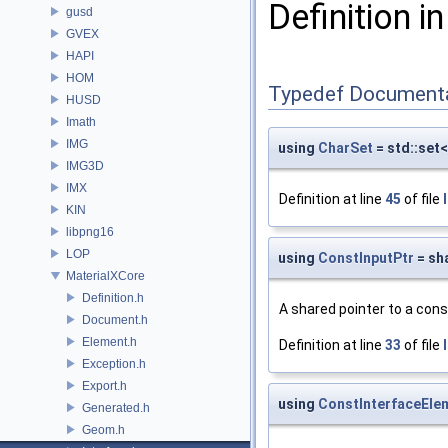
Definition in
gusd
GVEX
HAPI
HOM
Typedef Document
HUSD
Imath
IMG
using
CharSet
= std::set
IMG3D
IMX
Definition at line
45
of file
KIN
libpng16
LOP
using
ConstInputPtr
= sh
MaterialXCore
Definition.h
A shared pointer to a con
Document.h
Element.h
Definition at line
33
of file
Exception.h
Export.h
using
ConstInterfaceEle
Generated.h
Geom.h