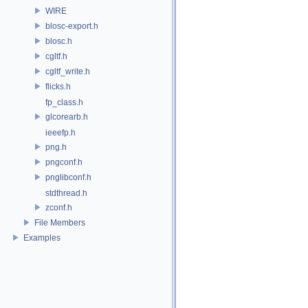
WIRE
blosc-export.h
blosc.h
cgltf.h
cgltf_write.h
flicks.h
fp_class.h
glcorearb.h
ieeefp.h
png.h
pngconf.h
pnglibconf.h
stdthread.h
zconf.h
File Members
Examples