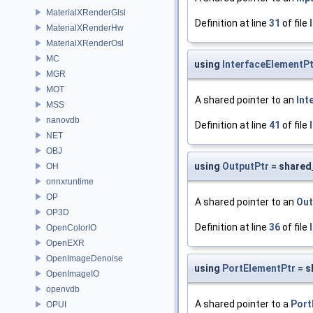
MaterialXRenderGlsl
Definition at line
31
of file
MaterialXRenderHw
MaterialXRenderOsl
MC
using
InterfaceElementPt
MGR
MOT
A shared pointer to an
Int
MSS
nanovdb
Definition at line
41
of file
NET
OBJ
using
OutputPtr
= shared
OH
onnxruntime
OP
A shared pointer to an
Out
OP3D
Definition at line
36
of file
OpenColorIO
OpenEXR
OpenImageDenoise
using
PortElementPtr
= s
OpenImageIO
openvdb
A shared pointer to a
Port
OPUI