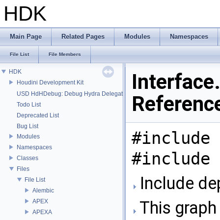
HDK
Main Page
Related Pages
Modules
Namespaces
File List
File Members
HDK
Interface.
Houdini Development Kit
USD HdHDebug: Debug Hydra Delegate
Referenc
Todo List
Deprecated List
Bug List
#include 
Modules
Namespaces
#include 
Classes
Files
Include dep
File List
Alembic
APEX
This graph 
APEXA