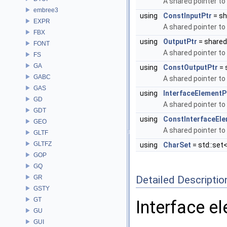
A shared pointer to
embree3
using
ConstInputPtr
= sh
EXPR
A shared pointer to
FBX
using
OutputPtr
= share
FONT
A shared pointer to
FS
GA
using
ConstOutputPtr
= 
GABC
A shared pointer to
GAS
using
InterfaceElementP
GD
A shared pointer to
GDT
using
ConstInterfaceEl
GEO
A shared pointer to
GLTF
GLTFZ
using
CharSet
= std::set<
GOP
GQ
GR
Detailed Descriptio
GSTY
GT
Interface e
GU
GUI