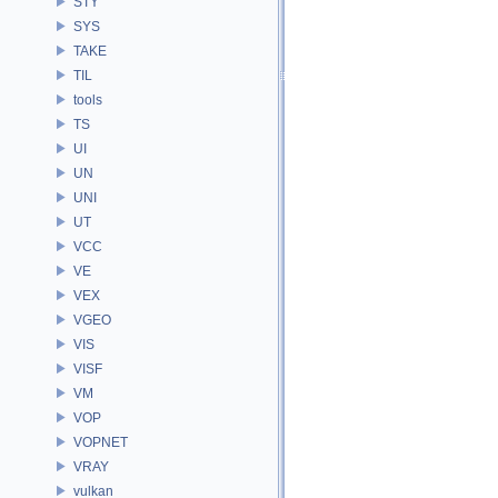
STY
SYS
TAKE
TIL
tools
TS
UI
UN
UNI
UT
VCC
VE
VEX
VGEO
VIS
VISF
VM
VOP
VOPNET
VRAY
vulkan