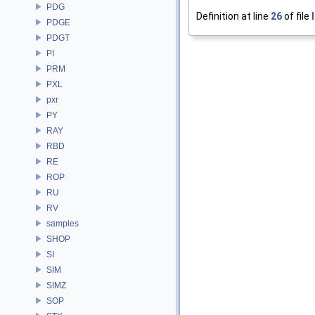
PDG
Definition at line
26
of file
PDGE
PDGT
PI
PRM
PXL
pxr
PY
RAY
RBD
RE
ROP
RU
RV
samples
SHOP
SI
SIM
SIMZ
SOP