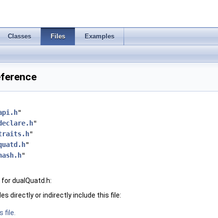
Classes
Files
Examples
eference
api.h
"
declare.h
"
traits.h
"
quatd.h
"
hash.h
"
for dualQuatd.h:
 directly or indirectly include this file:
 file.