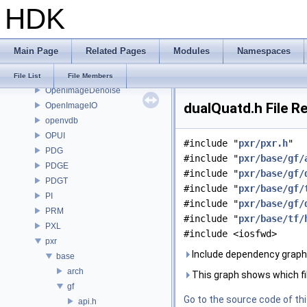
HDK
onnxruntime
OP
OP3D
Main Page
Related Pages
Modules
Namespaces
OpenColorIO
OpenEXR
File List
File Members
OpenImageDenoise
dualQuatd.h File R
OpenImageIO
openvdb
OPUI
#include "
pxr/pxr.h
"
PDG
#include "
pxr/base/gf/
PDGE
#include "
pxr/base/gf/
PDGT
#include "
pxr/base/gf/
PI
#include "
pxr/base/gf/
PRM
#include "
pxr/base/tf/
PXL
#include <iosfwd>
pxr
Include dependency graph 
base
arch
This graph shows which files
gf
Go to the source code of this
api.h