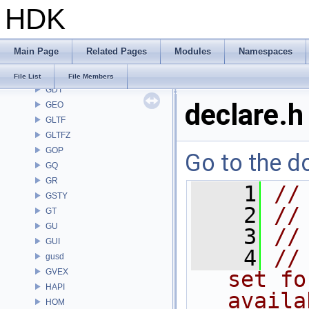
HDK
FS
GA
GABC
Main Page
Related Pages
Modules
Namespaces
GAS
GD
File List
File Members
GDT
declare.h
GEO
GLTF
GLTFZ
GOP
Go to the do
GQ
GR
    1
//
GSTY
    2
//
GT
GU
    3
//
GUI
    4
//
gusd
GVEX
set fo
HAPI
availa
HOM