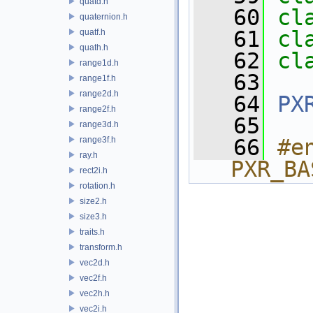
quatd.h
   60
cl
quaternion.h
   61
cl
quatf.h
quath.h
   62
cl
range1d.h
   63
range1f.h
range2d.h
   64
PX
range2f.h
   65
range3d.h
range3f.h
   66
#e
ray.h
PXR_BA
rect2i.h
rotation.h
size2.h
size3.h
traits.h
transform.h
vec2d.h
vec2f.h
vec2h.h
vec2i.h