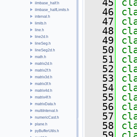
   45
cl
ilmbase_half.h
   46
cl
ilmbase_halfLimits.h
interval.h
   47
cl
limits.h
   48
cl
line.h
line2d.h
   49
cl
lineSeg.h
   50
cl
lineSeg2d.h
   51
cl
math.h
matrix2d.h
   52
cl
matrix2f.h
   53
cl
matrix3d.h
matrix3f.h
   54
cl
matrix4d.h
   55
cl
matrix4f.h
   56
cl
matrixData.h
multiInterval.h
   57
cl
numericCast.h
   58
cl
plane.h
pyBufferUtils.h
   59
cl