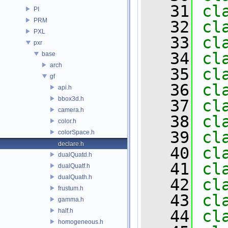
   31
cl
PI
PRM
   32
cl
PXL
   33
cl
pxr
   34
cl
base
arch
   35
cl
gf
   36
cl
api.h
bbox3d.h
   37
cl
camera.h
   38
cl
color.h
   39
cl
colorSpace.h
declare.h
   40
cl
dualQuatd.h
   41
cl
dualQuatf.h
dualQuath.h
   42
cl
frustum.h
   43
cl
gamma.h
half.h
   44
cl
homogeneous.h