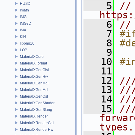
    5
// 
HUSD
Imath
https:
IMG
    6
//
IMG3D
IMX
    7
#i
KIN
    8
#d
libpng16
    9
LOP
MaterialXCore
   10
#i
MaterialXFormat
   11
MaterialXGenGlsl
MaterialXGenHw
   12
//
MaterialXGenMdl
   13
//
MaterialXGenMsl
   14
//
MaterialXGenOsl
MaterialXGenShader
   15
//
MaterialXGenSlang
forwar
MaterialXRender
MaterialXRenderGlsl
types.
MaterialXRenderHw