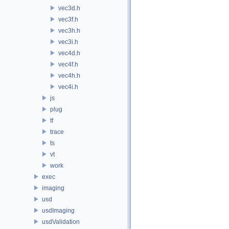
vec3d.h
vec3f.h
vec3h.h
vec3i.h
vec4d.h
vec4f.h
vec4h.h
vec4i.h
js
plug
tf
trace
ts
vt
work
exec
imaging
usd
usdImaging
usdValidation