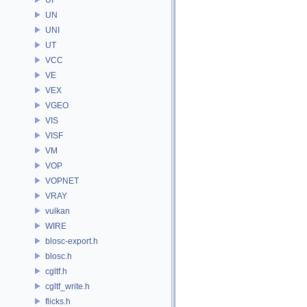
UN
UNI
UT
VCC
VE
VEX
VGEO
VIS
VISF
VM
VOP
VOPNET
VRAY
vulkan
WIRE
blosc-export.h
blosc.h
cgltf.h
cgltf_write.h
flicks.h