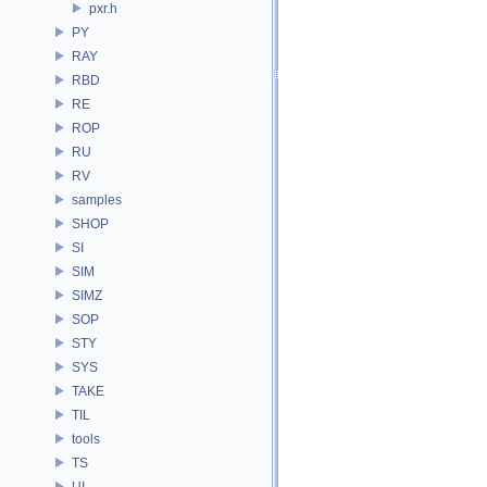
pxr.h
PY
RAY
RBD
RE
ROP
RU
RV
samples
SHOP
SI
SIM
SIMZ
SOP
STY
SYS
TAKE
TIL
tools
TS
UI