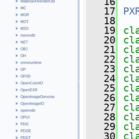
   16
MaterialXRenderOsl
   17
PX
MC
MGR
   18
MOT
   19
cl
MSS
nanovdb
   20
cl
NET
   21
cl
OBJ
OH
   22
cl
onnxruntime
   23
cl
OP
   24
cl
OP3D
OpenColorIO
   25
cl
OpenEXR
   26
cl
OpenImageDenoise
OpenImageIO
   27
cl
openvdb
   28
cl
OPUI
   29
cl
PDG
PDGE
   30
cl
PDGT