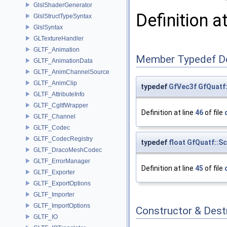
GlslShaderGenerator
Definition a
GlslStructTypeSyntax
GlslSyntax
GLTextureHandler
GLTF_Animation
Member Typedef D
GLTF_AnimationData
GLTF_AnimChannelSource
GLTF_AnimClip
typedef
GfVec3f
GfQuatf
GLTF_AttributeInfo
GLTF_CgltfWrapper
Definition at line
46
of file
GLTF_Channel
GLTF_Codec
GLTF_CodecRegistry
typedef
float
GfQuatf::S
GLTF_DracoMeshCodec
GLTF_ErrorManager
Definition at line
45
of file
GLTF_Exporter
GLTF_ExportOptions
GLTF_Importer
GLTF_ImportOptions
Constructor & Des
GLTF_IO