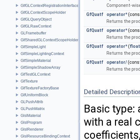
Component-wise 
GlfGLContextRegistrationInterface
GlfGLContextScopeHolder
GfQuatf
operator*
(cons
GlfGLQueryObject
Returns the pro
GlfGLRawContext
GfQuatf
operator*
(cons
GLFramebuffer
Returns the pro
GlfSharedGLContextScopeHolder
GfQuatf
operator*
(
float
GlfSimpleLight
Returns the pro
GlfSimpleLightingContext
GlfSimpleMaterial
GfQuatf
operator/
(cons
GlfSimpleShadowArray
Returns the pro
GlfTestGLContext
GlfTexture
GlfTextureFactoryBase
Detailed Descriptio
GlfUniformBlock
GLPushAttrib
Basic type:
GLPushMatrix
GlslMaterial
with a real 
GlslProgram
GlslRenderer
coefficients
GlslResourceBindingContext