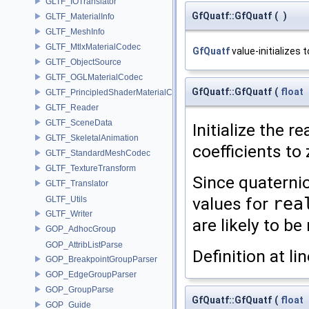
GLTF_IOTranslator
GfQuatf::GfQuatf
(
)
GLTF_MaterialInfo
GLTF_MeshInfo
GLTF_MtlxMaterialCodec
GfQuatf
value-initializes t
GLTF_ObjectSource
GLTF_OGLMaterialCodec
GfQuatf::GfQuatf
(
float
GLTF_PrincipledShaderMaterialCodec
GLTF_Reader
GLTF_SceneData
Initialize the re
GLTF_SkeletalAnimation
coefficients to 
GLTF_StandardMeshCodec
GLTF_TextureTransform
Since quaterni
GLTF_Translator
values for
rea
GLTF_Utils
GLTF_Writer
are likely to b
GOP_AdhocGroup
GOP_AttribListParse
Definition at li
GOP_BreakpointGroupParser
GOP_EdgeGroupParser
GOP_GroupParse
GfQuatf::GfQuatf
(
float
GOP_Guide