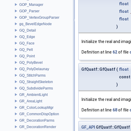
float
GOP_Manager
float
GOP_Parser
GOP_VertexGroupParser
float
gq_BevelEdgeNode
)
GQ_Detail
GQ_Edge
Initialize the real and imag
GQ_Face
GQ_Pelt
Definition at line
62
of file
GQ_Point
GQ_PolyBevel
GfQuatf::GfQuatf
(
float
GQ_PolyDelaunay
GQ_StitchParms
cons
GQ_StraightSkeleton
)
GQ_SubdivideParms
GR_AmbientLight
Initialize the real and imag
GR_AreaLight
GR_ColorLookupMgr
Definition at line
68
of file
GR_CommonDispOption
GR_DecorationParms
GF_API
GfQuatf::GfQuatf
GR_DecorationRender