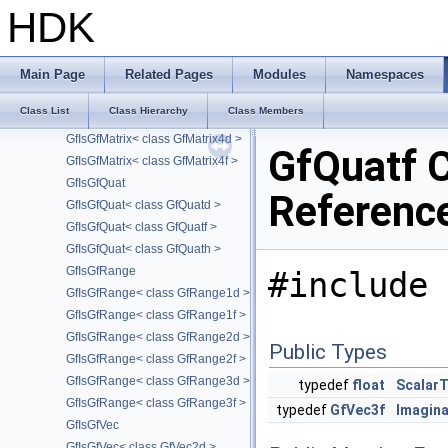
GfIsGfDualQuat< class GfDualQuath >
HDK
GfIsGfMatrix
GfIsGfMatrix< class GfMatrix2d >
GfIsGfMatrix< class GfMatrix2f >
Main Page
Related Pages
Modules
Namespaces
GfIsGfMatrix< class GfMatrix3d >
Class List
Class Hierarchy
Class Members
GfIsGfMatrix< class GfMatrix3f >
GfIsGfMatrix< class GfMatrix4d >
GfQuatf 
GfIsGfMatrix< class GfMatrix4f >
GfIsGfQuat
Referenc
GfIsGfQuat< class GfQuatd >
GfIsGfQuat< class GfQuatf >
GfIsGfQuat< class GfQuath >
GfIsGfRange
#include 
GfIsGfRange< class GfRange1d >
GfIsGfRange< class GfRange1f >
GfIsGfRange< class GfRange2d >
Public Types
GfIsGfRange< class GfRange2f >
GfIsGfRange< class GfRange3d >
typedef
float
Scalar
GfIsGfRange< class GfRange3f >
typedef
GfVec3f
Imagin
GfIsGfVec
GfIsGfVec< class GfVec2d >