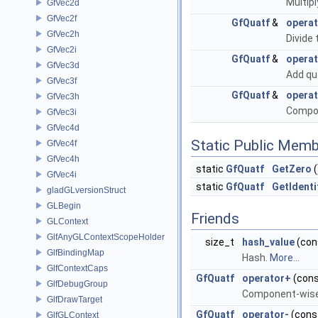
Multipl
GfVec2d
GfVec2f
GfQuatf
&
operat
GfVec2h
Divide 
GfVec2i
GfQuatf
&
opera
GfVec3d
Add qu
GfVec3f
GfQuatf
&
operat
GfVec3h
Compon
GfVec3i
GfVec4d
Static Public Memb
GfVec4f
GfVec4h
static
GfQuatf
GetZero
(
GfVec4i
static
GfQuatf
GetIdenti
gladGLversionStruct
GLBegin
Friends
GLContext
GlfAnyGLContextScopeHolder
size_t
hash_value
(con
GlfBindingMap
Hash.
More...
GlfContextCaps
GfQuatf
operator+
(con
GlfDebugGroup
Component-wise 
GlfDrawTarget
GfQuatf
operator-
(cons
GlfGLContext