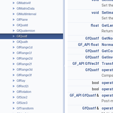
GfMatrix4f
Set th
GfMatrixData
void
SetIma
GfMultiInterval
Set th
GfPlane
GfQuatd
float
GetLe
GfQuaternion
Return
GfQuatf
GfQuatf
GetNo
GfQuath
GF_API
float
Norma
GfRange1d
GfQuatf
GetCo
GfRange1f
GfQuatf
GetInv
GfRange2d
GF_API
GfVec3f
Trans
GfRange2f
GfRange3d
GfQuatf
operat
GfRange3f
Compon
GfRay
bool
opera
GfRect2i
bool
operat
GfRotation
GF_API
GfQuatf
&
operat
GfSize2
Post-m
GfSize3
GfQuatf
&
operat
GfTransform