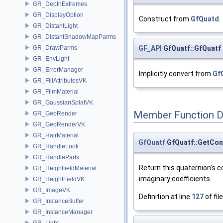
GR_DepthExtremes
GR_DisplayOption
Construct from
GfQuatd
.
GR_DistantLight
GR_DistantShadowMapParms
GF_API
GfQuatf::GfQuatf
GR_DrawParms
GR_EnvLight
GR_ErrorManager
Implicitly convert from
Gf
GR_FillAttributesVK
GR_FilmMaterial
GR_GaussianSplatVK
Member Function 
GR_GeoRender
GR_GeoRenderVK
GR_HairMaterial
GfQuatf
GfQuatf::GetCon
GR_HandleLook
GR_HandleParts
Return this quaternion's c
GR_HeightfieldMaterial
imaginary coefficients.
GR_HeightFieldVK
GR_ImageVK
Definition at line
127
of fil
GR_InstanceBuffer
GR_InstanceManager
GR_Light