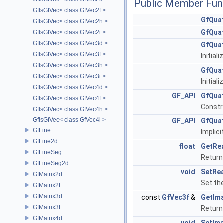
Public Member Fun
GfIsGfVec< class GfVec2f >
GfQua
GfIsGfVec< class GfVec2h >
GfQua
GfIsGfVec< class GfVec2i >
GfIsGfVec< class GfVec3d >
GfQua
GfIsGfVec< class GfVec3f >
Initial
GfIsGfVec< class GfVec3h >
GfQua
GfIsGfVec< class GfVec3i >
Initial
GfIsGfVec< class GfVec4d >
GF_API
GfQua
GfIsGfVec< class GfVec4f >
Constr
GfIsGfVec< class GfVec4h >
GfIsGfVec< class GfVec4i >
GF_API
GfQua
GfLine
Implic
GfLine2d
float
GetRe
GfLineSeg
Return 
GfLineSeg2d
void
SetRea
GfMatrix2d
Set the
GfMatrix2f
GfMatrix3d
const
GfVec3f
&
GetIma
GfMatrix3f
Return
GfMatrix4d
void
SetIma