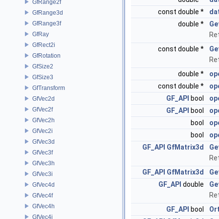
GfRange2f
const double *
da
GfRange3d
GfRange3f
double *
Ge
GfRay
Re
GfRect2i
const double *
Ge
GfRotation
Re
GfSize2
double *
op
GfSize3
const double *
op
GfTransform
GF_API
bool
op
GfVec2d
GfVec2f
GF_API
bool
op
GfVec2h
bool
op
GfVec2i
bool
op
GfVec3d
GF_API
GfMatrix3d
Ge
GfVec3f
Ret
GfVec3h
GF_API
GfMatrix3d
Ge
GfVec3i
GF_API
double
Ge
GfVec4d
Re
GfVec4f
GfVec4h
GF_API
bool
Or
GfVec4i