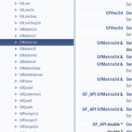
GfLine
Se
GfLine2d
GfVec3d
Ge
GfLineSeg
Get
GfLineSeg2d
GfVec3d
Ge
GfMatrix2d
Get
GfMatrix2f
GfMatrix3d
GfMatrix3d
&
Se
GfMatrix3f
do
GfMatrix4d
GfMatrix3d
&
Se
GfMatrix4f
GfMatrix3d
&
Se
GfMatrixData
Set
GfMultiInterval
GfMatrix3d
&
Se
GfPlane
Set
GfQuatd
GF_API
GfMatrix3d
&
Se
GfQuaternion
Se
GfQuatf
GfQuath
GF_API
GfMatrix3d
&
Se
GfRange1d
Set
GfRange1f
GF_API
double *
Ge
GfRange2d
double *
da