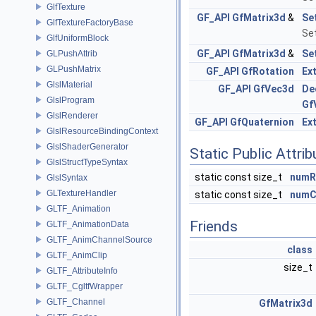
GlfTexture
GF_API
GfMatrix3d
&
Se
GlfTextureFactoryBase
Set
GlfUniformBlock
GF_API
GfMatrix3d
&
Se
GLPushAttrib
GLPushMatrix
GF_API
GfRotation
Ex
GlslMaterial
GF_API
GfVec3d
De
GlslProgram
Gf
GlslRenderer
GF_API
GfQuaternion
Ex
GlslResourceBindingContext
GlslShaderGenerator
Static Public Attri
GlslStructTypeSyntax
static const size_t
numR
GlslSyntax
GLTextureHandler
static const size_t
numC
GLTF_Animation
Friends
GLTF_AnimationData
GLTF_AnimChannelSource
class
GLTF_AnimClip
size_t
GLTF_AttributeInfo
GLTF_CgltfWrapper
GLTF_Channel
GfMatrix3d