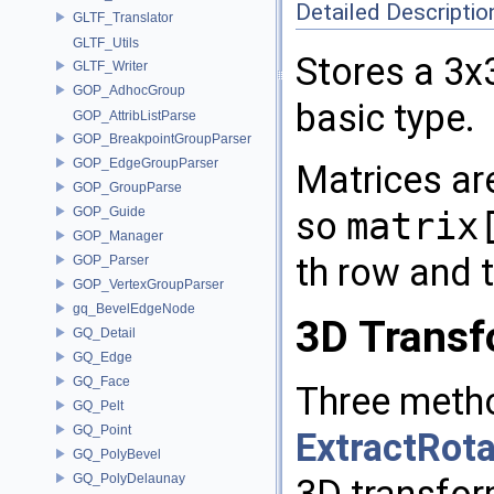
Detailed Descriptio
GLTF_Translator
GLTF_Utils
Stores a 3x
GLTF_Writer
GOP_AdhocGroup
basic type.
GOP_AttribListParse
GOP_BreakpointGroupParser
GOP_EdgeGroupParser
Matrices are
GOP_GroupParse
GOP_Guide
so
matrix
GOP_Manager
th row and 
GOP_Parser
GOP_VertexGroupParser
gq_BevelEdgeNode
3D Transf
GQ_Detail
GQ_Edge
GQ_Face
Three meth
GQ_Pelt
GQ_Point
ExtractRota
GQ_PolyBevel
GQ_PolyDelaunay
3D transfor