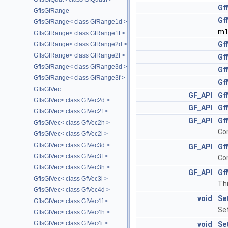
Gf
GfIsGfRange
Gf
GfIsGfRange< class GfRange1d >
m1
GfIsGfRange< class GfRange1f >
Gf
GfIsGfRange< class GfRange2d >
GfIsGfRange< class GfRange2f >
Gf
GfIsGfRange< class GfRange3d >
Gf
GfIsGfRange< class GfRange3f >
Gf
GfIsGfVec
GF_API
Gf
GfIsGfVec< class GfVec2d >
GF_API
Gf
GfIsGfVec< class GfVec2f >
GF_API
Gf
GfIsGfVec< class GfVec2h >
Con
GfIsGfVec< class GfVec2i >
GfIsGfVec< class GfVec3d >
GF_API
Gf
GfIsGfVec< class GfVec3f >
Con
GfIsGfVec< class GfVec3h >
GF_API
Gf
GfIsGfVec< class GfVec3i >
Thi
GfIsGfVec< class GfVec4d >
void
Se
GfIsGfVec< class GfVec4f >
Set
GfIsGfVec< class GfVec4h >
GfIsGfVec< class GfVec4i >
void
Se