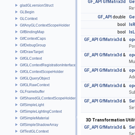
GF_API
GfMatrix3d
Ge
gladGLversionStruct
Re
GLBegin
GF_API
double
Ge
GLContext
bool
Is
GlfAnyGLContextScopeHolder
bool
Is
GlfBindingMap
GlfContextCaps
GF_API
GfMatrix3d
&
op
GlfDebugGroup
Po
GlfDrawTarget
GF_API
GfMatrix3d
&
op
GlfGLContext
Mul
GlfGLContextRegistrationInterface
GF_API
GfMatrix3d
&
op
GlfGLContextScopeHolder
Ad
GlfGLQueryObject
GlfGLRawContext
GF_API
GfMatrix3d
&
op
GLFramebuffer
Su
GlfSharedGLContextScopeHolder
GF_API
GfMatrix3d
&
Se
GlfSimpleLight
Set
GlfSimpleLightingContext
GlfSimpleMaterial
3D Transformation Utili
GlfSimpleShadowArray
GF_API
GfMatrix3d
&
Se
GlfTestGLContext
Set