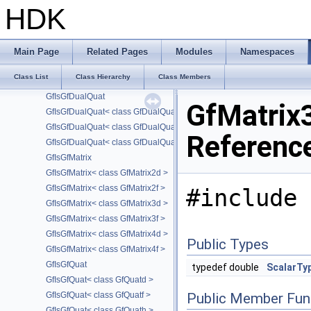
GfDualQuath
HDK
GfFrustum
GfInterval
GfIsArithmetic
Main Page
Related Pages
Modules
Namespaces
GfIsFloatingPoint
Class List
Class Hierarchy
Class Members
GfIsFloatingPoint< GfHalf >
GfIsGfDualQuat
GfMatrix
GfIsGfDualQuat< class GfDualQuatd >
GfIsGfDualQuat< class GfDualQuatf >
Referenc
GfIsGfDualQuat< class GfDualQuath >
GfIsGfMatrix
GfIsGfMatrix< class GfMatrix2d >
GfIsGfMatrix< class GfMatrix2f >
#include 
GfIsGfMatrix< class GfMatrix3d >
GfIsGfMatrix< class GfMatrix3f >
GfIsGfMatrix< class GfMatrix4d >
Public Types
GfIsGfMatrix< class GfMatrix4f >
GfIsGfQuat
typedef double
ScalarTy
GfIsGfQuat< class GfQuatd >
GfIsGfQuat< class GfQuatf >
Public Member Fun
GfIsGfQuat< class GfQuath >