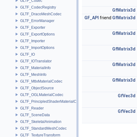
GLTF_Codec
GLTF_CodecRegistry
GfMatrix3d
GLTF_DracoMeshCodec
GF_API
friend
GfMatrix3d
GLTF_ErrorManager
GLTF_Exporter
GfMatrix3d
GLTF_ExportOptions
GLTF_Importer
GLTF_ImportOptions
GfMatrix3d
GLTF_IO
GLTF_IOTranslator
GfMatrix3d
GLTF_MaterialInfo
GLTF_MeshInfo
GfMatrix3d
GLTF_MtlxMaterialCodec
GLTF_ObjectSource
GLTF_OGLMaterialCodec
GfVec3d
GLTF_PrincipledShaderMaterialCodec
GLTF_Reader
GfVec3d
GLTF_SceneData
GLTF_SkeletalAnimation
GLTF_StandardMeshCodec
GLTF_TextureTransform