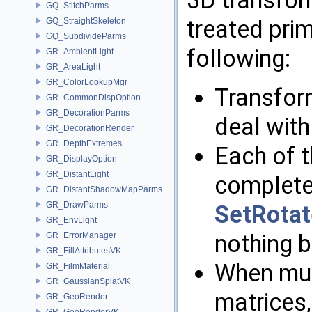
GQ_StitchParms
treated prim
GQ_StraightSkeleton
GQ_SubdivideParms
following:
GR_AmbientLight
GR_AreaLight
GR_ColorLookupMgr
Transfor
GR_CommonDispOption
GR_DecorationParms
deal with
GR_DecorationRender
GR_DepthExtremes
Each of 
GR_DisplayOption
GR_DistantLight
completel
GR_DistantShadowMapParms
GR_DrawParms
SetRotat
GR_EnvLight
nothing b
GR_ErrorManager
GR_FillAttributesVK
When mul
GR_FilmMaterial
GR_GaussianSplatVK
matrices,
GR_GeoRender
GR_GeoRenderVK