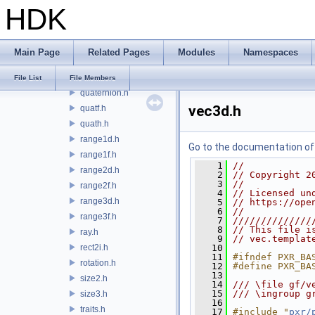
HDK
multiInterval.h
numericCast.h
plane.h
Main Page
Related Pages
Modules
Namespaces
pyBufferUtils.h
quatd.h
File List
File Members
quaternion.h
vec3d.h
quatf.h
quath.h
range1d.h
Go to the documentation of t
range1f.h
    1
//
range2d.h
    2
// Copyright 2
    3
//
range2f.h
    4
// Licensed un
range3d.h
    5
// https://ope
    6
//
range3f.h
    7
//////////////
    8
// This file i
ray.h
    9
// vec.templat
rect2i.h
   10
   11
#ifndef PXR_BA
rotation.h
   12
#define PXR_BA
   13
size2.h
   14
/// \file gf/v
   15
/// \ingroup g
size3.h
   16
traits.h
   17
#include "
pxr/