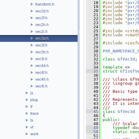
   18
#include "
pxr/
transform.h
   19
#include "
pxr/
   20
#include "
pxr/
vec2d.h
   21
#include "
pxr/
vec2f.h
   22
#include "
pxr/
   23
#include "
pxr/
vec2h.h
   24
   25
#include <cstd
vec2i.h
   26
#include <cmat
vec3d.h
   27
   28
#include <iosf
vec3f.h
   29
   30
PXR_NAMESPACE_
vec3h.h
   31
vec3i.h
   32
class 
GfVec3d
;
   33
vec4d.h
   34
template
 <>
   35
struct 
GfIsGfV
vec4f.h
   36
   37
/// \class GfV
vec4h.h
   38
/// \ingroup g
vec4i.h
   39
///
   40
/// Basic type
js
   41
///
   42
/// Represents
plug
   43
/// It is inte
tf
   44
///
   45
class 
GfVec3d
trace
   46
 {
   47
public
:
ts
   48
    /// Scalar
vt
   49
typedef
do
   50
static
con
work
   51