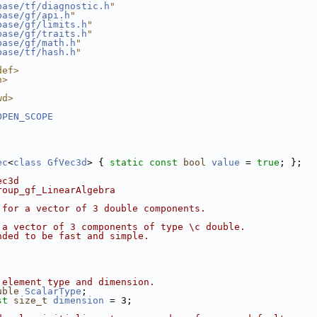
base/tf/diagnostic.h
"
base/gf/api.h
"
base/gf/limits.h
"
base/gf/traits.h
"
base/gf/math.h
"
base/tf/hash.h
"
def>
h>
wd>
OPEN_SCOPE
ec
<
class
GfVec3d
> { 
static
const
bool
value
 = 
true
; };
ec3d
roup_gf_LinearAlgebra
 for a vector of 3 double components.
 a vector of 3 components of type \c double.
nded to be fast and simple.
 element type and dimension.
uble
ScalarType
;
st
size_t
dimension
 = 3;