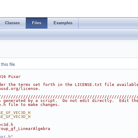
Classes
Files
Examples
his file.
016 Pixar
der the terms set forth in the LICENSE.txt file availabl
nusd.org/license.
////////////////////////////////////////////////////////
s generated by a script.  Do not edit directly.  Edit th
e.h file to make changes.
SE_GF_VEC3D_H
SE_GF_VEC3D_H
ec3d.h
roup_gf_LinearAlgebra
pxr.h
"