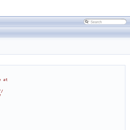
e at
//
e