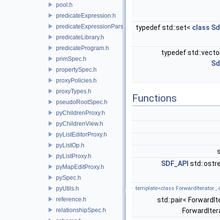
pool.h
predicateExpression.h
predicateExpressionParser.h
typedef std::set<
class
Sd
predicateLibrary.h
predicateProgram.h
typedef std::vect
primSpec.h
Sd
propertySpec.h
proxyPolicies.h
proxyTypes.h
Functions
pseudoRootSpec.h
pyChildrenProxy.h
pyChildrenView.h
pyListEditorProxy.h
pyListOp.h
pyListProxy.h
SDF_API
std::ost
pyMapEditProxy.h
pySpec.h
pyUtils.h
template<class ForwardIterator ,
reference.h
std::pair< ForwardIt
relationshipSpec.h
ForwardIter