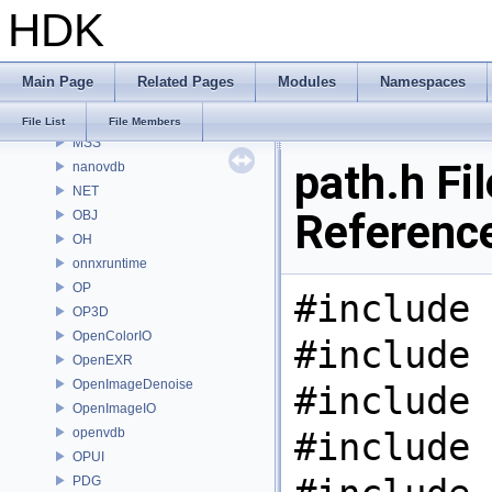
HDK
MaterialXRenderHw
MaterialXRenderOsl
MC
Main Page
Related Pages
Modules
Namespaces
MGR
MOT
File List
File Members
MSS
path.h Fil
nanovdb
NET
Referenc
OBJ
OH
onnxruntime
OP
#include 
OP3D
OpenColorIO
#include 
OpenEXR
OpenImageDenoise
#include 
OpenImageIO
openvdb
#include 
OPUI
PDG