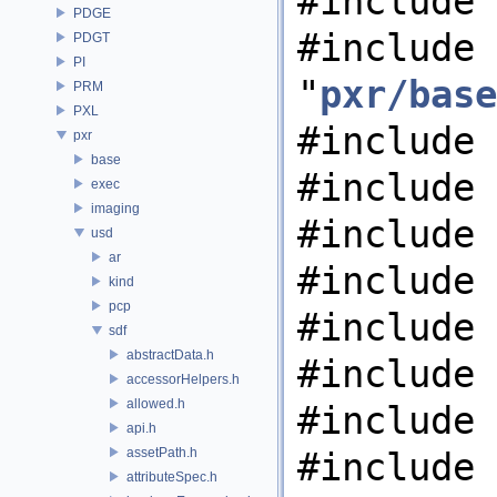
#include 
PDGE
#include
PDGT
PI
"
pxr/base
PRM
PXL
#include 
pxr
base
#include 
exec
imaging
#include 
usd
ar
#include 
kind
pcp
#include 
sdf
abstractData.h
#include 
accessorHelpers.h
allowed.h
#include 
api.h
assetPath.h
#include 
attributeSpec.h