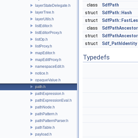
class
SdfPath
layerStateDelegate.h
layerTree.h
struct
SdfPath::Hash
layerUtils.h
struct
SdfPath::FastLe
listEditor.h
class
SdfPathAncesto
listEditorProxy.h
struct
SdfPathAncestor
listOp.h
struct
Sdf_PathIdentity
listProxy.h
mapEditor.h
Typedefs
mapEditProxy.h
namespaceEdit.h
notice.h
opaqueValue.h
path.h
pathExpression.h
pathExpressionEval.h
pathNode.h
pathPattern.h
pathPatternParser.h
pathTable.h
payload.h