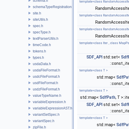
schema.h
template<class RandomAccessIter
schemaTypeRegistration.h
RandomAccessIte
site.h
template<class RandomAccessIterat
siteUtils.h
RandomAccessIte
spec.h
template<class RandomAccessIterat
specType.h
RandomAccessIte
textParserUtils.h
template<class Iter , class MapP
timeCode.h
tokens.h
SDF_API
std::set<
Sdf
types.h
::const_it
usdaData.h
usdaFileFormat.h
template<class T >
usdcFileFormat.h
std::map<
SdfPa
usdFileFormat.h
::const_it
usdzFileFormat.h
template<class T >
valueTypeName.h
std::map<
SdfPath
, T >::i
variableExpression.h
SDF_API
std::set<
Sdf
variableExpressionAST.h
::const_it
variantSetSpec.h
template<class T >
variantSpec.h
std::map<
SdfPa
zipFile.h