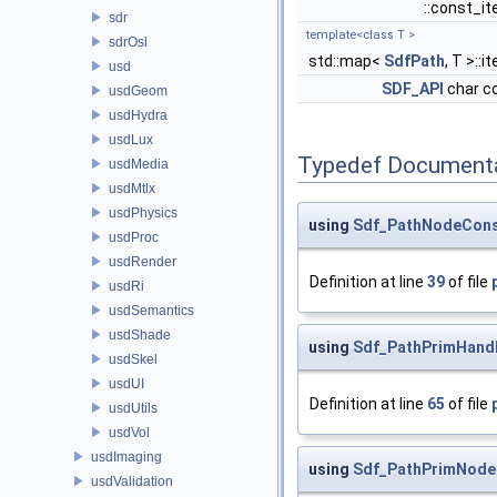
::const_it
sdr
template<class T >
sdrOsl
std::map<
SdfPath
, T >::i
usd
SDF_API
char c
usdGeom
usdHydra
usdLux
Typedef Document
usdMedia
usdMtlx
usdPhysics
using
Sdf_PathNodeCons
usdProc
usdRender
Definition at line
39
of file
usdRi
usdSemantics
usdShade
using
Sdf_PathPrimHand
usdSkel
usdUI
Definition at line
65
of file
usdUtils
usdVol
usdImaging
using
Sdf_PathPrimNode
usdValidation