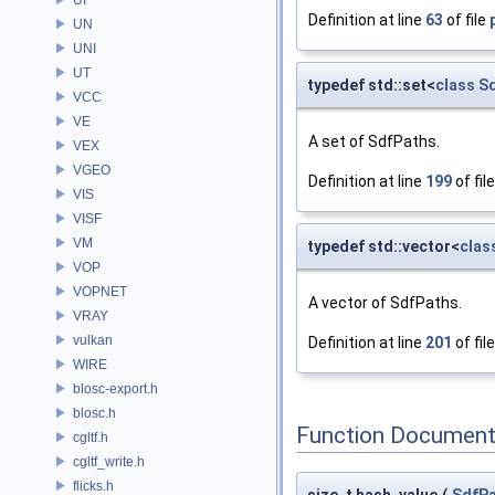
Definition at line
63
of file
UN
UNI
UT
typedef std::set<
class
S
VCC
VE
A set of SdfPaths.
VEX
VGEO
Definition at line
199
of fil
VIS
VISF
VM
typedef std::vector<
clas
VOP
VOPNET
A vector of SdfPaths.
VRAY
vulkan
Definition at line
201
of fil
WIRE
blosc-export.h
blosc.h
Function Document
cgltf.h
cgltf_write.h
flicks.h