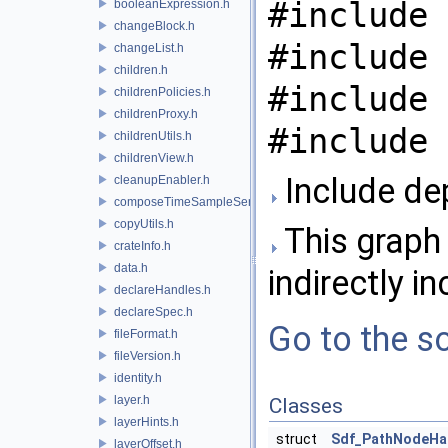
#include 
booleanExpression.h
changeBlock.h
#include 
changeList.h
children.h
#include 
childrenPolicies.h
childrenProxy.h
#include 
childrenUtils.h
childrenView.h
Include de
cleanupEnabler.h
composeTimeSampleSeries.h
copyUtils.h
This graph 
crateInfo.h
data.h
indirectly in
declareHandles.h
declareSpec.h
Go to the so
fileFormat.h
fileVersion.h
identity.h
layer.h
Classes
layerHints.h
struct
Sdf_PathNodeHan
layerOffset.h