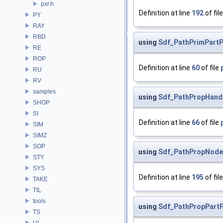
pxr.h
Definition at line
192
of fil
PY
RAY
RBD
using
Sdf_PathPrimPart
RE
ROP
Definition at line
60
of file
RU
RV
samples
using
Sdf_PathPropHand
SHOP
SI
Definition at line
66
of file
SIM
SIMZ
SOP
using
Sdf_PathPropNode
STY
SYS
Definition at line
195
of fil
TAKE
TIL
tools
using
Sdf_PathPropPart
TS
UI