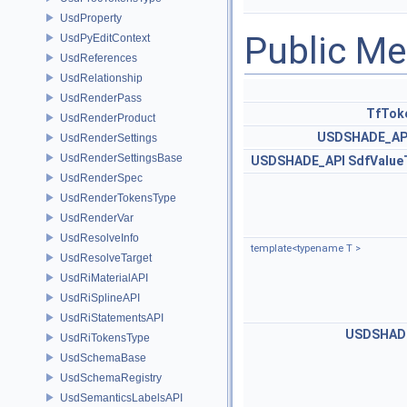
UsdProperty
Public M
UsdPyEditContext
UsdReferences
UsdRelationship
UsdRenderPass
TfTok
UsdRenderProduct
USDSHADE_AP
UsdRenderSettings
UsdRenderSettingsBase
USDSHADE_API
SdfValu
UsdRenderSpec
UsdRenderTokensType
UsdRenderVar
UsdResolveInfo
template<typename T >
UsdResolveTarget
UsdRiMaterialAPI
UsdRiSplineAPI
UsdRiStatementsAPI
USDSHAD
UsdRiTokensType
UsdSchemaBase
UsdSchemaRegistry
UsdSemanticsLabelsAPI