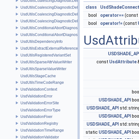
UsdUtilsCoalescingDiagnosticDelegate
class
UsdShadeConnect
UsdUtilsCoalescingDiagnosticDelegateItem
UsdUtilsCoalescingDiagnosticDelegateSharedItem
bool
operator==
(const
UsdUtilsCoalescingDiagnosticDelegateUnsharedItem
bool
operator!=
(const
UsdUtilsConditionalAbortDiagnosticDelegate
UsdUtilsConditionalAbortDiagnosticDelegateErrorFilters
UsdAttrib
UsdUtilsDependencyInfo
UsdUtilsExtractExternalReferencesParams
USDSHADE_AP
UsdUtilsRegisteredVariantSet
const
UsdAttribute
UsdUtilsSparseAttrValueWriter
UsdUtilsSparseValueWriter
UsdUtilsStageCache
UsdUtilsTimeCodeRange
UsdValidationContext
boo
UsdValidationError
USDSHADE_API
boo
UsdValidationErrorSite
USDSHADE_API
std::stri
UsdValidationErrorType
USDSHADE_API
boo
UsdValidationFixer
UsdValidationRegistry
USDSHADE_API
std::stri
UsdValidationTimeRange
static
USDSHADE_API
boo
UsdValidationValidator