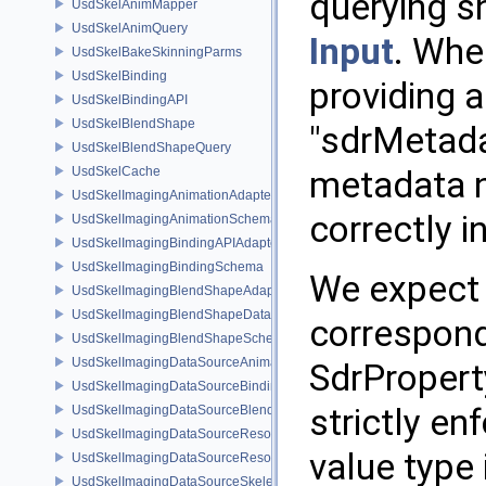
querying s
UsdSkelAnimMapper
UsdSkelAnimQuery
Input
. Whe
UsdSkelBakeSkinningParms
UsdSkelBinding
providing a
UsdSkelBindingAPI
UsdSkelBlendShape
"sdrMetada
UsdSkelBlendShapeQuery
UsdSkelCache
metadata n
UsdSkelImagingAnimationAdapter
correctly i
UsdSkelImagingAnimationSchema
UsdSkelImagingBindingAPIAdapter
UsdSkelImagingBindingSchema
We expect 
UsdSkelImagingBlendShapeAdapter
UsdSkelImagingBlendShapeData
correspond
UsdSkelImagingBlendShapeSchema
UsdSkelImagingDataSourceAnimationPrim
SdrPropert
UsdSkelImagingDataSourceBindingAPI
strictly en
UsdSkelImagingDataSourceBlendShapePrim
UsdSkelImagingDataSourceResolvedPointsBasedPrim
value type 
UsdSkelImagingDataSourceResolvedSkeletonPrim
UsdSkelImagingDataSourceSkeletonPrim