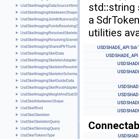
std::string
UsdSkelImagingDataSourceXformResolver
UsdSkelImagingInbetweenShapeSchema
a SdrToken
UsdSkelImagingJointInfluencesData
UsdSkelImagingPointsResolvingSceneIndex
utilities a
UsdSkelImagingResolvedSkeletonSchema
UsdSkelImagingResolvingSceneIndexPlugin
UsdSkelImagingSharedPtrThunk
USDSHADE_API
Sdr
UsdSkelImagingSkelData
USDSHADE_API
UsdSkelImagingSkeletonAdapter
USDSHADE
UsdSkelImagingSkeletonResolvingSceneIndex
USDSHADE
UsdSkelImagingSkeletonSchema
UsdSkelImagingSkelGuideData
USDSHAD
UsdSkelImagingSkelRootAdapter
UsdSkelImagingWeightAndSubShapeIndex
USDSHAD
UsdSkelInbetweenShape
USDSHADE
UsdSkelRoot
USDSHADE
UsdSkelSkeleton
UsdSkelSkeletonQuery
Connectabi
UsdSkelSkinningQuery
UsdSkelTokensType
USDSHAD