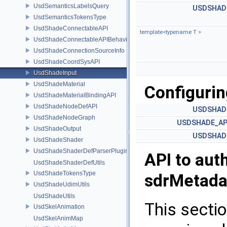
UsdSemanticsLabelsQuery
USDSHAD
UsdSemanticsTokensType
UsdShadeConnectableAPI
template<typename T >
UsdShadeConnectableAPIBehavior
UsdShadeConnectionSourceInfo
UsdShadeCoordSysAPI
UsdShadeInput
UsdShadeMaterial
Configurin
UsdShadeMaterialBindingAPI
UsdShadeNodeDefAPI
USDSHAD
UsdShadeNodeGraph
USDSHADE_AP
UsdShadeOutput
USDSHAD
UsdShadeShader
UsdShadeShaderDefParserPlugin
API to aut
UsdShadeShaderDefUtils
UsdShadeTokensType
sdrMetada
UsdShadeUdimUtils
UsdShadeUtils
This sectio
UsdSkelAnimation
UsdSkelAnimMap