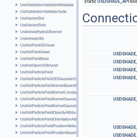
static
USDSHADE_API
boo
UsdValidationValidatorMetadata
UsdValidationValidatorSuite
Connecti
UsdVariantSet
UsdVariantSets
UsdviewqHydraObserver
UsdviewqUtils
UsdVolField3DAsset
UsdVolFieldAsset
USDSHADE_
UsdVolFieldBase
USDSHADE_
UsdVolOpenVDBAsset
USDSHADE_
UsdVolParticleField
USDSHADE_
UsdVolParticleField3DGaussianSplat
UsdVolParticleFieldKernelBaseAPI
UsdVolParticleFieldKernelConstantSurfletAPI
USDSHADE_
UsdVolParticleFieldKernelGaussianEllipsoidAPI
UsdVolParticleFieldKernelGaussianSurfletAPI
UsdVolParticleFieldOpacityAttributeAPI
UsdVolParticleFieldOrientationAttributeAPI
UsdVolParticleFieldPositionAttributeAPI
USDSHADE_
UsdVolParticleFieldPositionBaseAPI
USDSHADE_