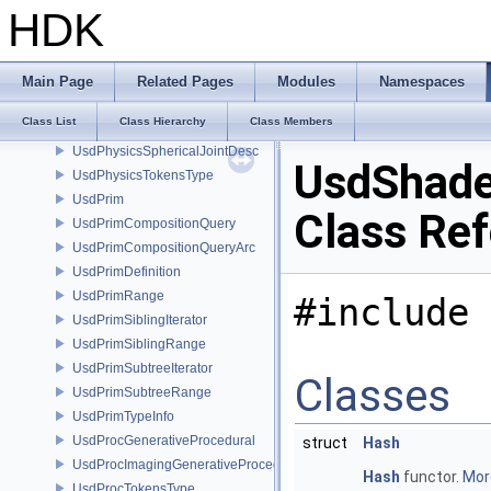
UsdPhysicsSceneDesc
HDK
UsdPhysicsShapeDesc
UsdPhysicsSpherePoint
UsdPhysicsSpherePointsShapeDesc
Main Page
Related Pages
Modules
Namespaces
UsdPhysicsSphereShapeDesc
Class List
Class Hierarchy
Class Members
UsdPhysicsSphericalJoint
UsdPhysicsSphericalJointDesc
UsdShade
UsdPhysicsTokensType
UsdPrim
Class Re
UsdPrimCompositionQuery
UsdPrimCompositionQueryArc
UsdPrimDefinition
UsdPrimRange
#include 
UsdPrimSiblingIterator
UsdPrimSiblingRange
UsdPrimSubtreeIterator
Classes
UsdPrimSubtreeRange
UsdPrimTypeInfo
UsdProcGenerativeProcedural
struct
Hash
UsdProcImagingGenerativeProceduralAdapter
Hash
functor.
More
UsdProcTokensType