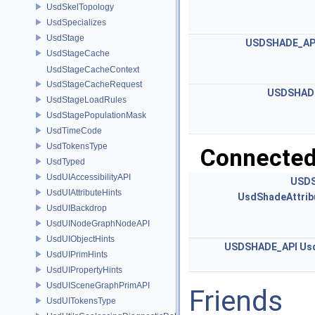
UsdSkelTopology
UsdSpecializes
UsdStage
USDSHADE_AP
UsdStageCache
UsdStageCacheContext
UsdStageCacheRequest
USDSHAD
UsdStageLoadRules
UsdStagePopulationMask
UsdTimeCode
UsdTokensType
Connected
UsdTyped
UsdUIAccessibilityAPI
USDS
UsdUIAttributeHints
UsdShadeAttrib
UsdUIBackdrop
UsdUINodeGraphNodeAPI
UsdUIObjectHints
USDSHADE_API
Usd
UsdUIPrimHints
UsdUIPropertyHints
UsdUISceneGraphPrimAPI
Friends
UsdUITokensType