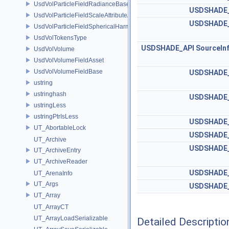
UsdVolParticleFieldRadianceBaseAPI
USDSHADE_
UsdVolParticleFieldScaleAttributeAPI
USDSHADE_
UsdVolParticleFieldSphericalHarmonicsAttributeAPI
UsdVolTokensType
USDSHADE_API
SourceIn
UsdVolVolume
UsdVolVolumeFieldAsset
UsdVolVolumeFieldBase
USDSHADE_
ustring
ustringhash
USDSHADE_
ustringLess
ustringPtrIsLess
USDSHADE_
UT_AbortableLock
USDSHADE_
UT_Archive
USDSHADE_
UT_ArchiveEntry
UT_ArchiveReader
USDSHADE_
UT_ArenaInfo
UT_Args
USDSHADE_
UT_Array
UT_ArrayCT
UT_ArrayLoadSerializable
Detailed Descriptio