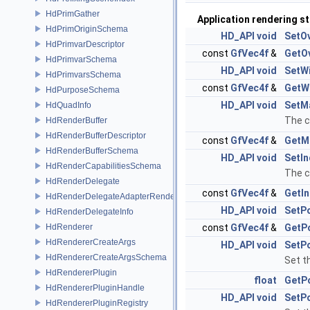
HdPrimGather
Application rendering s
HdPrimOriginSchema
HD_API
void
SetO
HdPrimvarDescriptor
const
GfVec4f
&
GetO
HdPrimvarSchema
HD_API
void
SetW
HdPrimvarsSchema
const
GfVec4f
&
GetW
HdPurposeSchema
HD_API
void
SetM
HdQuadInfo
The c
HdRenderBuffer
HdRenderBufferDescriptor
const
GfVec4f
&
GetM
HdRenderBufferSchema
HD_API
void
SetIn
HdRenderCapabilitiesSchema
The c
HdRenderDelegate
const
GfVec4f
&
GetIn
HdRenderDelegateAdapterRenderer
HD_API
void
SetP
HdRenderDelegateInfo
HdRenderer
const
GfVec4f
&
GetP
HdRendererCreateArgs
HD_API
void
SetPo
HdRendererCreateArgsSchema
Set t
HdRendererPlugin
float
GetP
HdRendererPluginHandle
HD_API
void
SetPo
HdRendererPluginRegistry