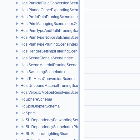
HdsiParticleFieldConversionSceneIndex
HdsiPinnedCurveExpandingSceneIndex
HdsiPrefixPathPruningSceneIndex
HdsiPrimManagingSceneIndexObserver
HdsiPrimTypeAndPathPruningSceneIndex
HdsiPrimTypeNoticeBatchingSceneIndex
HdsiPrimTypePruningSceneIndex
HdsiRenderSettingsFilteringSceneIndex
HdsiSceneGlobalsSceneIndex
HdsiSceneMaterialPruningSceneIndex
HdsiSwitchingSceneIndex
HdsiTetMeshConversionSceneIndex
HdsiUnboundMaterialPruningSceneIndex
HdsiVelocityMotionResolvingSceneIndex
HdSphereSchema
HdSplitDiopterSchema
HdSprim
HdSt_DependencyForwardingSceneIndexPlugin
HdSt_DependencySceneIndexPlugin
HdSt_FallbackLightingShader