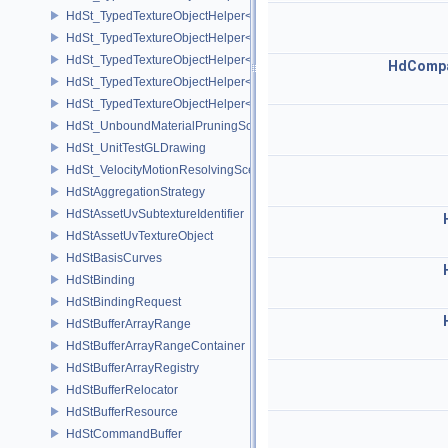
HdSt_TypedTextureObjectHelper< HdStTextureType::Cubemap >
HdSt_TypedTextureObjectHelper< HdStTextureType::Field >
HdSt_TypedTextureObjectHelper< HdStTextureType::Ptex >
HdCompa
HdSt_TypedTextureObjectHelper< HdStTextureType::Udim >
HdSt_TypedTextureObjectHelper< HdStTextureType::Uv >
HdSt_UnboundMaterialPruningSceneIndexPlugin
HdSt_UnitTestGLDrawing
HdSt_VelocityMotionResolvingSceneIndexPlugin
HdStAggregationStrategy
HdStAssetUvSubtextureIdentifier
HdStAssetUvTextureObject
HdStBasisCurves
HdStBinding
HdStBindingRequest
HdStBufferArrayRange
HdStBufferArrayRangeContainer
HdStBufferArrayRegistry
HdStBufferRelocator
HdStBufferResource
HdStCommandBuffer