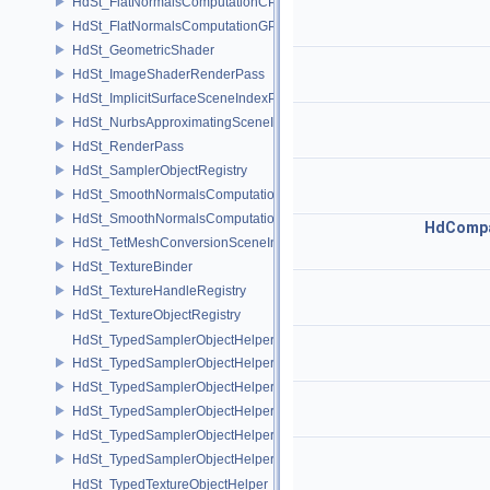
HdSt_FlatNormalsComputationCPU
HdSt_FlatNormalsComputationGPU
HdSt_GeometricShader
HdSt_ImageShaderRenderPass
HdSt_ImplicitSurfaceSceneIndexPlugin
HdSt_NurbsApproximatingSceneIndexPlugin
HdSt_RenderPass
HdSt_SamplerObjectRegistry
HdSt_SmoothNormalsComputationCPU
HdSt_SmoothNormalsComputationGPU
HdCompa
HdSt_TetMeshConversionSceneIndexPlugin
HdSt_TextureBinder
HdSt_TextureHandleRegistry
HdSt_TextureObjectRegistry
HdSt_TypedSamplerObjectHelper
HdSt_TypedSamplerObjectHelper< HdStTextureType::Cubemap >
HdSt_TypedSamplerObjectHelper< HdStTextureType::Field >
HdSt_TypedSamplerObjectHelper< HdStTextureType::Ptex >
HdSt_TypedSamplerObjectHelper< HdStTextureType::Udim >
HdSt_TypedSamplerObjectHelper< HdStTextureType::Uv >
HdSt_TypedTextureObjectHelper