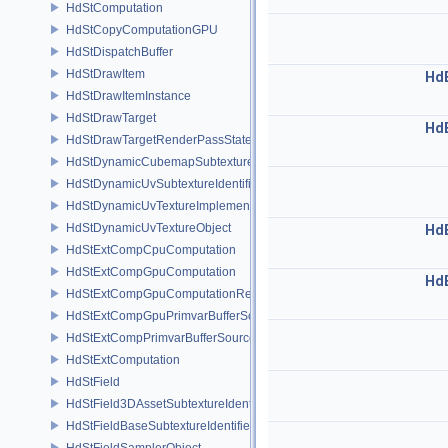
HdStComputation
HdStCopyComputationGPU
HdStDispatchBuffer
HdStDrawItem
Hd
HdStDrawItemInstance
HdStDrawTarget
Hd
HdStDrawTargetRenderPassState
HdStDynamicCubemapSubtextureIdentifier
HdStDynamicUvSubtextureIdentifier
HdStDynamicUvTextureImplementation
HdStDynamicUvTextureObject
Hd
HdStExtCompCpuComputation
HdStExtCompGpuComputation
Hd
HdStExtCompGpuComputationResource
HdStExtCompGpuPrimvarBufferSource
HdStExtCompPrimvarBufferSource
HdStExtComputation
HdStField
HdStField3DAssetSubtextureIdentifier
HdStFieldBaseSubtextureIdentifier
HdStFieldSamplerObject