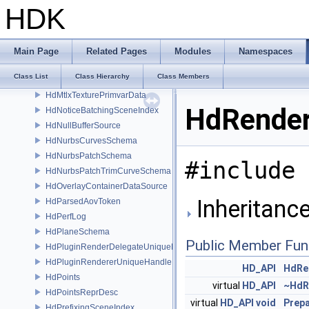
HdMeshSchema
HDK
HdMeshTopology
HdMeshTopologySchema
HdMeshTriQuadBuilder
Main Page
Related Pages
Modules
Namespaces
HdMeshUtil
Class List
Class Hierarchy
Class Members
HdModelDrawMode
HdMtlxTexturePrimvarData
HdRender
HdNoticeBatchingSceneIndex
HdNullBufferSource
HdNurbsCurvesSchema
HdNurbsPatchSchema
#include 
HdNurbsPatchTrimCurveSchema
HdOverlayContainerDataSource
Inheritanc
HdParsedAovToken
HdPerfLog
HdPlaneSchema
Public Member Fun
HdPluginRenderDelegateUniqueHandle
HdPluginRendererUniqueHandle
HD_API
HdRe
HdPoints
virtual
HD_API
~HdR
HdPointsReprDesc
virtual
HD_API
void
Prep
HdPrefixingSceneIndex