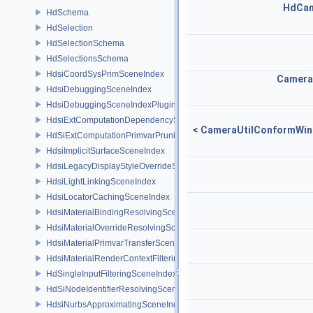
HdCa
HdSchema
HdSelection
HdSelectionSchema
HdSelectionsSchema
HdsiCoordSysPrimSceneIndex
Camera
HdsiDebuggingSceneIndex
HdsiDebuggingSceneIndexPlugin
HdsiExtComputationDependencySceneIndex
<
CameraUtilConformWin
HdSiExtComputationPrimvarPruningSceneIndex
HdsiImplicitSurfaceSceneIndex
HdsiLegacyDisplayStyleOverrideSceneIndex
HdsiLightLinkingSceneIndex
HdsiLocatorCachingSceneIndex
HdsiMaterialBindingResolvingSceneIndex
HdsiMaterialOverrideResolvingSceneIndex
HdsiMaterialPrimvarTransferSceneIndex
HdsiMaterialRenderContextFilteringSceneIndex
HdSingleInputFilteringSceneIndexBase
HdSiNodeIdentifierResolvingSceneIndex
HdsiNurbsApproximatingSceneIndex