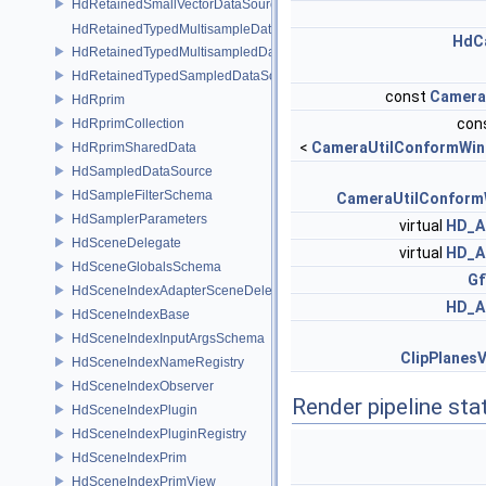
HdRetainedSmallVectorDataSource
HdRetainedTypedMultisampleDataSource
HdC
HdRetainedTypedMultisampledDataSource
HdRetainedTypedSampledDataSource
const
Camera
HdRprim
cons
HdRprimCollection
<
CameraUtilConformWin
HdRprimSharedData
HdSampledDataSource
HdSampleFilterSchema
CameraUtilConform
HdSamplerParameters
virtual
HD_A
HdSceneDelegate
virtual
HD_A
HdSceneGlobalsSchema
Gf
HdSceneIndexAdapterSceneDelegate
HD_A
HdSceneIndexBase
HdSceneIndexInputArgsSchema
ClipPlanes
HdSceneIndexNameRegistry
HdSceneIndexObserver
Render pipeline sta
HdSceneIndexPlugin
HdSceneIndexPluginRegistry
HdSceneIndexPrim
HdSceneIndexPrimView