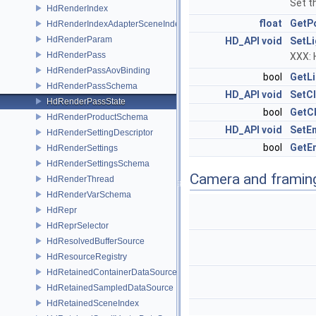
Set t
HdRenderIndex
float
GetP
HdRenderIndexAdapterSceneIndex
HdRenderParam
HD_API
void
SetLi
HdRenderPass
XXX: 
HdRenderPassAovBinding
bool
GetLi
HdRenderPassSchema
HD_API
void
SetCl
HdRenderPassState
bool
GetCl
HdRenderProductSchema
HD_API
void
SetE
HdRenderSettingDescriptor
bool
GetE
HdRenderSettings
HdRenderSettingsSchema
Camera and framin
HdRenderThread
HdRenderVarSchema
HdRepr
HdReprSelector
HdResolvedBufferSource
HdResourceRegistry
HdRetainedContainerDataSource
HdRetainedSampledDataSource
HdRetainedSceneIndex