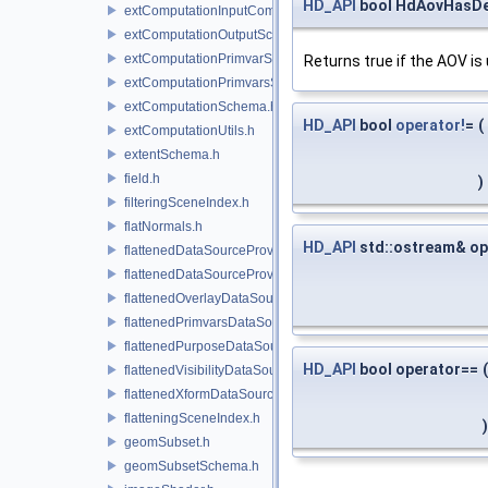
HD_API
bool HdAovHasDe
extComputationInputComputationSchema.h
extComputationOutputSchema.h
extComputationPrimvarSchema.h
Returns true if the AOV is
extComputationPrimvarsSchema.h
extComputationSchema.h
HD_API
bool
operator!
=
(
extComputationUtils.h
extentSchema.h
field.h
)
filteringSceneIndex.h
flatNormals.h
HD_API
std::ostream& op
flattenedDataSourceProvider.h
flattenedDataSourceProviders.h
flattenedOverlayDataSourceProvider.h
flattenedPrimvarsDataSourceProvider.h
flattenedPurposeDataSourceProvider.h
HD_API
bool operator==
(
flattenedVisibilityDataSourceProvider.h
flattenedXformDataSourceProvider.h
flatteningSceneIndex.h
)
geomSubset.h
geomSubsetSchema.h