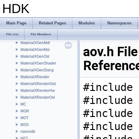
libpng16
HDK
LOP
MaterialXCore
MaterialXFormat
Main Page
Related Pages
Modules
Namespaces
MaterialXGenGlsl
File List
File Members
MaterialXGenHw
MaterialXGenMdl
aov.h File
MaterialXGenMsl
MaterialXGenOsl
Referenc
MaterialXGenShader
MaterialXGenSlang
MaterialXRender
#include 
MaterialXRenderGlsl
MaterialXRenderHw
#include 
MaterialXRenderOsl
MC
#include 
MGR
MOT
#include 
MSS
nanovdb
NET