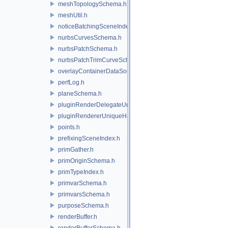
meshTopologySchema.h
meshUtil.h
noticeBatchingSceneIndex.h
nurbsCurvesSchema.h
nurbsPatchSchema.h
nurbsPatchTrimCurveSchema.h
overlayContainerDataSource.h
perfLog.h
planeSchema.h
pluginRenderDelegateUniqueHandle.h
pluginRendererUniqueHandle.h
points.h
prefixingSceneIndex.h
primGather.h
primOriginSchema.h
primTypeIndex.h
primvarSchema.h
primvarsSchema.h
purposeSchema.h
renderBuffer.h
renderBufferSchema.h