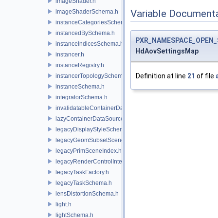
imageShader.h
Variable Document
imageShaderSchema.h
instanceCategoriesSchema.h
instancedBySchema.h
PXR_NAMESPACE_OPEN_
instanceIndicesSchema.h
HdAovSettingsMap
instancer.h
instanceRegistry.h
Definition at line
21
of file
instancerTopologySchema.h
instanceSchema.h
integratorSchema.h
invalidatableContainerDataSource.h
lazyContainerDataSource.h
legacyDisplayStyleSchema.h
legacyGeomSubsetSceneIndex.h
legacyPrimSceneIndex.h
legacyRenderControlInterface.h
legacyTaskFactory.h
legacyTaskSchema.h
lensDistortionSchema.h
light.h
lightSchema.h