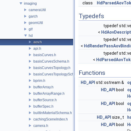
class
HdParsedAovTo
imaging
cameraUtil
Typedefs
garch
geomUtil
typedef std::v
glf
<
HdAovDescript
hd
typedef std::v
aov.h
<
HdRenderPassAovBindi
api.h
typedef std::v
basisCurves.h
<
HdParsedAovTok
basisCurvesSchema.h
basisCurvesTopology.h
Functions
basisCurvesTopologySchema.h
bprim.h
HD_API
std::ostream &
o
bufferArray.h
HD_API
bool
o
bufferArrayRange.h
H
bufferSource.h
HD_API
bool
o
bufferSpec.h
H
builtinMaterialSchema.h
HD_API
size_t
h
cachingSceneIndex.h
HD_API
bool
H
camera.h