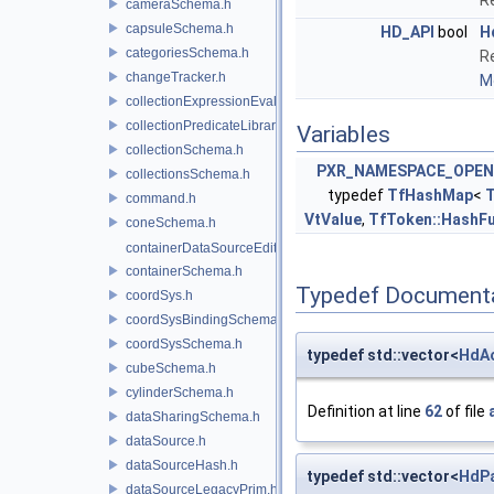
Re
cameraSchema.h
capsuleSchema.h
HD_API
bool
H
categoriesSchema.h
Re
changeTracker.h
Mo
collectionExpressionEvaluator.h
collectionPredicateLibrary.h
Variables
collectionSchema.h
PXR_NAMESPACE_OPEN
collectionsSchema.h
typedef
TfHashMap
<
command.h
VtValue
,
TfToken::HashF
coneSchema.h
containerDataSourceEditor.h
containerSchema.h
Typedef Document
coordSys.h
coordSysBindingSchema.h
coordSysSchema.h
typedef std::vector<
HdAo
cubeSchema.h
cylinderSchema.h
Definition at line
62
of file
dataSharingSchema.h
dataSource.h
dataSourceHash.h
typedef std::vector<
HdP
dataSourceLegacyPrim.h