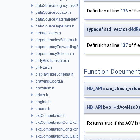
dataSourceLegacyTaskPrim.h
Definition at line
176
of fil
dataSourceLocator.h
dataSourceMaterialNetworkInterface.h
dataSourceTypeDefs.h
typedef std::vector<
HdRe
debugCodes.h
dependenciesSchema.h
Definition at line
137
of fil
dependencyForwardingSceneIndex.h
dependencySchema.h
dirtyBitsTranslator.h
dirtyList.h
Function Document
displayFilterSchema.h
drawingCoord.h
drawItem.h
HD_API
size_t hash_value
driver.h
engine.h
HD_API
bool HdAovHasDe
enums.h
extComputation.h
extComputationContext.h
Returns true if the AOV is
extComputationContextInternal.h
extComputationCpuCallback.h