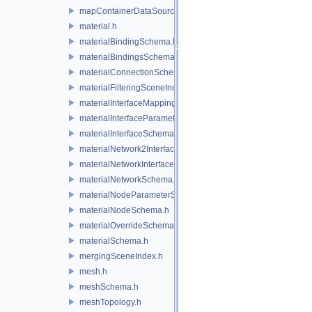
mapContainerDataSource.h
material.h
materialBindingSchema.h
materialBindingsSchema.h
materialConnectionSchema.h
materialFilteringSceneIndexBase.h
materialInterfaceMappingSchema.h
materialInterfaceParameterSchema.h
materialInterfaceSchema.h
materialNetwork2Interface.h
materialNetworkInterface.h
materialNetworkSchema.h
materialNodeParameterSchema.h
materialNodeSchema.h
materialOverrideSchema.h
materialSchema.h
mergingSceneIndex.h
mesh.h
meshSchema.h
meshTopology.h