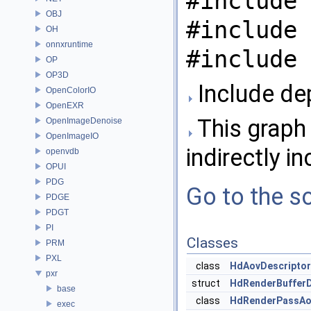
#include 
OBJ
#include 
OH
onnxruntime
#include 
OP
OP3D
Include de
OpenColorIO
OpenEXR
This graph 
OpenImageDenoise
OpenImageIO
indirectly in
openvdb
OPUI
PDG
Go to the so
PDGE
PDGT
PI
Classes
PRM
PXL
class
HdAovDescriptor
pxr
struct
HdRenderBufferD
base
class
HdRenderPassAo
exec