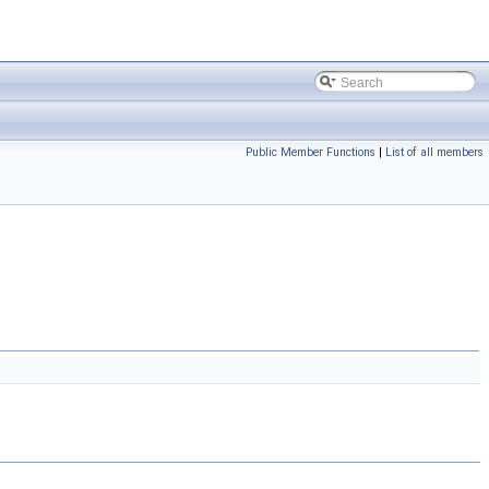
Public Member Functions
|
List of all members