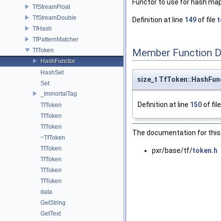
Functor to use for hash map
TfStreamFloat
TfStreamDouble
Definition at line
149
of file
t
TfHash
TfPatternMatcher
TfToken
Member Function 
HashFunctor
HashSet
size_t TfToken::HashFunc
Set
_ImmortalTag
Definition at line
150
of fil
TfToken
TfToken
TfToken
The documentation for this 
~TfToken
TfToken
pxr/base/tf/
token.h
TfToken
TfToken
TfToken
data
GetString
GetText