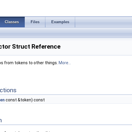
Classes
Files
Examples
tor Struct Reference
s from tokens to other things.
More...
ctions
en
const &token) const
n