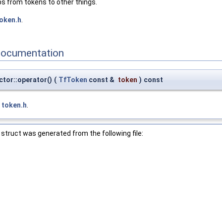
s from tokens to other things.
oken.h
.
Documentation
tor::operator()
(
TfToken
const &
token
)
const
e
token.h
.
struct was generated from the following file: