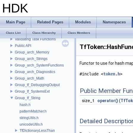
HDK
Hydra Collection Predicate API
Encoding Stage UpAxis
Encoding Stage Linear Units
Main Page
Related Pages
Modules
Namespaces
UsdSkel Utilities
Bone Utilities
Class List
Class Hierarchy
Class Members
Validating Task Functions
TfToken::HashFunc
Public API
Group_arch_Memory
Group_arch_Strings
Functor to use for hash map
Group_arch_SystemFunctions
Group_arch_Diagnostics
#include <
token.h
>
Group_arch_Math
Group_tf_DebuggingOutput
Public Member Fun
Group_tf_SystemsExt
Group_tf_String
size_t
operator()
(
TfTok
hash.h
patternMatcher.h
stringUtils.h
Detailed Descriptio
unicodeUtils.h
TfDictionaryLessThan