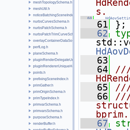
HdRend
meshTopologySchema.h
s.
meshUtil.h
noticeBatchingSceneIndex.h
   60
HdAovSetti
   61
 };
nurbsCurvesSchema.h
nurbsPatchSchema.h
   62
ty
nurbsPatchTrimCurveSchema.h
overlayContainerDataSource.h
perfLog.h
HdAovD
planeSchema.h
   63
pluginRenderDelegateUniqueHandle.h
pluginRendererUniqueHandle.h
   64
//
points.h
HdRend
prefixingSceneIndex.h
   65
//
primGather.h
primOriginSchema.h
   66
//
primTypeIndex.h
struct
primvarSchema.h
primvarsSchema.h
bprim.
purposeSchema.h
   67
renderBuffer.h
renderBufferSchema.h