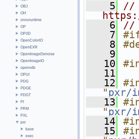
    5
// 
OBJ
https:
OH
onnxruntime
    6
//
OP
    7
#i
OP3D
OpenColorIO
    8
#d
OpenEXR
    9
OpenImageDenoise
   10
#i
OpenImageIO
openvdb
   11
OPUI
   12
#in
PDG
PDGE
"
pxr/i
PDGT
   13
#in
PI
"
pxr/i
PRM
PXL
   14
#i
pxr
   15
#in
base
exec