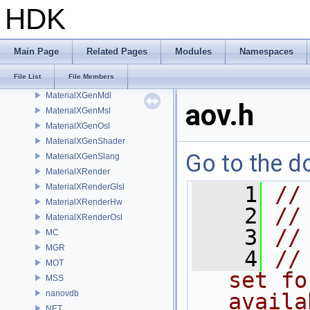
libpng16
HDK
LOP
MaterialXCore
MaterialXFormat
Main Page
Related Pages
Modules
Namespaces
MaterialXGenGlsl
File List
File Members
MaterialXGenHw
MaterialXGenMdl
aov.h
MaterialXGenMsl
MaterialXGenOsl
MaterialXGenShader
Go to the do
MaterialXGenSlang
MaterialXRender
MaterialXRenderGlsl
    1
//
MaterialXRenderHw
    2
//
MaterialXRenderOsl
    3
//
MC
MGR
    4
//
MOT
set fo
MSS
nanovdb
availa
NET