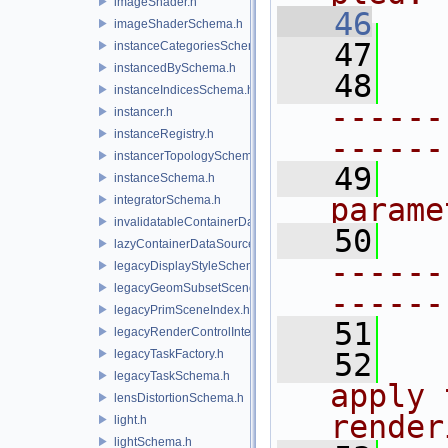
imageShader.h
   46
imageShaderSchema.h
   47
instanceCategoriesSchema.h
instancedBySchema.h
   48
instanceIndicesSchema.h
------
instancer.h
instanceRegistry.h
------
instancerTopologySchema.h
   49
instanceSchema.h
parame
integratorSchema.h
invalidatableContainerDataSource.h
   50
lazyContainerDataSource.h
------
legacyDisplayStyleSchema.h
legacyGeomSubsetSceneIndex.h
------
legacyPrimSceneIndex.h
   51
legacyRenderControlInterface.h
legacyTaskFactory.h
   52
  
legacyTaskSchema.h
apply 
lensDistortionSchema.h
render
light.h
lightSchema.h