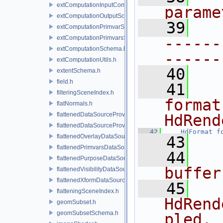
extComputationInputComputationSchema.h
parame
extComputationOutputSchema.h
   39
extComputationPrimvarSchema.h
extComputationPrimvarsSchema.h
------
extComputationSchema.h
------
extComputationUtils.h
   40
extentSchema.h
field.h
   41
  
filteringSceneIndex.h
format
flatNormals.h
flattenedDataSourceProvider.h
HdRend
flattenedDataSourceProviders.h
   42
HdFormat
f
flattenedOverlayDataSourceProvider.h
   43
flattenedPrimvarsDataSourceProvider.h
   44
  
flattenedPurposeDataSourceProvider.h
buffer
flattenedVisibilityDataSourceProvider.h
flattenedXformDataSourceProvider.h
   45
  
flatteningSceneIndex.h
HdRend
geomSubset.h
geomSubsetSchema.h
pled.