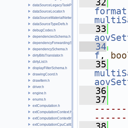
   32
dataSourceLegacyTaskPrim.h
format
dataSourceLocator.h
multiS
dataSourceMaterialNetworkInterface.h
dataSourceTypeDefs.h
   33
   
debugCodes.h
aovSet
dependenciesSchema.h
dependencyForwardingSceneIndex.h
   34
dependencySchema.h
f
, 
boo
dirtyBitsTranslator.h
   35
   
dirtyList.h
displayFilterSchema.h
multiS
drawingCoord.h
aovSet
drawItem.h
driver.h
   36
engine.h
   37
enums.h
------
extComputation.h
extComputationContext.h
------
extComputationContextInternal.h
   38
extComputationCpuCallback.h