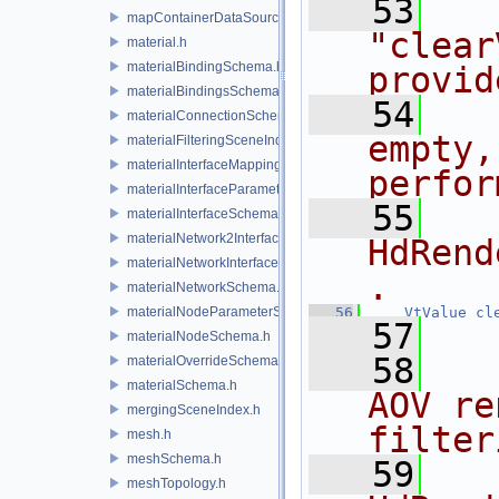
   53
  
mapContainerDataSource.h
"clear
material.h
materialBindingSchema.h
provid
materialBindingsSchema.h
   54
  
materialConnectionSchema.h
empty,
materialFilteringSceneIndexBase.h
materialInterfaceMappingSchema.h
perfor
materialInterfaceParameterSchema.h
   55
  
materialInterfaceSchema.h
materialNetwork2Interface.h
HdRend
materialNetworkInterface.h
.
materialNetworkSchema.h
materialNodeParameterSchema.h
   56
VtValue
cl
   57
materialNodeSchema.h
   58
  
materialOverrideSchema.h
materialSchema.h
AOV re
mergingSceneIndex.h
filter
mesh.h
meshSchema.h
   59
  
meshTopology.h