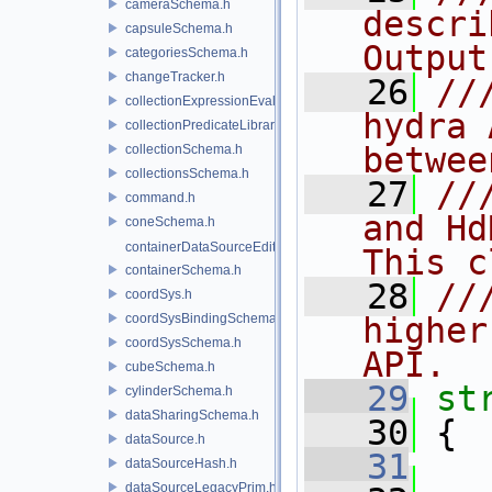
cameraSchema.h
descri
capsuleSchema.h
Output
categoriesSchema.h
changeTracker.h
   26
//
collectionExpressionEvaluator.h
hydra 
collectionPredicateLibrary.h
betwee
collectionSchema.h
collectionsSchema.h
   27
//
command.h
and Hd
coneSchema.h
containerDataSourceEditor.h
This c
containerSchema.h
   28
//
coordSys.h
coordSysBindingSchema.h
higher
coordSysSchema.h
API.
cubeSchema.h
   29
st
cylinderSchema.h
dataSharingSchema.h
   30
 {
dataSource.h
   31
dataSourceHash.h
dataSourceLegacyPrim.h