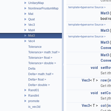
Constr
UnitaryMap
template<typename Source >
NonlinearFrustumMap
Mat3
Mat
bool r
Quat
Vec3
template<typename Source >
Mat4
Mat3
(
Mat3
template<typename Source >
Vec4
Mat3
Tolerance
Conve
Tolerance< math::half >
Mat3
Tolerance< float >
Conve
Tolerance< double >
void
setRo
Delta
Set it
Delta< math::half >
Delta< float >
Vec3
< T >
row
(
i
Delta< double >
Get it
Rand01
void
setCo
RandInt
Set jt
promote
Vec3
< T >
col
(
in
is_vec3d