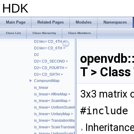
D1< FD_HJWENO5 >
HDK
D1< BD_WENO5 >
D1< BD_HJWENO5 >
D1Vec
Main Page
Related Pages
Modules
Namespaces
D1Vec< CD_2NDT >
Class List
Class Hierarchy
Class Members
D1Vec< CD_2ND >
D1Vec< CD_4TH >
D1Vec< CD_6TH >
openvdb
D2
D2< CD_SECOND >
T > Class
D2< CD_FOURTH >
D2< CD_SIXTH >
CompoundMap
is_linear
3x3 matrix 
is_linear< AffineMap >
is_linear< ScaleMap >
#include 
is_linear< UniformScaleMap >
is_linear< UnitaryMap >
is_linear< TranslationMap >
Inheritance
is_linear< ScaleTranslateMap >
is_linear< UniformScaleTranslateMap >