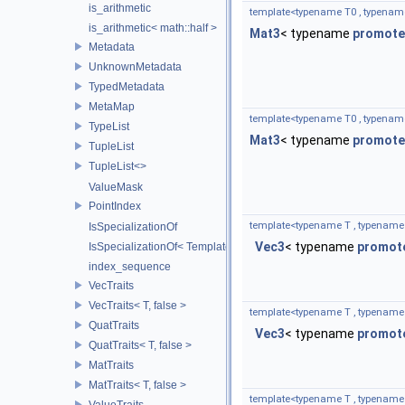
is_arithmetic
template<typename T0 , typenam
is_arithmetic< math::half >
Mat3
< typename
promote
Metadata
UnknownMetadata
TypedMetadata
MetaMap
template<typename T0 , typenam
TypeList
Mat3
< typename
promote
TupleList
TupleList<>
ValueMask
PointIndex
template<typename T , typename
IsSpecializationOf
Vec3
< typename
promot
IsSpecializationOf< Template< Args...>, Template >
index_sequence
VecTraits
VecTraits< T, false >
template<typename T , typename
QuatTraits
Vec3
< typename
promot
QuatTraits< T, false >
MatTraits
MatTraits< T, false >
template<typename T , typename
ValueTraits