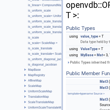
openvdb::
is_linear< CompoundMap< T1, T2 > >
is_uniform_scale
T >:
is_uniform_scale< UniformScaleMap >
is_uniform_scale_translate
is_uniform_scale_translate< TranslationMap >
Public Types
is_uniform_scale_translate< UniformScaleTranslateMap >
using
value_type
= T
is_scale
Data type held by 
is_scale< ScaleMap >
is_scale_translate
using
ValueType
= T
is_scale_translate< ScaleTranslateMap >
using
MyBase
=
Mat
< 3,
is_uniform_diagonal_jacobian
Public Types inherited 
is_diagonal_jacobian
MapBase
Public Member Fun
MapRegistry
AffineMap
Mat3
(
ScaleMap
Mat3
UniformScaleMap
template<typename Source >
TranslationMap
Mat3
ScaleTranslateMap
Source
UniformScaleTranslateMap