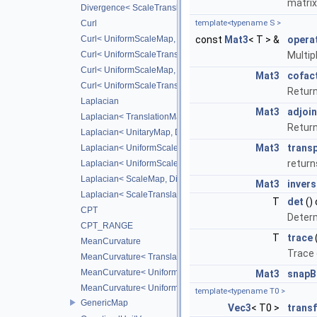
matrix
Divergence< ScaleTranslateMap, CD_2ND >
Curl
template<typename S >
Curl< UniformScaleMap, DiffScheme >
const
Mat3
< T > &
opera
Curl< UniformScaleTranslateMap, DiffScheme >
Multip
Curl< UniformScaleMap, CD_2ND >
Mat3
cofac
Curl< UniformScaleTranslateMap, CD_2ND >
Return
Laplacian
Mat3
adjoin
Laplacian< TranslationMap, DiffScheme >
Return
Laplacian< UnitaryMap, DiffScheme >
Mat3
trans
Laplacian< UniformScaleMap, DiffScheme >
return
Laplacian< UniformScaleTranslateMap, DiffScheme >
Laplacian< ScaleMap, DiffScheme >
Mat3
invers
Laplacian< ScaleTranslateMap, DiffScheme >
T
det
()
CPT
Determ
CPT_RANGE
T
trace
MeanCurvature
Trace 
MeanCurvature< TranslationMap, DiffScheme2, DiffScheme1
MeanCurvature< UniformScaleMap, DiffScheme2, DiffSchem
Mat3
snapB
MeanCurvature< UniformScaleTranslateMap, DiffScheme2, D
template<typename T0 >
GenericMap
Vec3
< T0 >
trans