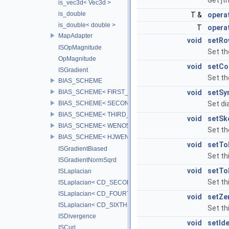
Get jt
is_vec3d< Vec3d >
is_double
T &
operat
is_double< double >
T
operat
MapAdapter
void
setRo
ISOpMagnitude
Set th
OpMagnitude
void
setCo
ISGradient
Set th
BIAS_SCHEME
BIAS_SCHEME< FIRST_BIAS >
void
setSy
BIAS_SCHEME< SECOND_BIAS >
Set di
BIAS_SCHEME< THIRD_BIAS >
void
setSk
BIAS_SCHEME< WENO5_BIAS >
Set th
BIAS_SCHEME< HJWENO5_BIAS >
void
setTo
ISGradientBiased
Set th
ISGradientNormSqrd
void
setTo
ISLaplacian
Set th
ISLaplacian< CD_SECOND >
ISLaplacian< CD_FOURTH >
void
setZe
ISLaplacian< CD_SIXTH >
Set th
ISDivergence
void
setIde
ISCurl