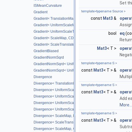
Set th
ISMeanCurvature
template<typename Source >
Gradient
const
Mat3
&
opera
Gradient< TranslationMap, DiffScheme >
Assig
Gradient< UniformScaleMap, CD_2ND >
Gradient< UniformScaleTranslateMap, CD_2ND >
bool
eq
(co
Gradient< ScaleMap, CD_2ND >
Retur
Gradient< ScaleTranslateMap, CD_2ND >
Mat3
< T >
opera
GradientBiased
Negati
GradientNormSqrd
template<typename S >
GradientNormSqrd< UniformScaleMap, GradScheme >
const
Mat3
< T > &
opera
GradientNormSqrd< UniformScaleTranslateMap, GradSchem
Multipl
Divergence
Divergence< TranslationMap, DiffScheme >
template<typename S >
Divergence< UniformScaleMap, DiffScheme >
const
Mat3
< T > &
opera
Divergence< UniformScaleTranslateMap, DiffScheme >
Add ea
Divergence< UniformScaleMap, CD_2ND >
More...
Divergence< UniformScaleTranslateMap, CD_2ND >
template<typename S >
Divergence< ScaleMap, DiffScheme >
const
Mat3
< T > &
opera
Divergence< ScaleTranslateMap, DiffScheme >
Subtra
Divergence< ScaleMap, CD_2ND >