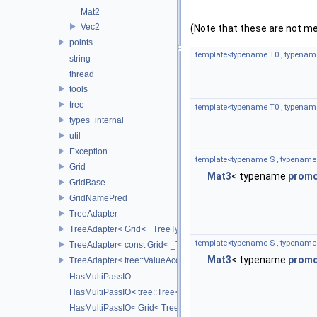
Mat2
Vec2
(Note that these are not m
points
template<typename T0 , typenam
string
thread
tools
tree
template<typename T0 , typenam
types_internal
util
Exception
template<typename S , typename
Grid
Mat3
< typename
prom
GridBase
GridNamePred
TreeAdapter
TreeAdapter< Grid< _TreeType > >
template<typename S , typename
TreeAdapter< const Grid< _TreeType > >
Mat3
< typename
prom
TreeAdapter< tree::ValueAccessor< _TreeType > >
HasMultiPassIO
HasMultiPassIO< tree::Tree< RootNodeType > >
HasMultiPassIO< Grid< TreeType > >