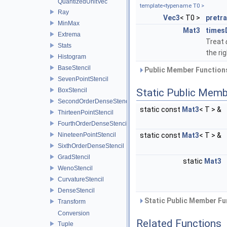
QuantizedUnitVec
template<typename T0 >
Ray
Vec3
< T0 >
pretr
MinMax
Mat3
times
Extrema
Treat
Stats
the rig
Histogram
BaseStencil
Public Member Functions
SevenPointStencil
BoxStencil
Static Public Memb
SecondOrderDenseStencil
static const
Mat3
< T > &
ThirteenPointStencil
FourthOrderDenseStencil
NineteenPointStencil
static const
Mat3
< T > &
SixthOrderDenseStencil
GradStencil
static
Mat3
WenoStencil
CurvatureStencil
DenseStencil
Static Public Member Fu
Transform
Conversion
Related Functions
Tuple