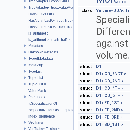
TreeAdapter< const Grid< _TreeType > >
TreeAdapter< tree::ValueAccessor< _TreeType > >
class
VolumeHDDA< Tre
HasMultiPassIO
Speciali
HasMultiPassIO< tree::Tree< RootNodeType > >
HasMultiPassIO< Grid< TreeType > >
Differen
is_arithmetic
is_arithmetic< math::half >
against 
Metadata
volume
UnknownMetadata
TypedMetadata
MetaMap
struct
D1
TypeList
struct
D1< CD_2NDT >
TupleList
struct
D1< CD_2ND >
TupleList<>
struct
D1< CD_4TH >
ValueMask
struct
D1< CD_6TH >
PointIndex
struct
D1< FD_1ST >
IsSpecializationOf
struct
D1< FD_2ND >
IsSpecializationOf< Template< Args...>, Template >
index_sequence
struct
D1< FD_3RD >
VecTraits
struct
D1< BD_1ST >
VecTraits< T, false >