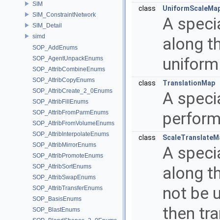
SIM
class
UniformScaleMa
SIM_ConstraintNetwork
A speci
SIM_Detail
simd
along th
SOP_AddEnums
uniform 
SOP_AgentUnpackEnums
SOP_AttribCombineEnums
SOP_AttribCopyEnums
class
TranslationMap
SOP_AttribCreate_2_0Enums
A specia
SOP_AttribFillEnums
SOP_AttribFromParmEnums
perform
SOP_AttribFromVolumeEnums
SOP_AttribInterpolateEnums
class
ScaleTranslateM
SOP_AttribMirrorEnums
A speci
SOP_AttribPromoteEnums
SOP_AttribSortEnums
along th
SOP_AttribSwapEnums
not be u
SOP_AttribTransferEnums
SOP_BasisEnums
then tra
SOP_BlastEnums