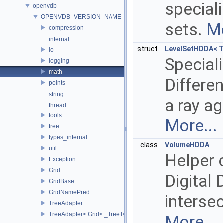
speciali
openvdb
OPENVDB_VERSION_NAME
sets.
Mo
compression
internal
struct
LevelSetHDDA< T
io
Speciali
logging
math
Differen
points
string
a ray ag
thread
tools
More...
tree
types_internal
class
VolumeHDDA
util
Helper 
Exception
Grid
Digital 
GridBase
GridNamePred
interse
TreeAdapter
TreeAdapter< Grid< _TreeType > >
More...