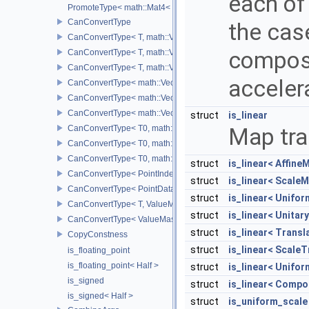
each of
PromoteType< math::Mat4< T > >
CanConvertType
the cas
CanConvertType< T, math::Vec2< T > >
composi
CanConvertType< T, math::Vec3< T > >
CanConvertType< T, math::Vec4< T > >
acceler
CanConvertType< math::Vec2< T >, math::Vec2< T > >
CanConvertType< math::Vec3< T >, math::Vec3< T > >
CanConvertType< math::Vec4< T >, math::Vec4< T > >
struct
is_linear
CanConvertType< T0, math::Vec2< T1 > >
Map tra
CanConvertType< T0, math::Vec3< T1 > >
CanConvertType< T0, math::Vec4< T1 > >
struct
is_linear< Affine
CanConvertType< PointIndex32, PointDataIndex32 >
struct
is_linear< ScaleM
CanConvertType< PointDataIndex32, PointIndex32 >
struct
is_linear< Unifo
CanConvertType< T, ValueMask >
struct
is_linear< Unitar
CanConvertType< ValueMask, T >
struct
is_linear< Trans
CopyConstness
struct
is_linear< Scale
is_floating_point
is_floating_point< Half >
struct
is_linear< Unifo
is_signed
struct
is_linear< Compo
is_signed< Half >
struct
is_uniform_scale