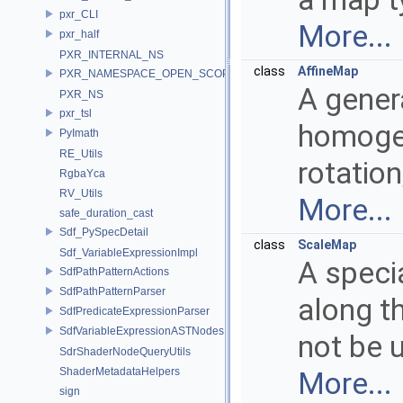
pxr_CLI
More...
pxr_half
PXR_INTERNAL_NS
class
AffineMap
PXR_NAMESPACE_OPEN_SCOPE
A gener
PXR_NS
pxr_tsl
homogen
PyImath
RE_Utils
rotation
RgbaYca
RV_Utils
More...
safe_duration_cast
Sdf_PySpecDetail
class
ScaleMap
Sdf_VariableExpressionImpl
A speci
SdfPathPatternActions
SdfPathPatternParser
along th
SdfPredicateExpressionParser
SdfVariableExpressionASTNodes
not be u
SdrShaderNodeQueryUtils
ShaderMetadataHelpers
More...
sign