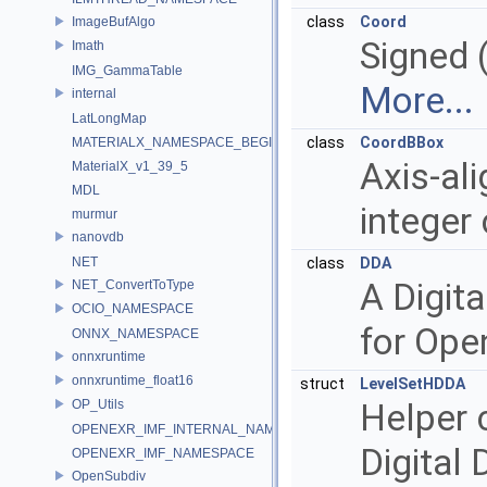
class
Coord
ImageBufAlgo
Signed (
Imath
IMG_GammaTable
More...
internal
LatLongMap
class
CoordBBox
MATERIALX_NAMESPACE_BEGIN
Axis-al
MaterialX_v1_39_5
MDL
integer
murmur
nanovdb
NET
class
DDA
A Digita
NET_ConvertToType
OCIO_NAMESPACE
for Ope
ONNX_NAMESPACE
onnxruntime
onnxruntime_float16
struct
LevelSetHDDA
OP_Utils
Helper 
OPENEXR_IMF_INTERNAL_NAMESPACE
Digital 
OPENEXR_IMF_NAMESPACE
OpenSubdiv