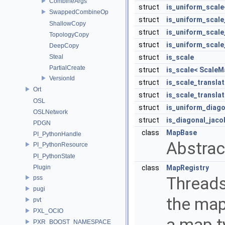
CombineArgs
struct
is_uniform_scal
SwappedCombineOp
struct
is_uniform_scale
ShallowCopy
struct
is_uniform_scale
TopologyCopy
struct
is_uniform_scale
DeepCopy
Steal
struct
is_scale
PartialCreate
struct
is_scale< ScaleM
VersionId
struct
is_scale_transla
Ort
struct
is_scale_transla
OSL
struct
is_uniform_diago
OSLNetwork
struct
is_diagonal_jaco
PDGN
class
MapBase
PI_PythonHandle
Abstrac
PI_PythonResource
PI_PythonState
Plugin
class
MapRegistry
Threads
pss
pugi
the map
pvt
PXL_OCIO
a map t
PXR_BOOST_NAMESPACE