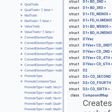
struct
D1< BD_2ND >
QuatTraits
struct
D1< BD_3RD >
QuatTraits< T, false >
struct
D1< FD_WENO5 >
MatTraits
struct
D1< FD_HJWENO5
MatTraits< T, false >
struct
D1< BD_WENO5 >
ValueTraits
ValueTraits< T, false >
struct
D1< BD_HJWENO5
ConvertElementType
struct
D1Vec
ConvertElementType< math::Vec2< T >, SubT >
struct
D1Vec< CD_2NDT
ConvertElementType< math::Vec3< T >, SubT >
struct
D1Vec< CD_2ND 
ConvertElementType< math::Vec4< T >, SubT >
struct
D1Vec< CD_4TH 
ConvertElementType< math::Quat< T >, SubT >
struct
D1Vec< CD_6TH 
ConvertElementType< math::Mat3< T >, SubT >
struct
D2
ConvertElementType< math::Mat4< T >, SubT >
PromoteType
struct
D2< CD_SECOND 
PromoteContainerType
struct
D2< CD_FOURTH 
PromoteType< math::Vec2< T > >
struct
D2< CD_SIXTH >
PromoteType< math::Vec3< T > >
class
CompoundMap
PromoteType< math::Vec4< T > >
Creates
PromoteType< math::Quat< T > >
PromoteType< math::Mat3< T > >