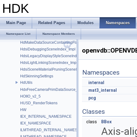
GusdUSD_StdTraverse
HDK
GusdUSD_ThreadedTraverse
GusdUSD_Utils
hboost
Main Page
Related Pages
Modules
Namespaces
HdFlatteningSceneIndex_Impl
Namespace List
Namespace Members
HDK_Sample
HdMakeDataSourceContainingFlattenedDataSourceProvider
openvdb::OPENVD
HdsiDebuggingSceneIndex_Impl
HdsiLegacyDisplayStyleSceneIndex_Impl
HdsiLightLinkingSceneIndex_Impl
HdsiSceneMaterialPruningSceneIndex_Impl
Namespaces
HdSkinningSettings
internal
HdUtils
HdxFreeCameraPrimDataSource_Impl
mat3_internal
HOIIO_v2_5
pcg
HUSD_RenderTokens
HW
Classes
IEX_INTERNAL_NAMESPACE
class
BBox
IEX_NAMESPACE
Axis-al
ILMTHREAD_INTERNAL_NAMESPACE
ILMTHREAD_NAMESPACE