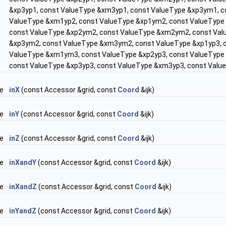
&xp3yp1, const ValueType &xm3yp1, const ValueType &xp3ym1, c
ValueType &xm1yp2, const ValueType &xp1ym2, const ValueType
const ValueType &xp2ym2, const ValueType &xm2ym2, const Val
&xp3ym2, const ValueType &xm3ym2, const ValueType &xp1yp3, 
ValueType &xm1ym3, const ValueType &xp2yp3, const ValueType
const ValueType &xp3yp3, const ValueType &xm3yp3, const Val
pe
inX
(const Accessor &grid, const
Coord
&ijk)
pe
inY
(const Accessor &grid, const
Coord
&ijk)
pe
inZ
(const Accessor &grid, const
Coord
&ijk)
pe
inXandY
(const Accessor &grid, const
Coord
&ijk)
pe
inXandZ
(const Accessor &grid, const
Coord
&ijk)
pe
inYandZ
(const Accessor &grid, const
Coord
&ijk)