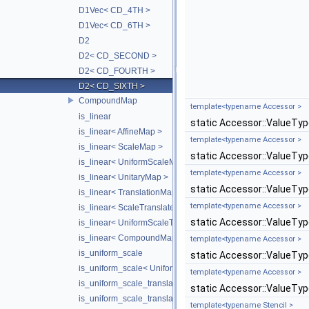
D1Vec< CD_4TH >
D1Vec< CD_6TH >
D2
D2< CD_SECOND >
D2< CD_FOURTH >
D2< CD_SIXTH >
CompoundMap
template<typename Accessor >
is_linear
static Accessor::ValueTy
is_linear< AffineMap >
template<typename Accessor >
is_linear< ScaleMap >
static Accessor::ValueTy
is_linear< UniformScaleMap >
template<typename Accessor >
is_linear< UnitaryMap >
static Accessor::ValueTy
is_linear< TranslationMap >
template<typename Accessor >
is_linear< ScaleTranslateMap >
static Accessor::ValueTy
is_linear< UniformScaleTranslateMap >
is_linear< CompoundMap< T1, T2 > >
template<typename Accessor >
is_uniform_scale
static Accessor::ValueTy
is_uniform_scale< UniformScaleMap >
template<typename Accessor >
is_uniform_scale_translate
static Accessor::ValueTy
is_uniform_scale_translate< TranslationMap >
template<typename Stencil >