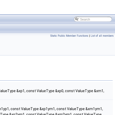
Static Public Member Functions
|
List of all members
ValueType &xp1, const ValueType &xp0, const ValueType &xm1,
m1yp1, const ValueType &xp1ym1, const ValueType &xm1ym1,
ueType &xp2ym1, const ValueType &xm2ym1, const ValueType