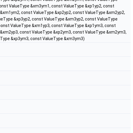
onst ValueType &xm3ym1, const ValueType &xp1yp2, const
 &xm1ym2, const ValueType &xp2yp2, const ValueType &xm2yp2,
ueType &xp3yp2, const ValueType &xm3yp2, const ValueType
const ValueType &xm1yp3, const ValueType &xp1ym3, const
 &xm2yp3, const ValueType &xp2ym3, const ValueType &xm2ym3,
ueType &xp3ym3, const ValueType &xm3ym3)