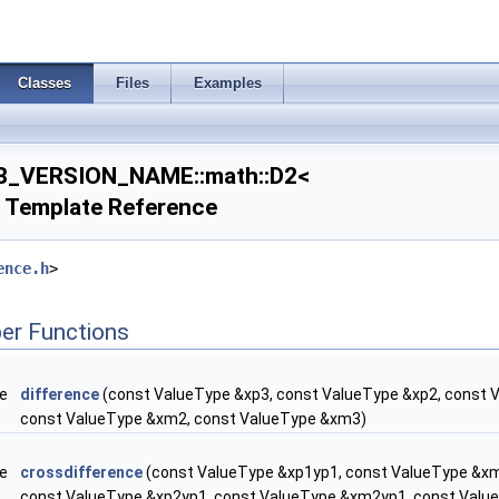
Classes
Files
Examples
B_VERSION_NAME::math::D2<
 Template Reference
ence.h
>
er Functions
pe
difference
(const ValueType &xp3, const ValueType &xp2, const 
const ValueType &xm2, const ValueType &xm3)
pe
crossdifference
(const ValueType &xp1yp1, const ValueType &x
const ValueType &xp2yp1, const ValueType &xm2yp1, const Val