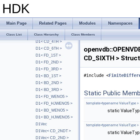
LevelSetHDDA< TreeT,-1 >
HDK
VolumeHDDA
VolumeHDDA< TreeT, RayT, 0 >
D1
Main Page
Related Pages
Modules
Namespaces
D1< CD_2NDT >
D1< CD_2ND >
Class List
Class Hierarchy
Class Members
D1< CD_4TH >
openvdb::OPENVD
D1< CD_6TH >
D1< FD_1ST >
CD_SIXTH > Struct
D1< FD_2ND >
D1< FD_3RD >
#include <
FiniteDiffer
D1< BD_1ST >
D1< BD_2ND >
D1< BD_3RD >
Static Public Memb
D1< FD_WENO5 >
D1< FD_HJWENO5 >
template<typename ValueType >
D1< BD_WENO5 >
static ValueTy
D1< BD_HJWENO5 >
D1Vec
template<typename ValueType >
D1Vec< CD_2NDT >
static ValueTy
D1Vec< CD_2ND >