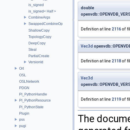
is_signed
double
is_signed< Half >
openvdb::OPENVDB_VERSI
CombineArgs
SwappedCombineOp
Definition at line
2116
of fi
ShallowCopy
TopologyCopy
DeepCopy
Vec3d
openvdb::OPENVDB
Steal
PartialCreate
Definition at line
2118
of fi
VersionId
Ort
OSL
Vec3d
OSLNetwork
openvdb::OPENVDB_VERSI
PDGN
PI_PythonHandle
Definition at line
2119
of fi
PI_PythonResource
PI_PythonState
Plugin
The documen
pss
pugi