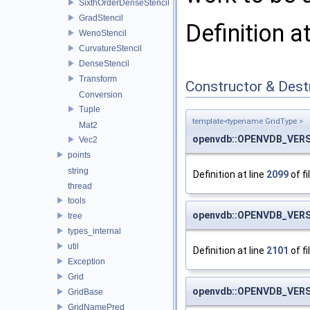
SixthOrderDenseStencil
GradStencil
Definition a
WenoStencil
CurvatureStencil
DenseStencil
Transform
Constructor & Des
Conversion
Tuple
template<typename GridType >
Mat2
openvdb::OPENVDB_VERS
Vec2
points
string
Definition at line
2099
of fi
thread
tools
openvdb::OPENVDB_VERS
tree
types_internal
util
Definition at line
2101
of fi
Exception
Grid
openvdb::OPENVDB_VERS
GridBase
GridNamePred