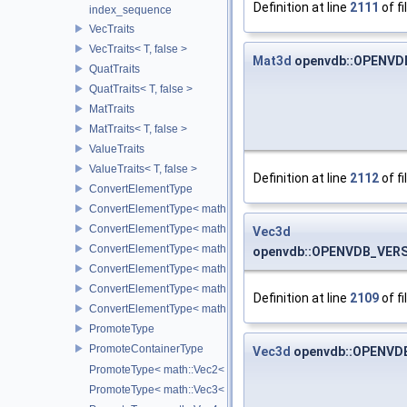
Definition at line
2111
of fi
index_sequence
VecTraits
VecTraits< T, false >
Mat3d
openvdb::OPENVDB
QuatTraits
QuatTraits< T, false >
MatTraits
MatTraits< T, false >
ValueTraits
ValueTraits< T, false >
Definition at line
2112
of fi
ConvertElementType
ConvertElementType< math::Vec2< T >, SubT >
ConvertElementType< math::Vec3< T >, SubT >
Vec3d
ConvertElementType< math::Vec4< T >, SubT >
openvdb::OPENVDB_VERSI
ConvertElementType< math::Quat< T >, SubT >
ConvertElementType< math::Mat3< T >, SubT >
Definition at line
2109
of fi
ConvertElementType< math::Mat4< T >, SubT >
PromoteType
PromoteContainerType
Vec3d
openvdb::OPENVDB
PromoteType< math::Vec2< T > >
PromoteType< math::Vec3< T > >