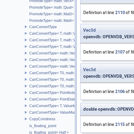
PromoteType< math::Vec4< T > >
PromoteType< math::Quat< T > >
Definition at line
2110
of fi
PromoteType< math::Mat3< T > >
PromoteType< math::Mat4< T > >
CanConvertType
Vec3d
CanConvertType< T, math::Vec2< T > >
openvdb::OPENVDB_VERSI
CanConvertType< T, math::Vec3< T > >
CanConvertType< T, math::Vec4< T > >
Definition at line
2107
of fi
CanConvertType< math::Vec2< T >, math::Vec2< T > >
CanConvertType< math::Vec3< T >, math::Vec3< T > >
CanConvertType< math::Vec4< T >, math::Vec4< T > >
Vec3d
CanConvertType< T0, math::Vec2< T1 > >
openvdb::OPENVDB_VERS
CanConvertType< T0, math::Vec3< T1 > >
CanConvertType< T0, math::Vec4< T1 > >
Definition at line
2106
of fi
CanConvertType< PointIndex32, PointDataIndex32 >
CanConvertType< PointDataIndex32, PointIndex32 >
CanConvertType< T, ValueMask >
double openvdb::OPENVD
CanConvertType< ValueMask, T >
CopyConstness
Definition at line
2115
of fi
is_floating_point
is_floating_point< Half >