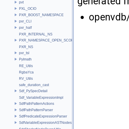
generated fr
pvt
PXL_OCIO
openvdb
PXR_BOOST_NAMESPACE
pxr_CLI
pxr_half
PXR_INTERNAL_NS
PXR_NAMESPACE_OPEN_SCOPE
PXR_NS
pxr_tsl
PyImath
RE_Utils
RgbaYca
RV_Utils
safe_duration_cast
Sdf_PySpecDetail
Sdf_VariableExpressionImpl
SdfPathPatternActions
SdfPathPatternParser
SdfPredicateExpressionParser
SdfVariableExpressionASTNodes