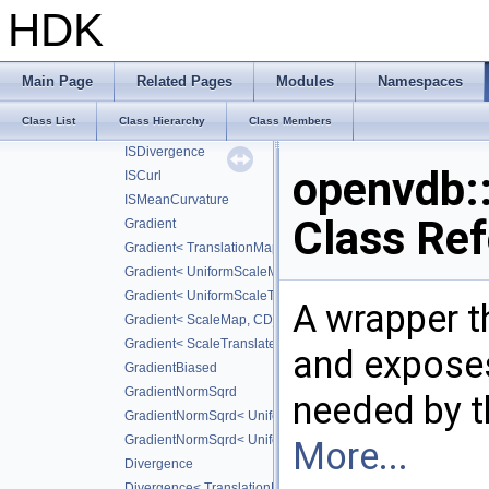
ISGradientBiased
HDK
ISGradientNormSqrd
ISLaplacian
ISLaplacian< CD_SECOND >
Main Page
Related Pages
Modules
Namespaces
ISLaplacian< CD_FOURTH >
Class List
Class Hierarchy
Class Members
ISLaplacian< CD_SIXTH >
ISDivergence
openvdb
ISCurl
ISMeanCurvature
Class Re
Gradient
Gradient< TranslationMap, DiffScheme >
Gradient< UniformScaleMap, CD_2ND >
Gradient< UniformScaleTranslateMap, CD_2ND >
A wrapper t
Gradient< ScaleMap, CD_2ND >
Gradient< ScaleTranslateMap, CD_2ND >
and exposes
GradientBiased
GradientNormSqrd
needed by t
GradientNormSqrd< UniformScaleMap, GradScheme >
GradientNormSqrd< UniformScaleTranslateMap, GradSchem
More...
Divergence
Divergence< TranslationMap, DiffScheme >