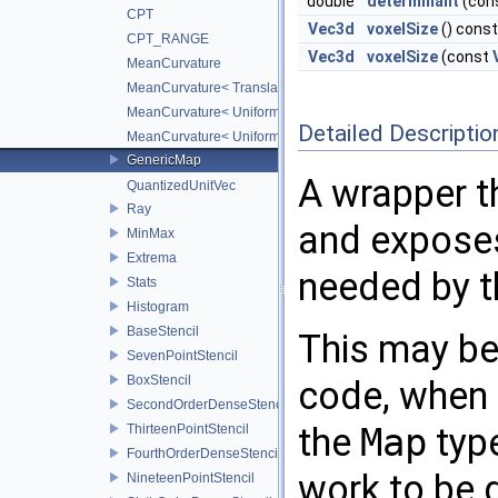
double
determinant
(con
CPT
Vec3d
voxelSize
() const
CPT_RANGE
Vec3d
voxelSize
(const
MeanCurvature
MeanCurvature< TranslationMap, DiffScheme2, DiffScheme1
MeanCurvature< UniformScaleMap, DiffScheme2, DiffSchem
Detailed Descriptio
MeanCurvature< UniformScaleTranslateMap, DiffScheme2, D
GenericMap
A wrapper t
QuantizedUnitVec
Ray
and exposes
MinMax
Extrema
needed by t
Stats
Histogram
BaseStencil
This may b
SevenPointStencil
BoxStencil
code, when 
SecondOrderDenseStencil
the
Map
type
ThirteenPointStencil
FourthOrderDenseStencil
work to be 
NineteenPointStencil