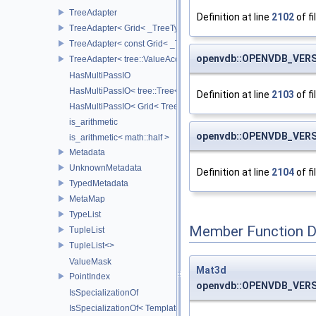
TreeAdapter
Definition at line
2102
of fi
TreeAdapter< Grid< _TreeType > >
TreeAdapter< const Grid< _TreeType > >
openvdb::OPENVDB_VERS
TreeAdapter< tree::ValueAccessor< _TreeType > >
HasMultiPassIO
HasMultiPassIO< tree::Tree< RootNodeType > >
Definition at line
2103
of fi
HasMultiPassIO< Grid< TreeType > >
is_arithmetic
openvdb::OPENVDB_VERS
is_arithmetic< math::half >
Metadata
UnknownMetadata
Definition at line
2104
of fi
TypedMetadata
MetaMap
TypeList
Member Function 
TupleList
TupleList<>
ValueMask
Mat3d
PointIndex
openvdb::OPENVDB_VERSI
IsSpecializationOf
IsSpecializationOf< Template< Args...>, Template >