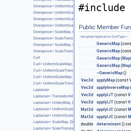
#include 
Divergence< UniformScaleMap, DiffScheme >
Divergence< UniformScaleTranslateMap, DiffScheme >
Divergence< UniformScaleMap, CD_2ND >
Divergence< UniformScaleTranslateMap, CD_2ND >
Public Member Fun
Divergence< ScaleMap, DiffScheme >
template<typename GridType >
Divergence< ScaleTranslateMap, DiffScheme >
GenericMap
(cons
Divergence< ScaleMap, CD_2ND >
GenericMap
(con
Divergence< ScaleTranslateMap, CD_2ND >
Curl
GenericMap
(
MapB
Curl< UniformScaleMap, DiffScheme >
GenericMap
(
Map
Curl< UniformScaleTranslateMap, DiffScheme >
~GenericMap
()
Curl< UniformScaleMap, CD_2ND >
Vec3d
applyMap
(const
Curl< UniformScaleTranslateMap, CD_2ND >
Vec3d
applyInverseMap
Laplacian
Vec3d
applyIJT
(const
V
Laplacian< TranslationMap, DiffScheme >
Vec3d
applyIJT
(const
V
Laplacian< UnitaryMap, DiffScheme >
Laplacian< UniformScaleMap, DiffScheme >
Mat3d
applyIJC
(const
M
Laplacian< UniformScaleTranslateMap, DiffScheme >
Mat3d
applyIJC
(const
M
Laplacian< ScaleMap, DiffScheme >
double
determinant
() co
Laplacian< ScaleTranslateMap, DiffScheme >