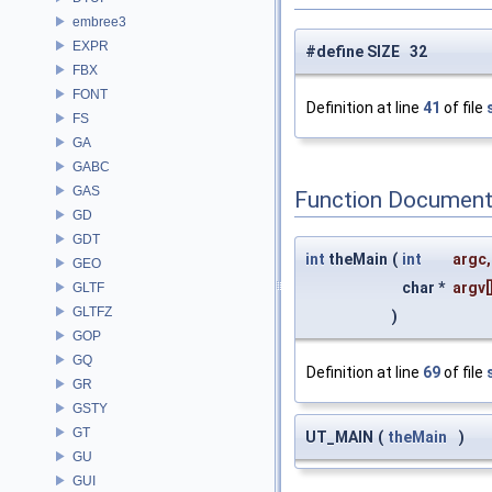
embree3
EXPR
#define SIZE 32
FBX
FONT
Definition at line
41
of file
FS
GA
GABC
GAS
Function Document
GD
GDT
int
theMain
(
int
argc
,
GEO
char *
argv
[
GLTF
GLTFZ
)
GOP
GQ
Definition at line
69
of file
GR
GSTY
GT
UT_MAIN
(
theMain
)
GU
GUI