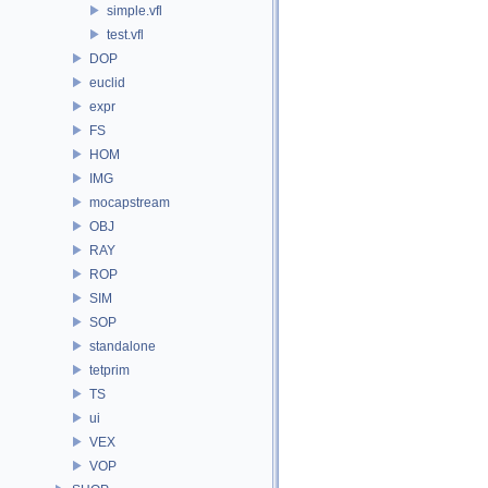
simple.vfl
test.vfl
DOP
euclid
expr
FS
HOM
IMG
mocapstream
OBJ
RAY
ROP
SIM
SOP
standalone
tetprim
TS
ui
VEX
VOP