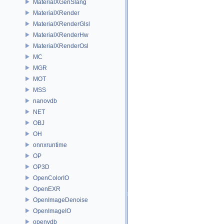
MaterialXGenSlang
MaterialXRender
MaterialXRenderGlsl
MaterialXRenderHw
MaterialXRenderOsl
MC
MGR
MOT
MSS
nanovdb
NET
OBJ
OH
onnxruntime
OP
OP3D
OpenColorIO
OpenEXR
OpenImageDenoise
OpenImageIO
openvdb