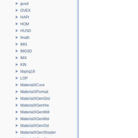
gusd
GVEX
HAPI
HOM
HUSD
Imath
IMG
IMG3D
IMX
KIN
libpng16
LOP
MaterialXCore
MaterialXFormat
MaterialXGenGlsl
MaterialXGenHw
MaterialXGenMdl
MaterialXGenMsl
MaterialXGenOsl
MaterialXGenShader