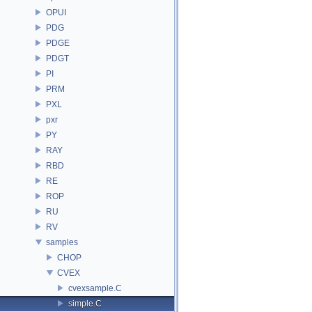
OPUI
PDG
PDGE
PDGT
PI
PRM
PXL
pxr
PY
RAY
RBD
RE
ROP
RU
RV
samples
CHOP
CVEX
cvexsample.C
simple.C