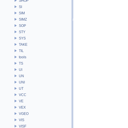
SHOP
SI
SIM
SIMZ
SOP
STY
SYS
TAKE
TIL
tools
TS
UI
UN
UNI
UT
VCC
VE
VEX
VGEO
VIS
VISF