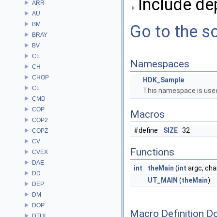
Include de
ARR
AU
BM
Go to the so
BRAY
BV
CE
Namespaces
CH
CHOP
HDK_Sample
CL
This namespace is used
CMD
COP
Macros
COP2
#define
SIZE
32
COPZ
CV
Functions
CVEX
DAE
int
theMain
(
int
argc, char
DD
UT_MAIN
(
theMain
)
DEP
DM
DOP
Macro Definition D
DTUI