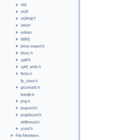
VM
VOP
VOPNET
VRAY
vulkan
WIRE
blosc-export.h
blosc.h
cgltf.h
cgltf_write.h
flicks.h
fp_class.h
glcorearb.h
ieeefp.h
png.h
pngconf.h
pnglibconf.h
stdthread.h
zconf.h
File Members