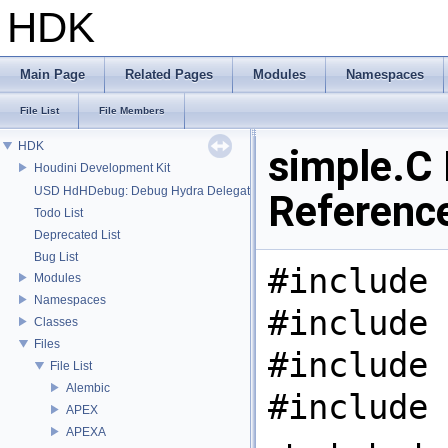
HDK
Main Page
Related Pages
Modules
Namespaces
File List
File Members
HDK
simple.C 
Houdini Development Kit
USD HdHDebug: Debug Hydra Delegate
Referenc
Todo List
Deprecated List
Bug List
#include 
Modules
Namespaces
#include 
Classes
Files
#include 
File List
Alembic
#include 
APEX
APEXA