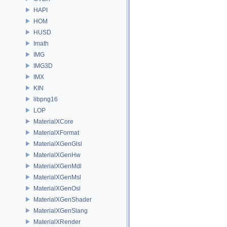
HAPI
HOM
HUSD
Imath
IMG
IMG3D
IMX
KIN
libpng16
LOP
MaterialXCore
MaterialXFormat
MaterialXGenGlsl
MaterialXGenHw
MaterialXGenMdl
MaterialXGenMsl
MaterialXGenOsl
MaterialXGenShader
MaterialXGenSlang
MaterialXRender