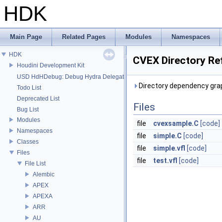
HDK
Main Page
Related Pages
Modules
Namespaces
HDK
CVEX Directory Re
Houdini Development Kit
USD HdHDebug: Debug Hydra Delegate
Directory dependency gra
Todo List
Deprecated List
Files
Bug List
Modules
file
cvexsample.C
[code]
Namespaces
file
simple.C
[code]
Classes
file
simple.vfl
[code]
Files
file
test.vfl
[code]
File List
Alembic
APEX
APEXA
ARR
AU