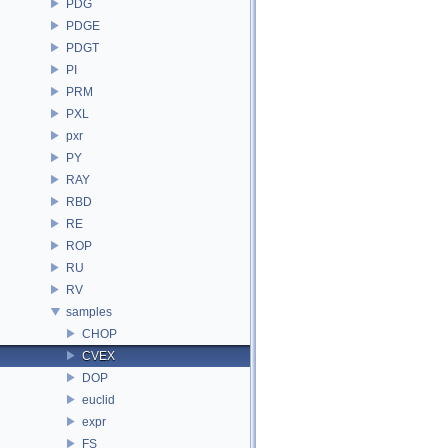
PDG
PDGE
PDGT
PI
PRM
PXL
pxr
PY
RAY
RBD
RE
ROP
RU
RV
samples
CHOP
CVEX
DOP
euclid
expr
FS