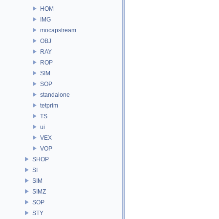
HOM
IMG
mocapstream
OBJ
RAY
ROP
SIM
SOP
standalone
tetprim
TS
ui
VEX
VOP
SHOP
SI
SIM
SIMZ
SOP
STY