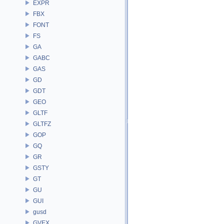
EXPR
FBX
FONT
FS
GA
GABC
GAS
GD
GDT
GEO
GLTF
GLTFZ
GOP
GQ
GR
GSTY
GT
GU
GUI
gusd
GVEX