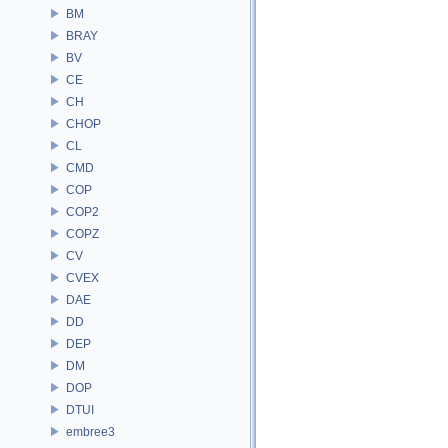
BM
BRAY
BV
CE
CH
CHOP
CL
CMD
COP
COP2
COPZ
CV
CVEX
DAE
DD
DEP
DM
DOP
DTUI
embree3