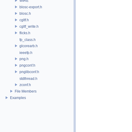
WIRE
blosc-export.h
blosc.h
cgltf.h
cgltf_write.h
flicks.h
fp_class.h
glcorearb.h
ieeefp.h
png.h
pngconf.h
pnglibconf.h
stdthread.h
zconf.h
File Members
Examples