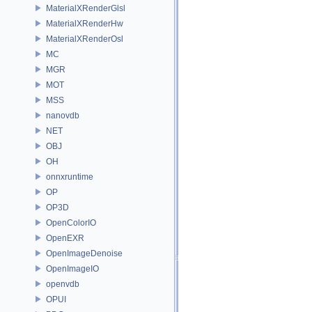
MaterialXRenderGlsl
MaterialXRenderHw
MaterialXRenderOsl
MC
MGR
MOT
MSS
nanovdb
NET
OBJ
OH
onnxruntime
OP
OP3D
OpenColorIO
OpenEXR
OpenImageDenoise
OpenImageIO
openvdb
OPUI