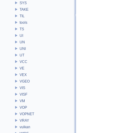
SYS
TAKE
TIL
tools
TS
UI
UN
UNI
UT
VCC
VE
VEX
VGEO
VIS
VISF
VM
VOP
VOPNET
VRAY
vulkan