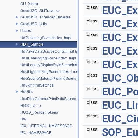
GU_Xform
EUC_Ex
class
GusdUSD_StdTraverse
GusdUSD_ThreadedTraverse
EUC_Ex
class
GusdUSD_Utils
hboost
EUC_Ex
class
HdFlatteningSceneIndex_Impl
HDK_Sample
EUC_Ex
class
HdMakeDataSourceContainingFlattenedDataSourceProvider
HdsiDebuggingSceneIndex_Impl
EUC_Ex
class
HdsiLegacyDisplayStyleSceneIndex_Impl
HdsiLightLinkingSceneIndex_Impl
EUC_Ob
class
HdsiSceneMaterialPruningSceneIndex_Impl
HdSkinningSettings
EUC_Po
class
HdUtils
HdxFreeCameraPrimDataSource_Impl
EUC_Li
class
HOIIO_v2_5
HUSD_RenderTokens
EUC_Ci
class
HW
IEX_INTERNAL_NAMESPACE
SOP_Eu
class
IEX_NAMESPACE