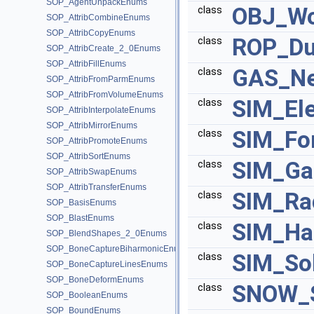
SOP_AgentUnpackEnums
OBJ_Wo
class
SOP_AttribCombineEnums
SOP_AttribCopyEnums
ROP_D
class
SOP_AttribCreate_2_0Enums
SOP_AttribFillEnums
GAS_Ne
class
SOP_AttribFromParmEnums
SOP_AttribFromVolumeEnums
SIM_Ele
class
SOP_AttribInterpolateEnums
SOP_AttribMirrorEnums
SIM_Fo
class
SOP_AttribPromoteEnums
SOP_AttribSortEnums
SIM_Ga
class
SOP_AttribSwapEnums
SOP_AttribTransferEnums
SIM_Ra
class
SOP_BasisEnums
SOP_BlastEnums
SIM_Ha
class
SOP_BlendShapes_2_0Enums
SOP_BoneCaptureBiharmonicEnums
SIM_So
class
SOP_BoneCaptureLinesEnums
SOP_BoneDeformEnums
SNOW_S
class
SOP_BooleanEnums
SOP_BoundEnums