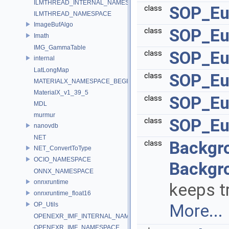
ILMTHREAD_INTERNAL_NAMESPACE
SOP_Eu
class
ILMTHREAD_NAMESPACE
ImageBufAlgo
SOP_Eu
class
Imath
IMG_GammaTable
SOP_Eu
class
internal
LatLongMap
SOP_Eu
class
MATERIALX_NAMESPACE_BEGIN
MaterialX_v1_39_5
SOP_Euc
class
MDL
murmur
SOP_Eu
class
nanovdb
NET
Backgr
class
NET_ConvertToType
OCIO_NAMESPACE
Backgr
ONNX_NAMESPACE
onnxruntime
keeps t
onnxruntime_float16
OP_Utils
More...
OPENEXR_IMF_INTERNAL_NAMESPACE
OPENEXR_IMF_NAMESPACE