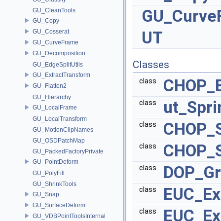
GU_Curve
GU_CleanTools
GU_Copy
GU_Cosserat
UT
GU_CurveFrame
GU_Decomposition
Classes
GU_EdgeSplitUtils
GU_ExtractTransform
CHOP_B
class
GU_Flatten2
GU_Hierarchy
ut_Spri
class
GU_LocalFrame
GU_LocalTransform
CHOP_S
class
GU_MotionClipNames
GU_OSDPatchMap
CHOP_S
class
GU_PackedFactoryPrivate
GU_PointDeform
DOP_Gr
class
GU_PolyFill
GU_ShrinkTools
EUC_Ex
class
GU_Snap
GU_SurfaceDeform
EUC_Ex
class
GU_VDBPointToolsInternal