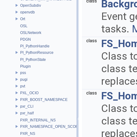
Backgr
class
OpenSubdiv
openvdb
Event g
Ort
tasks.
M
OSL
OSLNetwork
PDGN
FS_Hom
class
PI_PythonHandle
Class t
PI_PythonResource
PI_PythonState
class te
Plugin
pss
replace
pugi
pvt
FS_Hom
class
PXL_OCIO
PXR_BOOST_NAMESPACE
Class to
pxr_CLI
pxr_half
class te
PXR_INTERNAL_NS
PXR_NAMESPACE_OPEN_SCOPE
replace
PXR_NS