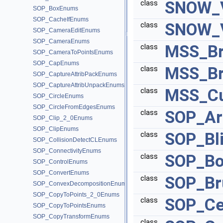
SNOW_V
class
SOP_BoxEnums
SOP_CacheIfEnums
SNOW_V
class
SOP_CameraEditEnums
SOP_CameraEnums
MSS_Br
class
SOP_CameraToPointsEnums
SOP_CapEnums
MSS_Br
class
SOP_CaptureAttribPackEnums
SOP_CaptureAttribUnpackEnums
MSS_Cu
class
SOP_CircleEnums
SOP_CircleFromEdgesEnums
SOP_Ar
class
SOP_Clip_2_0Enums
SOP_ClipEnums
SOP_Bl
class
SOP_CollisionDetectCLEnums
SOP_ConnectivityEnums
SOP_Bo
class
SOP_ControlEnums
SOP_ConvertEnums
SOP_Br
class
SOP_ConvexDecompositionEnums
SOP_CopyToPoints_2_0Enums
SOP_Ce
class
SOP_CopyToPointsEnums
SOP_CopyTransformEnums
class