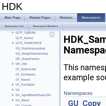
GD_PrimTypeCompat
HDK
GEO
geo_hedge
GEO_ImplicitSurfaceOps
Main Page
Related Pages
Modules
Namespaces
GEO_PrimTypeCompat
Namespace List
Namespace Members
GEO_StandardAttribs
GLTF_CgltfUtils
HDK_Sam
GLTF_Names
GLTF_NAMESPACE
Namespac
GQ_PolyDelaunayImpl
GQ_StraightSkeletonImpl
GR_ShapeFactory
GR_Utils
This namesp
GT_DeformUtils
example so
GT_GUHelpers
GT_Names
GT_PointSplat
GU
Namespaces
GU_AgentBlendShapeUtils
GU_Blend
GU_Copy
GU_Classify