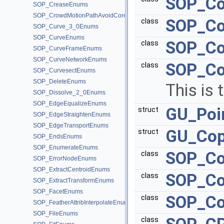
SOP_Co
SOP_CreaseEnums
SOP_CrowdMotionPathAvoidCoreEnums
SOP_Co
class
SOP_Curve_3_0Enums
SOP_CurveEnums
SOP_Co
class
SOP_CurveFrameEnums
SOP_CurveNetworkEnums
SOP_Co
class
SOP_CurvesectEnums
SOP_DeleteEnums
This is 
SOP_Dissolve_2_0Enums
SOP_EdgeEqualizeEnums
GU_Poi
struct
SOP_EdgeStraightenEnums
SOP_EdgeTransportEnums
GU_Cop
struct
SOP_EndsEnums
SOP_EnumerateEnums
SOP_Co
class
SOP_ErrorNodeEnums
SOP_ExtractCentroidEnums
SOP_Co
class
SOP_ExtractTransformEnums
SOP_FacetEnums
SOP_Co
class
SOP_FeatherAttribInterpolateEnums
SOP_FileEnums
class