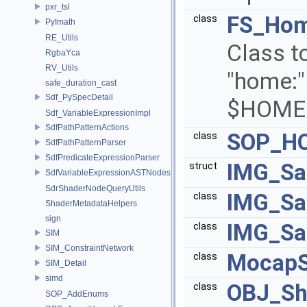
pxr_tsl
FS_Hom
class
PyImath
RE_Utils
Class to
RgbaYca
RV_Utils
"home:" 
safe_duration_cast
Sdf_PySpecDetail
$HOME
Sdf_VariableExpressionImpl
SdfPathPatternActions
SOP_H
class
SdfPathPatternParser
SdfPredicateExpressionParser
IMG_Sa
struct
SdfVariableExpressionASTNodes
SdrShaderNodeQueryUtils
IMG_Sa
class
ShaderMetadataHelpers
sign
IMG_Sa
class
SIM
SIM_ConstraintNetwork
Mocap
class
SIM_Detail
simd
OBJ_Sh
class
SOP_AddEnums